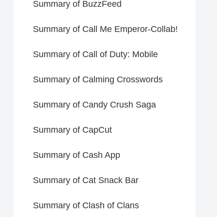
Summary of BuzzFeed
Summary of Call Me Emperor-Collab!
Summary of Call of Duty: Mobile
Summary of Calming Crosswords
Summary of Candy Crush Saga
Summary of CapCut
Summary of Cash App
Summary of Cat Snack Bar
Summary of Clash of Clans