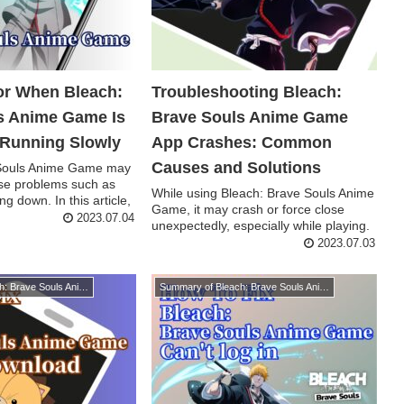
for When Bleach:
Troubleshooting Bleach:
s Anime Game Is
Brave Souls Anime Game
 Running Slowly
App Crashes: Common
Causes and Solutions
 Souls Anime Game may
se problems such as
While using Bleach: Brave Souls Anime
ng down. In this article,
Game, it may crash or force close
2023.07.04
unexpectedly, especially while playing.
In addi...
2023.07.03
Summary of Bleach: Brave Souls Anime Game
Summary of Bleach: Brave Souls Anime Game