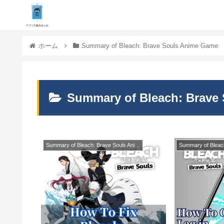
ホーム
Summary of Bleach: Brave Souls Anime Game
Summary of Bleach: Brave
Summary of Bleach: Brave Souls Anime Game