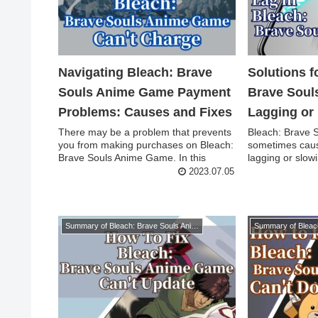
Navigating Bleach: Brave
Solutions 
Souls Anime Game Payment
Brave Soul
Problems: Causes and Fixes
Lagging or
There may be a problem that prevents
Bleach: Brave
you from making purchases on Bleach:
sometimes cau
Brave Souls Anime Game. In this
lagging or slowi
article, we w...
we will ex...
2023.07.05
Summary of Bleach: Brave Souls Anime Game