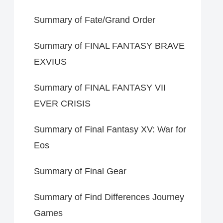
Summary of Fate/Grand Order
Summary of FINAL FANTASY BRAVE
EXVIUS
Summary of FINAL FANTASY VII
EVER CRISIS
Summary of Final Fantasy XV: War for
Eos
Summary of Final Gear
Summary of Find Differences Journey
Games