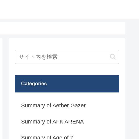
Categories
Summary of Aether Gazer
Summary of AFK ARENA
Summary of Age of Z