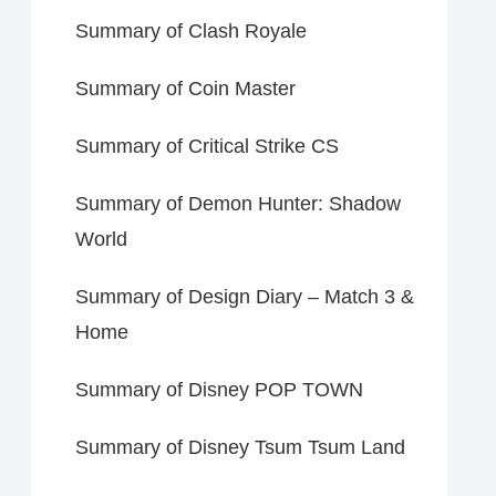
Summary of Clash Royale
Summary of Coin Master
Summary of Critical Strike CS
Summary of Demon Hunter: Shadow
World
Summary of Design Diary – Match 3 &
Home
Summary of Disney POP TOWN
Summary of Disney Tsum Tsum Land