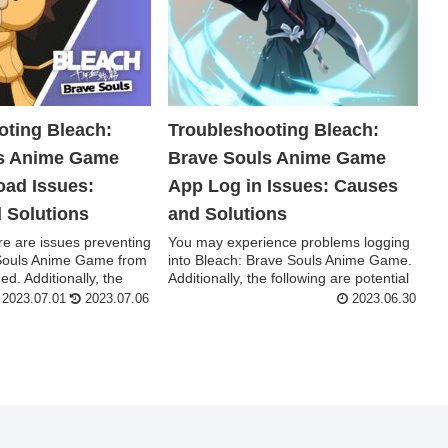
oting Bleach:
Troubleshooting Bleach:
ls Anime Game
Brave Souls Anime Game
ad Issues:
App Log in Issues: Causes
 Solutions
and Solutions
e are issues preventing
You may experience problems logging
Souls Anime Game from
into Bleach: Brave Souls Anime Game.
d. Additionally, the
Additionally, the following are potential
reas...
2023.07.01
2023.07.06
2023.06.30