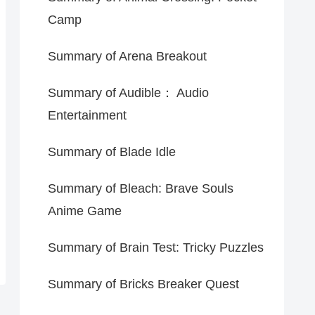
Camp
Summary of Arena Breakout
Summary of Audible： Audio
Entertainment
Summary of Blade Idle
Summary of Bleach: Brave Souls
Anime Game
Summary of Brain Test: Tricky Puzzles
Summary of Bricks Breaker Quest