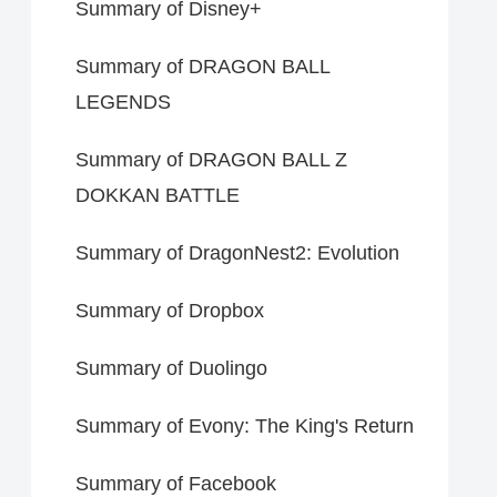
Summary of Disney+
Summary of DRAGON BALL
LEGENDS
Summary of DRAGON BALL Z
DOKKAN BATTLE
Summary of DragonNest2: Evolution
Summary of Dropbox
Summary of Duolingo
Summary of Evony: The King's Return
Summary of Facebook