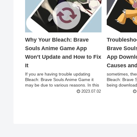
Why Your Bleach: Brave
Troublesho
Souls Anime Game App
Brave Sou
Won’t Update and How to Fix
App Downlo
It
Causes and
If you are having trouble updating
sometimes, ther
Bleach: Brave Souls Anime Game it
Bleach: Brave 
may be due to various reasons. In this
being downloade
article, w...
followin...
2023.07.02