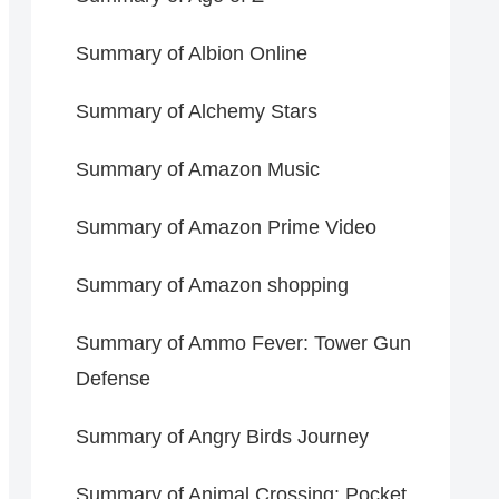
Summary of Albion Online
Summary of Alchemy Stars
Summary of Amazon Music
Summary of Amazon Prime Video
Summary of Amazon shopping
Summary of Ammo Fever: Tower Gun
Defense
Summary of Angry Birds Journey
Summary of Animal Crossing: Pocket