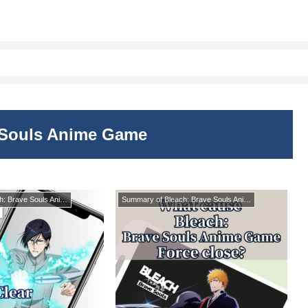
 Souls Anime Game
Summary of Bleach: Brave Souls Anime Game
Summary of Bleach: Brave Souls Anime Game