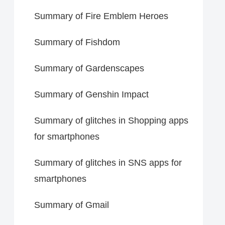
Summary of Fire Emblem Heroes
Summary of Fishdom
Summary of Gardenscapes
Summary of Genshin Impact
Summary of glitches in Shopping apps
for smartphones
Summary of glitches in SNS apps for
smartphones
Summary of Gmail