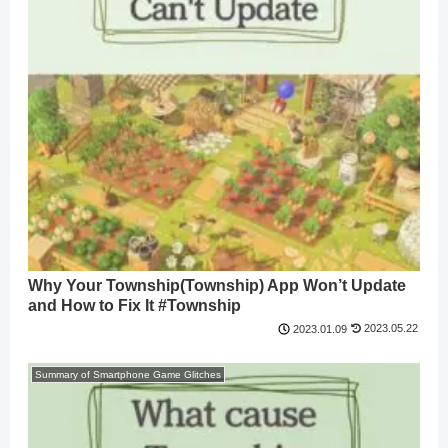
Why Your Township(Township) App Won’t Update
and How to Fix It #Township
2023.05.22
2023.01.09
Summary of Smartphone Game Glitches