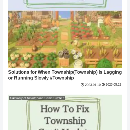
Solutions for When Township(Township) Is Lagging
or Running Slowly #Township
2023.05.22
2023.01.10
Summary of Smartphone Game Glitches