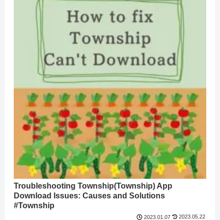
Troubleshooting Township(Township) App
Download Issues: Causes and Solutions
#Township
2023.05.22
2023.01.07