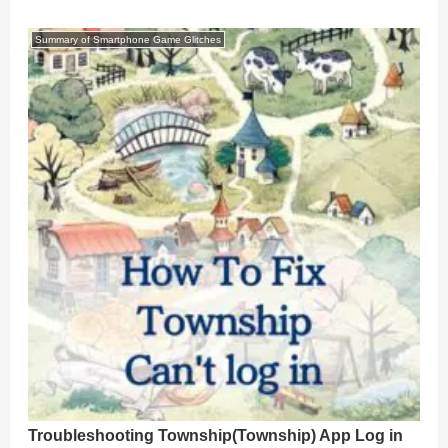
Summary of Smartphone Game Glitches
Troubleshooting Township(Township) App Log in