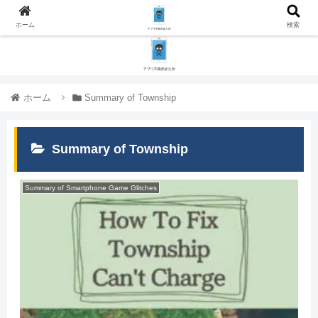
ホーム
検索
ホーム
Summary of Township
Summary of Township
Summary of Smartphone Game Glitches