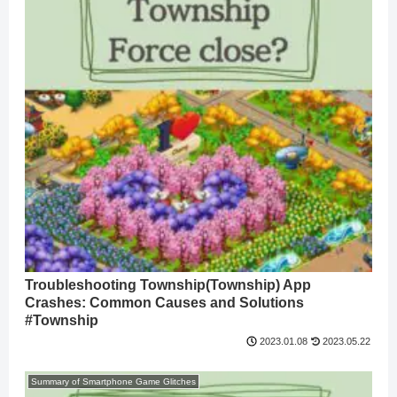
Troubleshooting Township(Township) App
Crashes: Common Causes and Solutions
#Township
2023.05.22
2023.01.08
Summary of Smartphone Game Glitches