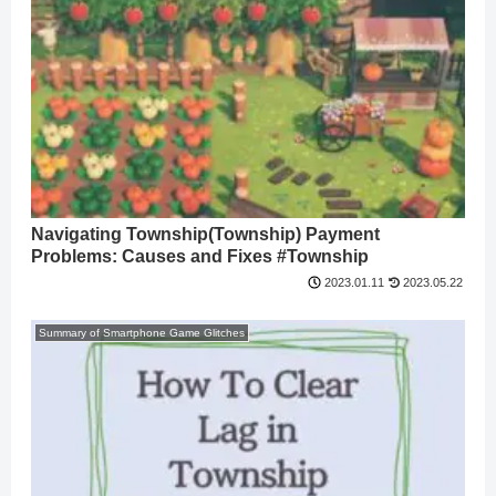
Navigating Township(Township) Payment
Problems: Causes and Fixes #Township
2023.05.22
2023.01.11
Summary of Smartphone Game Glitches