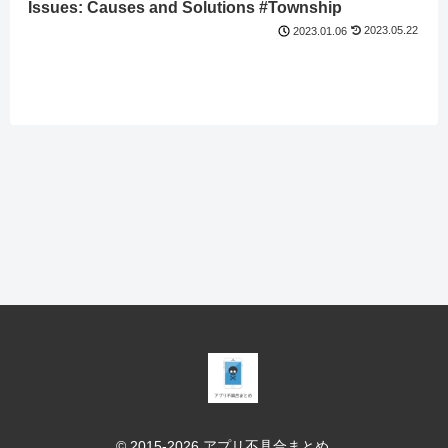
Issues: Causes and Solutions #Township
2023.05.22
2023.01.06
© 2015-2026 アプリ不具合まとめ.