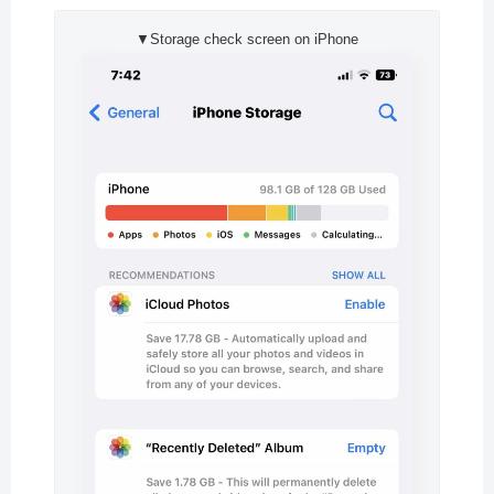
▼Storage check screen on iPhone