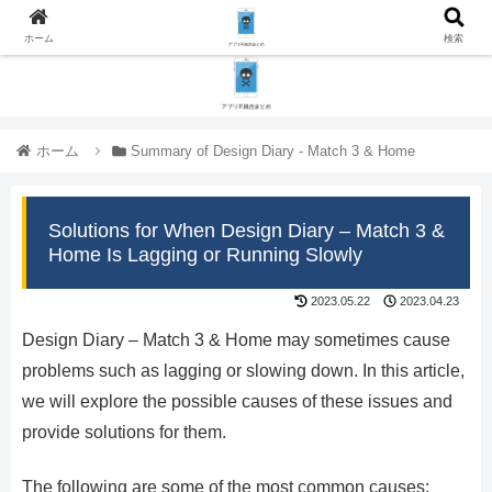
ホーム
検索
ホーム
Summary of Design Diary - Match 3 & Home
Solutions for When Design Diary – Match 3 &
Home Is Lagging or Running Slowly
2023.05.22
2023.04.23
Design Diary – Match 3 & Home may sometimes cause
problems such as lagging or slowing down. In this article,
we will explore the possible causes of these issues and
provide solutions for them.
The following are some of the most common causes: