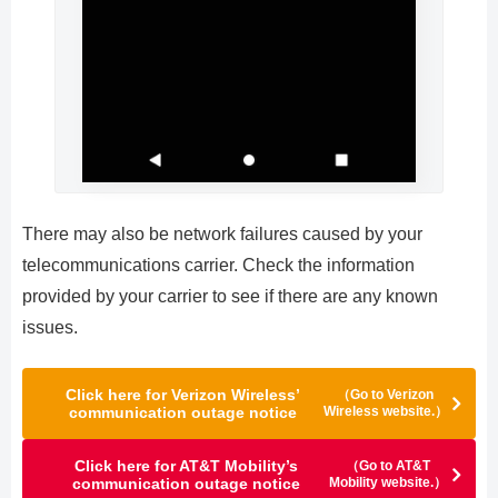
There may also be network failures caused by your
telecommunications carrier. Check the information
provided by your carrier to see if there are any known
issues.
Click here for Verizon Wireless’
（Go to Verizon
communication outage notice
Wireless website.）
Click here for AT&T Mobility’s
（Go to AT&T
communication outage notice
Mobility website.）