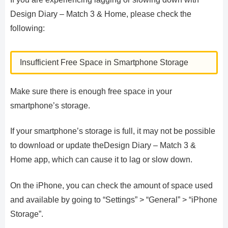
Design Diary – Match 3 & Home, please check the
following:
Insufficient Free Space in Smartphone Storage
Make sure there is enough free space in your
smartphone’s storage.
If your smartphone’s storage is full, it may not be possible
to download or update theDesign Diary – Match 3 &
Home app, which can cause it to lag or slow down.
On the iPhone, you can check the amount of space used
and available by going to “Settings” > “General” > “iPhone
Storage”.