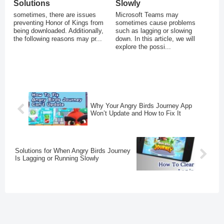
Solutions
Slowly
sometimes, there are issues
Microsoft Teams may
preventing Honor of Kings from
sometimes cause problems
being downloaded. Additionally,
such as lagging or slowing
the following reasons may pr...
down. In this article, we will
explore the possi...
Why Your Angry Birds Journey App
Won’t Update and How to Fix It
Solutions for When Angry Birds Journey
Is Lagging or Running Slowly