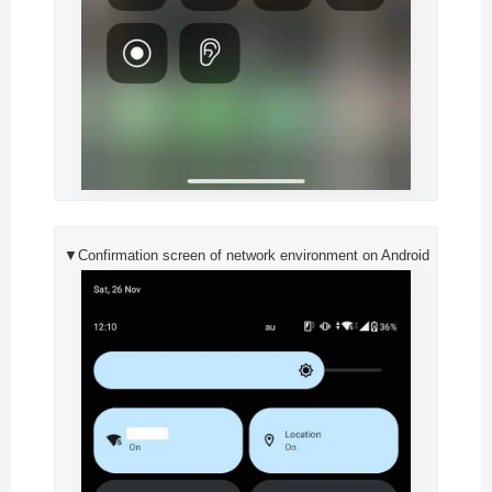
▼Confirmation screen of network environment on Android