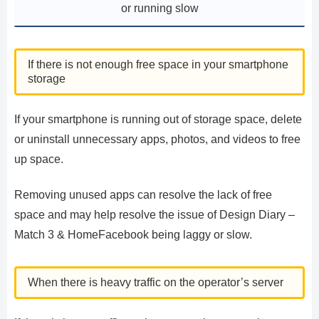
or running slow
If there is not enough free space in your smartphone
storage
If your smartphone is running out of storage space, delete
or uninstall unnecessary apps, photos, and videos to free
up space.
Removing unused apps can resolve the lack of free
space and may help resolve the issue of Design Diary –
Match 3 & HomeFacebook being laggy or slow.
When there is heavy traffic on the operator’s server