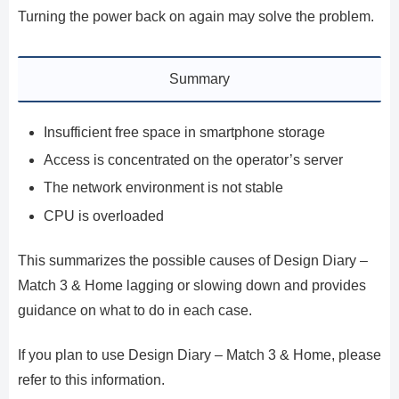
Turning the power back on again may solve the problem.
Summary
Insufficient free space in smartphone storage
Access is concentrated on the operator’s server
The network environment is not stable
CPU is overloaded
This summarizes the possible causes of Design Diary –
Match 3 & Home lagging or slowing down and provides
guidance on what to do in each case.
If you plan to use Design Diary – Match 3 & Home, please
refer to this information.