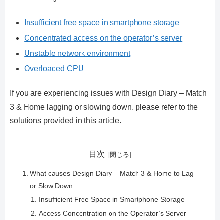
Insufficient free space in smartphone storage
Concentrated access on the operator’s server
Unstable network environment
Overloaded CPU
If you are experiencing issues with Design Diary – Match
3 & Home lagging or slowing down, please refer to the
solutions provided in this article.
目次
What causes Design Diary – Match 3 & Home to Lag
or Slow Down
Insufficient Free Space in Smartphone Storage
Access Concentration on the Operator’s Server