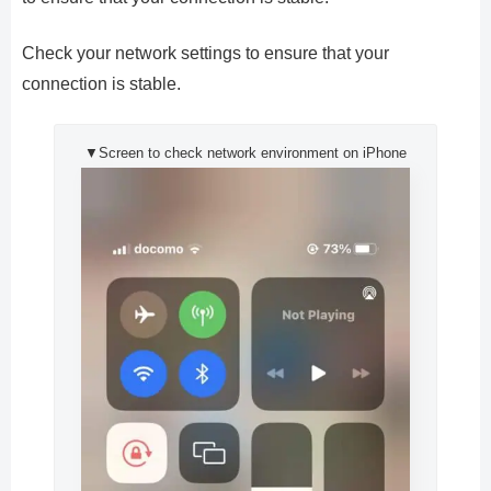
Check your network settings to ensure that your
connection is stable.
▼Screen to check network environment on iPhone