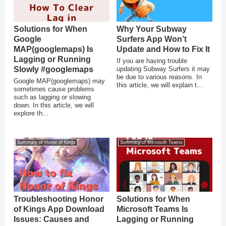
Solutions for When
Why Your Subway
Google
Surfers App Won’t
MAP(googlemaps) Is
Update and How to Fix It
Lagging or Running
If you are having trouble
Slowly #googlemaps
updating Subway Surfers it may
be due to various reasons. In
Google MAP(googlemaps) may
this article, we will explain t...
sometimes cause problems
such as lagging or slowing
down. In this article, we will
explore th...
Summary of Honor of Kings
Summary of Microsoft Teams
Troubleshooting Honor
Solutions for When
of Kings App Download
Microsoft Teams Is
Issues: Causes and
Lagging or Running