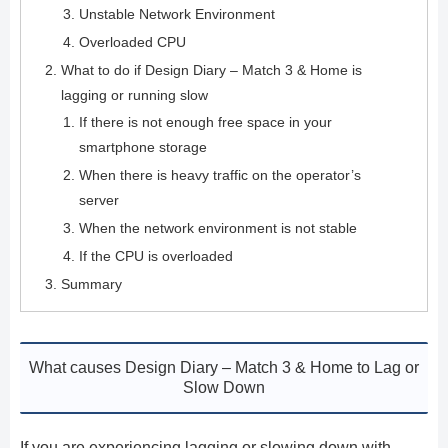
Unstable Network Environment
Overloaded CPU
What to do if Design Diary – Match 3 & Home is
lagging or running slow
If there is not enough free space in your
smartphone storage
When there is heavy traffic on the operator’s
server
When the network environment is not stable
If the CPU is overloaded
Summary
What causes Design Diary – Match 3 & Home to Lag or
Slow Down
If you are experiencing lagging or slowing down with