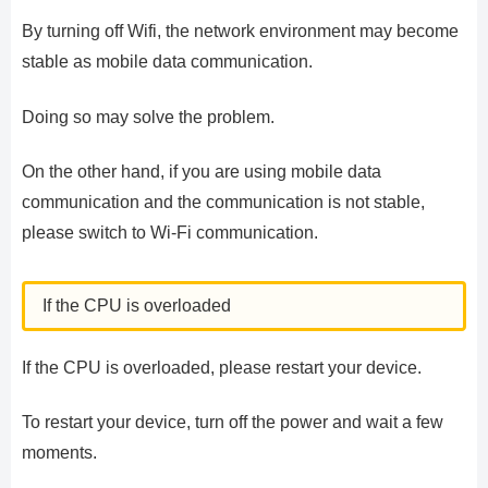
By turning off Wifi, the network environment may become
stable as mobile data communication.
Doing so may solve the problem.
On the other hand, if you are using mobile data
communication and the communication is not stable,
please switch to Wi-Fi communication.
If the CPU is overloaded
If the CPU is overloaded, please restart your device.
To restart your device, turn off the power and wait a few
moments.