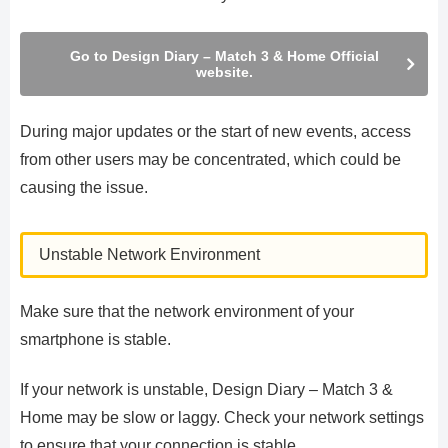
Go to Design Diary – Match 3 & Home Official
website.
During major updates or the start of new events, access
from other users may be concentrated, which could be
causing the issue.
Unstable Network Environment
Make sure that the network environment of your
smartphone is stable.
If your network is unstable, Design Diary – Match 3 &
Home may be slow or laggy. Check your network settings
to ensure that your connection is stable.