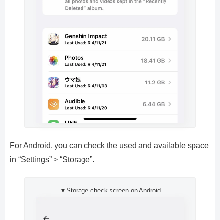
For Android, you can check the used and available space
in “Settings” > “Storage”.
▼Storage check screen on Android