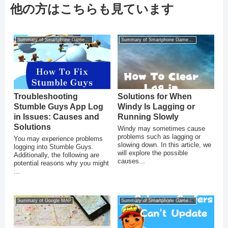
他の方はこちらも見ています
Summary of Smartphone Game Glitches
Summary of Smartphone Game Glitches
Troubleshooting
Solutions for When
Stumble Guys App Log
Windy Is Lagging or
in Issues: Causes and
Running Slowly
Solutions
Windy may sometimes cause
problems such as lagging or
You may experience problems
slowing down. In this article, we
logging into Stumble Guys.
will explore the possible
Additionally, the following are
causes...
potential reasons why you might
...
Summary of Google MAP
Summary of Smartphone Game Glitches