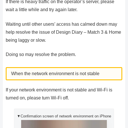
If there is heavy traffic on the operator’s server, please
wait a little while and try again later.
Waiting until other users’ access has calmed down may
help resolve the issue of Design Diary – Match 3 & Home
being laggy or slow.
Doing so may resolve the problem.
When the network environment is not stable
If your network environment is not stable and Wi-Fi is
turned on, please turn Wi-Fi off.
▼Confirmation screen of network environment on iPhone