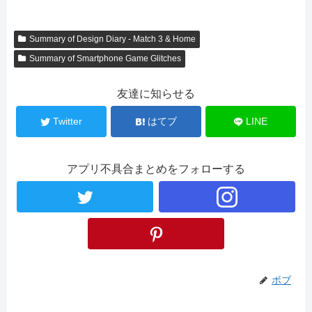
Summary of Design Diary - Match 3 & Home
Summary of Smartphone Game Glitches
友達に知らせる
Twitter
はてブ
LINE
アプリ不具合まとめをフォローする
ボブ