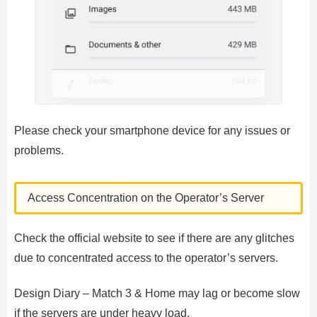
Please check your smartphone device for any issues or
problems.
Access Concentration on the Operator’s Server
Check the official website to see if there are any glitches
due to concentrated access to the operator’s servers.
Design Diary – Match 3 & Home may lag or become slow
if the servers are under heavy load.