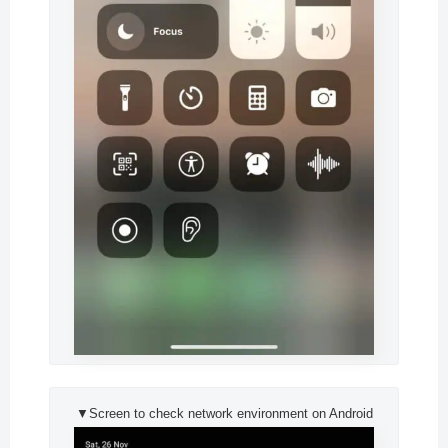
▼Screen to check network environment on Android