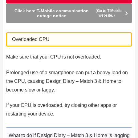
Click here T-Mobile communication
（Go to T-Mobile
outage notice
website.）
Overloaded CPU
Make sure that your CPU is not overloaded.
Prolonged use of a smartphone can put a heavy load on
the CPU, causing Design Diary – Match 3 & Home to
become slow or laggy.
If your CPU is overloaded, try closing other apps or
restarting your device.
What to do if Design Diary – Match 3 & Home is lagging