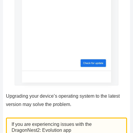
Upgrading your device’s operating system to the latest
version may solve the problem.
If you are experiencing issues with the
DragonNest2: Evolution app