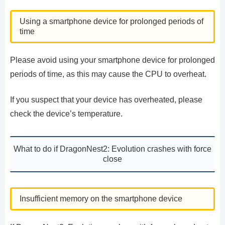
Using a smartphone device for prolonged periods of
time
Please avoid using your smartphone device for prolonged
periods of time, as this may cause the CPU to overheat.
If you suspect that your device has overheated, please
check the device’s temperature.
What to do if DragonNest2: Evolution crashes with force
close
Insufficient memory on the smartphone device