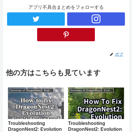
アプリ不具合まとめをフォローする
ボブ
他の方はこちらも見ています
Summary of DragonNest2: Evolution
Summary of DragonNest2: Evolution
Troubleshooting
Troubleshooting
DragonNest2: Evolution
DragonNest2: Evolution