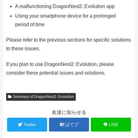
A malfunctioning DragonNest2: Evolution app
Using your smartphone device for a prolonged
period of time
Please refer to the previous sections for specific solutions
to these issues.
If you plan to use DragonNest2: Evolution, please
consider these potential issues and solutions.
Summary of DragonNest2: Evolution
友達に知らせる
Twitter
はてブ
LINE