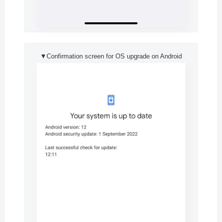
▼Confirmation screen for OS upgrade on Android