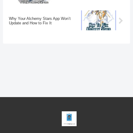
Why Your Alchemy Stars App Won’t
Update and How to Fix It