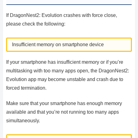
If DragonNest2: Evolution crashes with force close,
please check the following:
Insufficient memory on smartphone device
If your smartphone has insufficient memory or if you’re
multitasking with too many apps open, the DragonNest2:
Evolution app may become unstable and crash due to
forced termination.
Make sure that your smartphone has enough memory
available and that you’re not running too many apps
simultaneously.