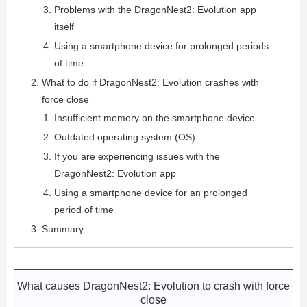
Problems with the DragonNest2: Evolution app
itself
Using a smartphone device for prolonged periods
of time
What to do if DragonNest2: Evolution crashes with
force close
Insufficient memory on the smartphone device
Outdated operating system (OS)
If you are experiencing issues with the
DragonNest2: Evolution app
Using a smartphone device for an prolonged
period of time
Summary
What causes DragonNest2: Evolution to crash with force
close