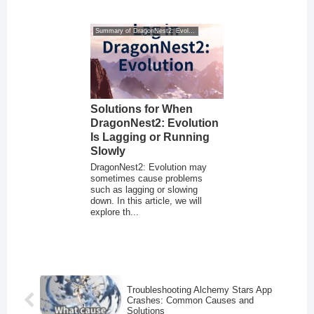
Summary of DragonNest2: Evolution
Solutions for When
DragonNest2: Evolution
Is Lagging or Running
Slowly
DragonNest2: Evolution may
sometimes cause problems
such as lagging or slowing
down. In this article, we will
explore th...
Troubleshooting Alchemy Stars App
Crashes: Common Causes and
Solutions