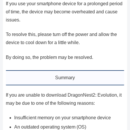
If you use your smartphone device for a prolonged period
of time, the device may become overheated and cause
issues.
To resolve this, please turn off the power and allow the
device to cool down for a little while.
By doing so, the problem may be resolved.
Summary
If you are unable to download DragonNest2: Evolution, it
may be due to one of the following reasons:
Insufficient memory on your smartphone device
An outdated operating system (OS)