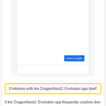
Problems with the DragonNest2: Evolution app itself
If the DragonNest2: Evolution app frequently crashes due