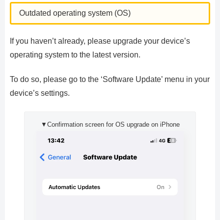
Outdated operating system (OS)
If you haven’t already, please upgrade your device’s
operating system to the latest version.
To do so, please go to the ‘Software Update’ menu in your
device’s settings.
▼Confirmation screen for OS upgrade on iPhone