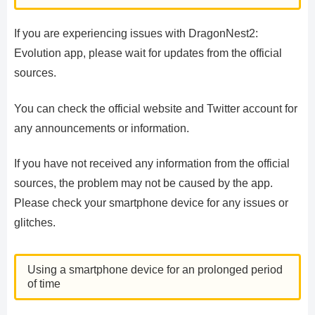
If you are experiencing issues with DragonNest2:
Evolution app, please wait for updates from the official
sources.
You can check the official website and Twitter account for
any announcements or information.
If you have not received any information from the official
sources, the problem may not be caused by the app.
Please check your smartphone device for any issues or
glitches.
Using a smartphone device for an prolonged period
of time