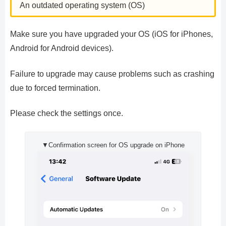
An outdated operating system (OS)
Make sure you have upgraded your OS (iOS for iPhones,
Android for Android devices).
Failure to upgrade may cause problems such as crashing
due to forced termination.
Please check the settings once.
▼Confirmation screen for OS upgrade on iPhone