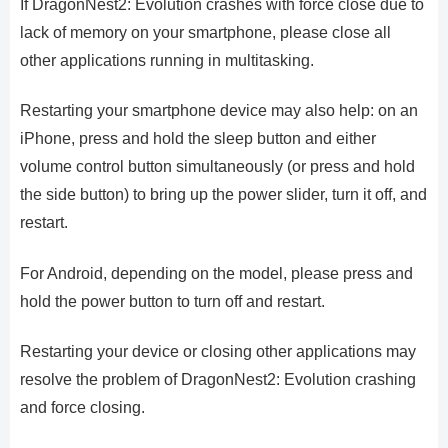
If DragonNest2: Evolution crashes with force close due to
lack of memory on your smartphone, please close all
other applications running in multitasking.
Restarting your smartphone device may also help: on an
iPhone, press and hold the sleep button and either
volume control button simultaneously (or press and hold
the side button) to bring up the power slider, turn it off, and
restart.
For Android, depending on the model, please press and
hold the power button to turn off and restart.
Restarting your device or closing other applications may
resolve the problem of DragonNest2: Evolution crashing
and force closing.