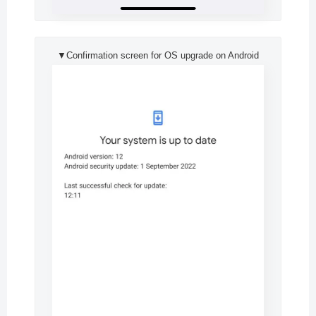
▼Confirmation screen for OS upgrade on Android