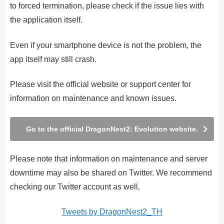
to forced termination, please check if the issue lies with
the application itself.
Even if your smartphone device is not the problem, the
app itself may still crash.
Please visit the official website or support center for
information on maintenance and known issues.
Go to the official DragonNest2: Evolution website.
Please note that information on maintenance and server
downtime may also be shared on Twitter. We recommend
checking our Twitter account as well.
Tweets by DragonNest2_TH