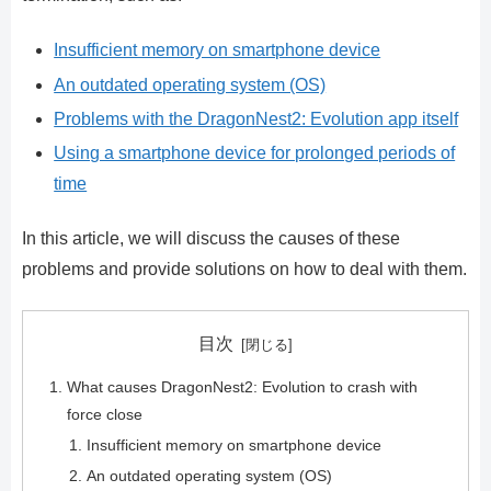
Insufficient memory on smartphone device
An outdated operating system (OS)
Problems with the DragonNest2: Evolution app itself
Using a smartphone device for prolonged periods of
time
In this article, we will discuss the causes of these
problems and provide solutions on how to deal with them.
目次
What causes DragonNest2: Evolution to crash with
force close
Insufficient memory on smartphone device
An outdated operating system (OS)