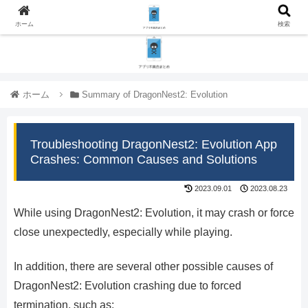
ホーム
検索
ホーム
Summary of DragonNest2: Evolution
Troubleshooting DragonNest2: Evolution App
Crashes: Common Causes and Solutions
2023.09.01
2023.08.23
While using DragonNest2: Evolution, it may crash or force
close unexpectedly, especially while playing.
In addition, there are several other possible causes of
DragonNest2: Evolution crashing due to forced
termination, such as: