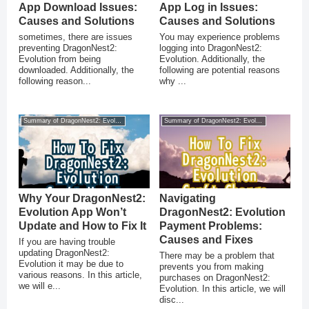
App Download Issues:
App Log in Issues:
Causes and Solutions
Causes and Solutions
sometimes, there are issues
You may experience problems
preventing DragonNest2:
logging into DragonNest2:
Evolution from being
Evolution. Additionally, the
downloaded. Additionally, the
following are potential reasons
following reason...
why ...
Summary of DragonNest2: Evolution
Summary of DragonNest2: Evolution
Why Your DragonNest2:
Navigating
Evolution App Won’t
DragonNest2: Evolution
Update and How to Fix It
Payment Problems:
Causes and Fixes
If you are having trouble
updating DragonNest2:
There may be a problem that
Evolution it may be due to
prevents you from making
various reasons. In this article,
purchases on DragonNest2:
we will e...
Evolution. In this article, we will
disc...