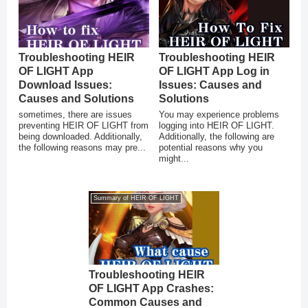
Troubleshooting HEIR
Troubleshooting HEIR
OF LIGHT App
OF LIGHT App Log in
Download Issues:
Issues: Causes and
Causes and Solutions
Solutions
sometimes, there are issues
You may experience problems
preventing HEIR OF LIGHT from
logging into HEIR OF LIGHT.
being downloaded. Additionally,
Additionally, the following are
the following reasons may pre...
potential reasons why you
might...
Summary of HEIR OF LIGHT
Troubleshooting HEIR
OF LIGHT App Crashes:
Common Causes and