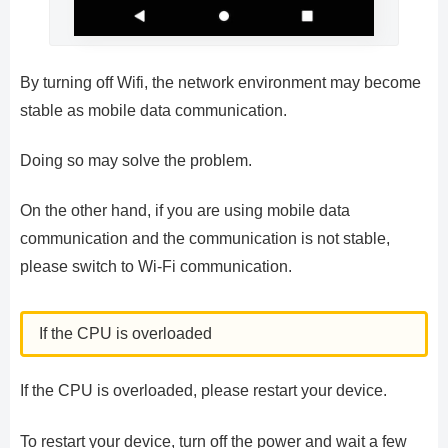
By turning off Wifi, the network environment may become
stable as mobile data communication.
Doing so may solve the problem.
On the other hand, if you are using mobile data
communication and the communication is not stable,
please switch to Wi-Fi communication.
If the CPU is overloaded
If the CPU is overloaded, please restart your device.
To restart your device, turn off the power and wait a few