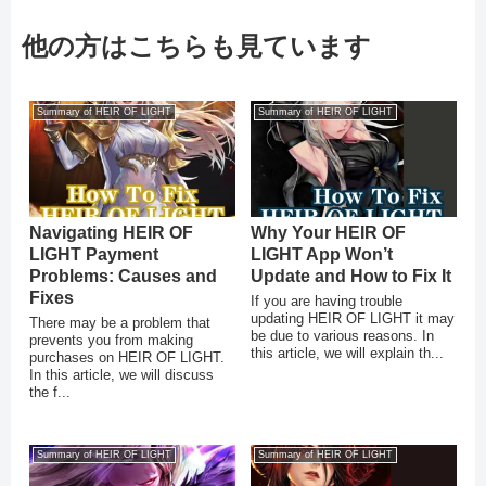
他の方はこちらも見ています
Summary of HEIR OF LIGHT
Summary of HEIR OF LIGHT
Navigating HEIR OF
Why Your HEIR OF
LIGHT Payment
LIGHT App Won’t
Problems: Causes and
Update and How to Fix It
Fixes
If you are having trouble
updating HEIR OF LIGHT it may
There may be a problem that
be due to various reasons. In
prevents you from making
this article, we will explain th...
purchases on HEIR OF LIGHT.
In this article, we will discuss
the f...
Summary of HEIR OF LIGHT
Summary of HEIR OF LIGHT