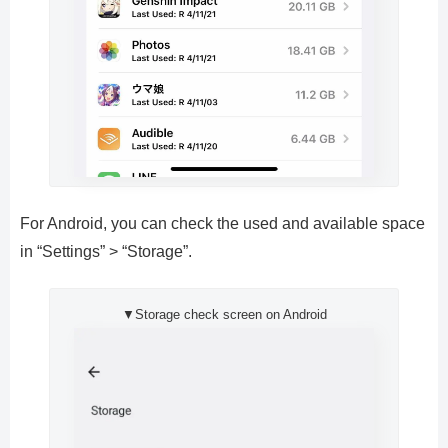
For Android, you can check the used and available space
in “Settings” > “Storage”.
▼Storage check screen on Android