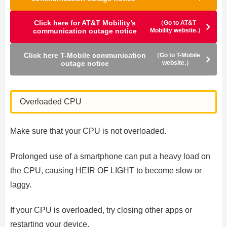
Click here for AT&T Mobility’s
（Go to AT&T
communication outage notice
Mobility website.）
Click here T-Mobile communication
（Go to T-Mobile
outage notice
website.）
Overloaded CPU
Make sure that your CPU is not overloaded.
Prolonged use of a smartphone can put a heavy load on
the CPU, causing HEIR OF LIGHT to become slow or
laggy.
If your CPU is overloaded, try closing other apps or
restarting your device.