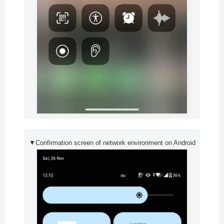
▼Confirmation screen of network environment on Android