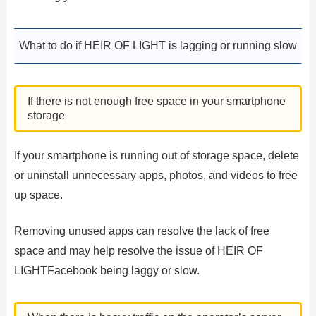
What to do if HEIR OF LIGHT is lagging or running slow
If there is not enough free space in your smartphone
storage
If your smartphone is running out of storage space, delete
or uninstall unnecessary apps, photos, and videos to free
up space.
Removing unused apps can resolve the lack of free
space and may help resolve the issue of HEIR OF
LIGHTFacebook being laggy or slow.