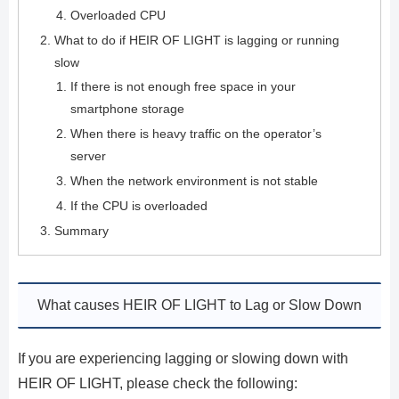
Overloaded CPU
What to do if HEIR OF LIGHT is lagging or running
slow
If there is not enough free space in your
smartphone storage
When there is heavy traffic on the operator’s
server
When the network environment is not stable
If the CPU is overloaded
Summary
What causes HEIR OF LIGHT to Lag or Slow Down
If you are experiencing lagging or slowing down with
HEIR OF LIGHT, please check the following: