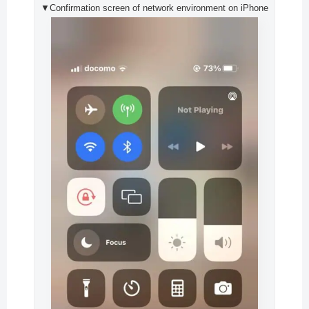
▼Confirmation screen of network environment on iPhone