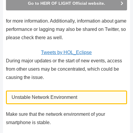
Go to HEIR OF LIGHT Official website.
for more information. Additionally, information about game
performance or lagging may also be shared on Twitter, so
please check there as well.
Tweets by HOL_Eclipse
During major updates or the start of new events, access
from other users may be concentrated, which could be
causing the issue.
Unstable Network Environment
Make sure that the network environment of your
smartphone is stable.