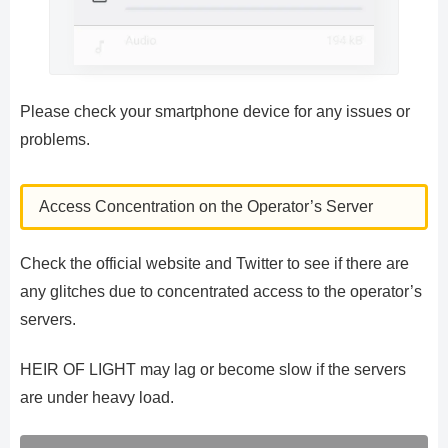
Please check your smartphone device for any issues or
problems.
Access Concentration on the Operator’s Server
Check the official website and Twitter to see if there are
any glitches due to concentrated access to the operator’s
servers.
HEIR OF LIGHT may lag or become slow if the servers
are under heavy load.