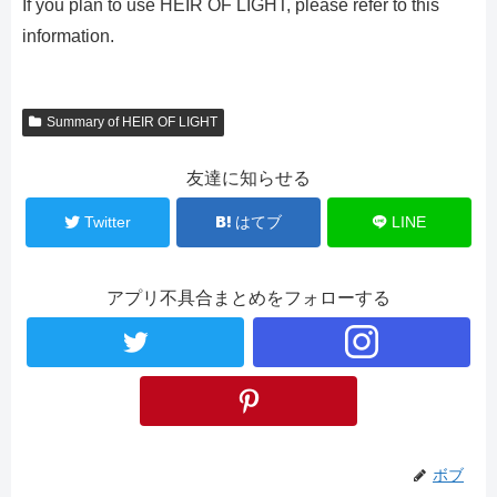
If you plan to use HEIR OF LIGHT, please refer to this
information.
Summary of HEIR OF LIGHT
友達に知らせる
Twitter
はてブ
LINE
アプリ不具合まとめをフォローする
ボブ