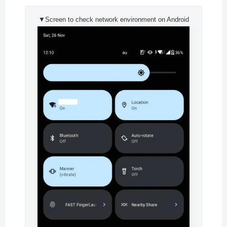
▼Screen to check network environment on Android