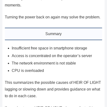
moments.
Turning the power back on again may solve the problem.
Summary
Insufficient free space in smartphone storage
Access is concentrated on the operator’s server
The network environment is not stable
CPU is overloaded
This summarizes the possible causes of HEIR OF LIGHT
lagging or slowing down and provides guidance on what
to do in each case.