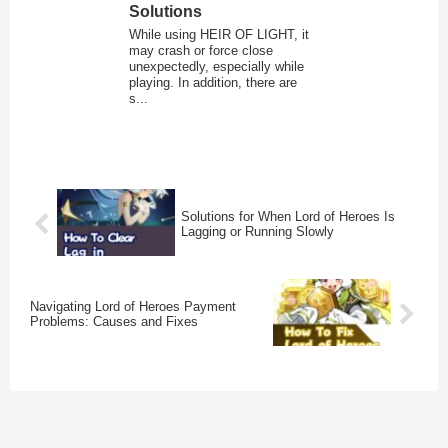
Solutions
While using HEIR OF LIGHT, it
may crash or force close
unexpectedly, especially while
playing. In addition, there are
s...
Solutions for When Lord of Heroes Is
Lagging or Running Slowly
Navigating Lord of Heroes Payment
Problems: Causes and Fixes