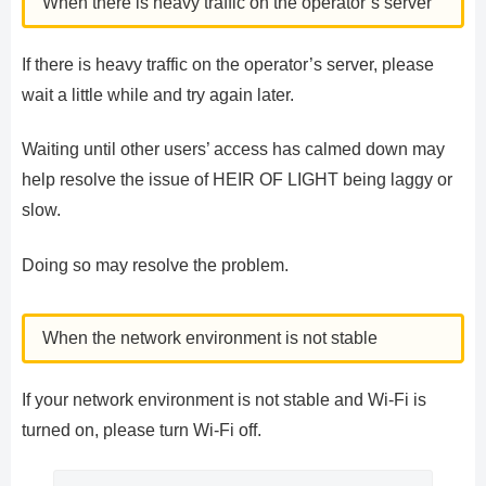
When there is heavy traffic on the operator’s server
If there is heavy traffic on the operator’s server, please
wait a little while and try again later.
Waiting until other users’ access has calmed down may
help resolve the issue of HEIR OF LIGHT being laggy or
slow.
Doing so may resolve the problem.
When the network environment is not stable
If your network environment is not stable and Wi-Fi is
turned on, please turn Wi-Fi off.