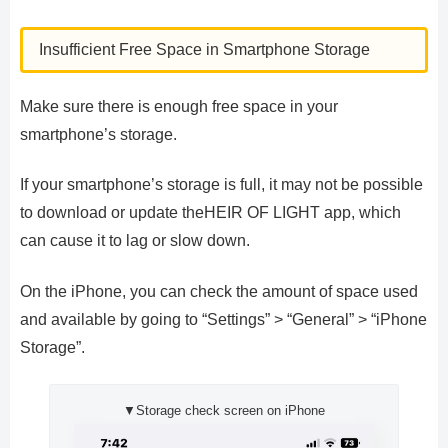
Insufficient Free Space in Smartphone Storage
Make sure there is enough free space in your
smartphone’s storage.
If your smartphone’s storage is full, it may not be possible
to download or update theHEIR OF LIGHT app, which
can cause it to lag or slow down.
On the iPhone, you can check the amount of space used
and available by going to “Settings” > “General” > “iPhone
Storage”.
▼Storage check screen on iPhone