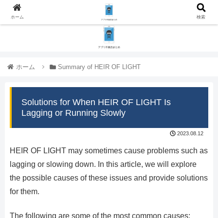
ホーム
検索
ホーム
Summary of HEIR OF LIGHT
Solutions for When HEIR OF LIGHT Is
Lagging or Running Slowly
2023.08.12
HEIR OF LIGHT may sometimes cause problems such as
lagging or slowing down. In this article, we will explore
the possible causes of these issues and provide solutions
for them.
The following are some of the most common causes: