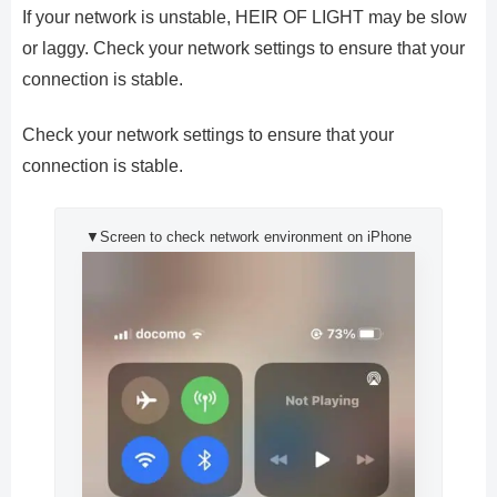
If your network is unstable, HEIR OF LIGHT may be slow
or laggy. Check your network settings to ensure that your
connection is stable.
Check your network settings to ensure that your
connection is stable.
▼Screen to check network environment on iPhone