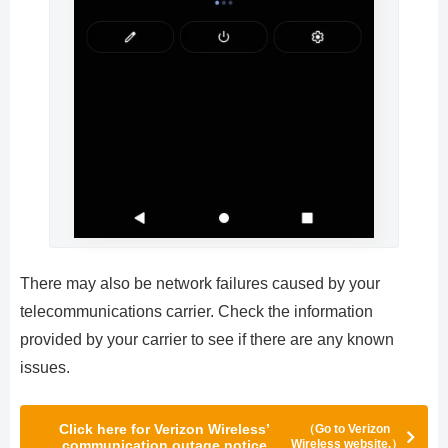
There may also be network failures caused by your
telecommunications carrier. Check the information
provided by your carrier to see if there are any known
issues.
Click here for Verizon Wireless’
（Go to Verizon
communication outage notice
Wireless website.）