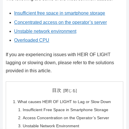
Insufficient free space in smartphone storage
Concentrated access on the operator’s server
Unstable network environment
Overloaded CPU
If you are experiencing issues with HEIR OF LIGHT
lagging or slowing down, please refer to the solutions
provided in this article.
目次
What causes HEIR OF LIGHT to Lag or Slow Down
Insufficient Free Space in Smartphone Storage
Access Concentration on the Operator’s Server
Unstable Network Environment