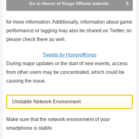
Go to Honor of Kings Official website.
for more information. Additionally, information about game
performance or lagging may also be shared on Twitter, so
please check there as well.
Tweets by HonorofKings
During major updates or the start of new events, access
from other users may be concentrated, which could be
causing the issue.
Unstable Network Environment
Make sure that the network environment of your
smartphone is stable.