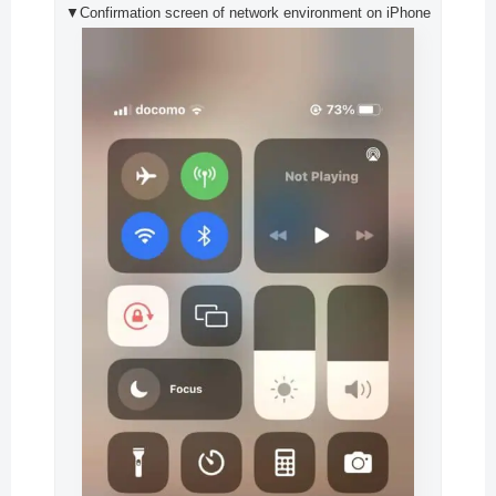
▼Confirmation screen of network environment on iPhone