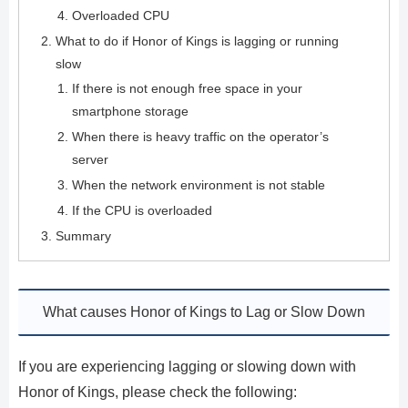
Overloaded CPU
What to do if Honor of Kings is lagging or running
slow
If there is not enough free space in your
smartphone storage
When there is heavy traffic on the operator’s
server
When the network environment is not stable
If the CPU is overloaded
Summary
What causes Honor of Kings to Lag or Slow Down
If you are experiencing lagging or slowing down with
Honor of Kings, please check the following: