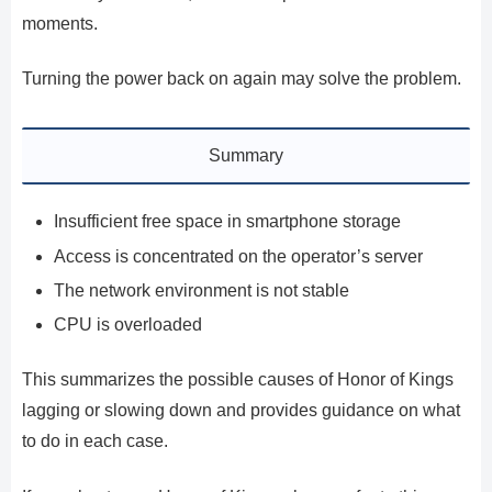
moments.
Turning the power back on again may solve the problem.
Summary
Insufficient free space in smartphone storage
Access is concentrated on the operator’s server
The network environment is not stable
CPU is overloaded
This summarizes the possible causes of Honor of Kings
lagging or slowing down and provides guidance on what
to do in each case.