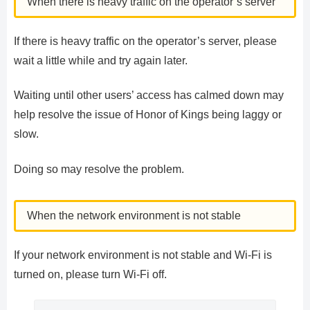
When there is heavy traffic on the operator’s server
If there is heavy traffic on the operator’s server, please
wait a little while and try again later.
Waiting until other users’ access has calmed down may
help resolve the issue of Honor of Kings being laggy or
slow.
Doing so may resolve the problem.
When the network environment is not stable
If your network environment is not stable and Wi-Fi is
turned on, please turn Wi-Fi off.