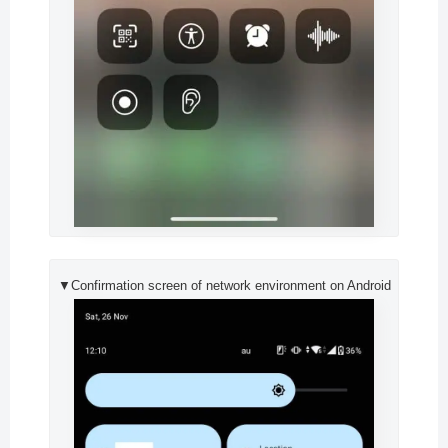
▼Confirmation screen of network environment on Android