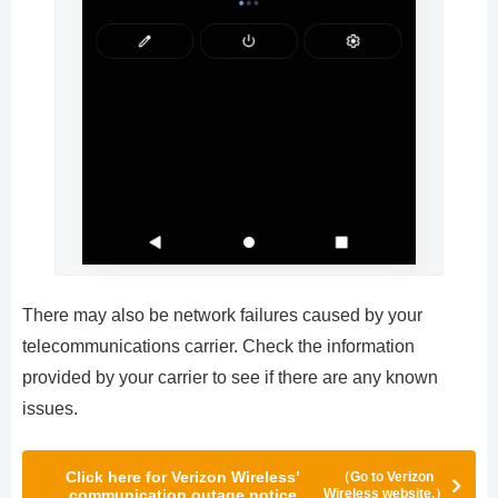
There may also be network failures caused by your
telecommunications carrier. Check the information
provided by your carrier to see if there are any known
issues.
Click here for Verizon Wireless’
（Go to Verizon
communication outage notice
Wireless website.）