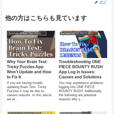
ボブ
他の方はこちらも見ています
Summary of Brain Test: Tricky Puzzles
Summary of ONE PIECE BOUNTY RUSH
Why Your Brain Test:
Troubleshooting ONE
Tricky Puzzles App
PIECE BOUNTY RUSH
Won’t Update and How
App Log in Issues:
to Fix It
Causes and Solutions
If you are having trouble
You may experience problems
updating Brain Test: Tricky
logging into ONE PIECE
Puzzles it may be due to
BOUNTY RUSH. Additionally,
various reasons. In this article,
the following are potential
we wi...
reasons why y...
Summary of Pokémon UNITE
Summary of Shadowverse