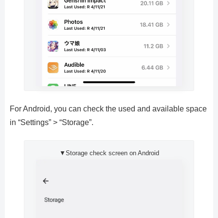
For Android, you can check the used and available space
in “Settings” > “Storage”.
▼Storage check screen on Android