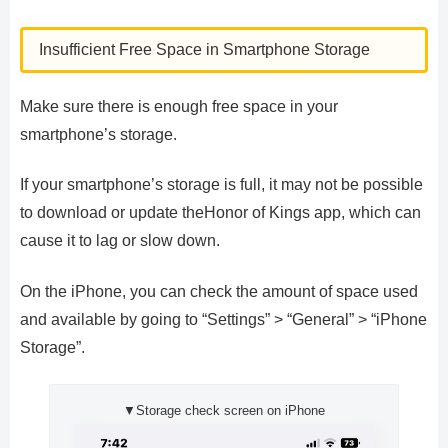
Insufficient Free Space in Smartphone Storage
Make sure there is enough free space in your
smartphone’s storage.
If your smartphone’s storage is full, it may not be possible
to download or update theHonor of Kings app, which can
cause it to lag or slow down.
On the iPhone, you can check the amount of space used
and available by going to “Settings” > “General” > “iPhone
Storage”.
▼Storage check screen on iPhone