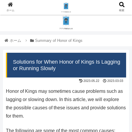
ホーム
検索
ホーム
Summary of Honor of Kings
Solutions for When Honor of Kings Is Lagging
or Running Slowly
2023.05.22
2023.03.03
Honor of Kings may sometimes cause problems such as
lagging or slowing down. In this article, we will explore
the possible causes of these issues and provide solutions
for them.
The following are some of the most common causes: