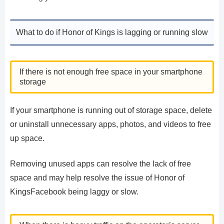
What to do if Honor of Kings is lagging or running slow
If there is not enough free space in your smartphone
storage
If your smartphone is running out of storage space, delete
or uninstall unnecessary apps, photos, and videos to free
up space.
Removing unused apps can resolve the lack of free
space and may help resolve the issue of Honor of
KingsFacebook being laggy or slow.