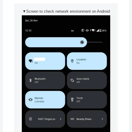
▼Screen to check network environment on Android