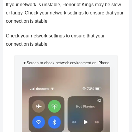
If your network is unstable, Honor of Kings may be slow
or laggy. Check your network settings to ensure that your
connection is stable.
Check your network settings to ensure that your
connection is stable.
▼Screen to check network environment on iPhone