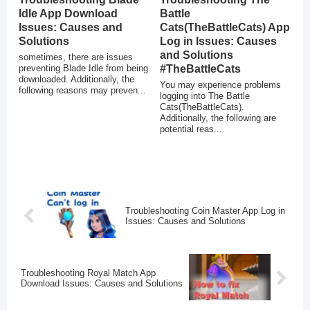
Idle App Download
Battle
Issues: Causes and
Cats(TheBattleCats) App
Solutions
Log in Issues: Causes
and Solutions
sometimes, there are issues
preventing Blade Idle from being
#TheBattleCats
downloaded. Additionally, the
You may experience problems
following reasons may preven...
logging into The Battle
Cats(TheBattleCats).
Additionally, the following are
potential reas...
Troubleshooting Coin Master App Log in
Issues: Causes and Solutions
Troubleshooting Royal Match App
Download Issues: Causes and Solutions