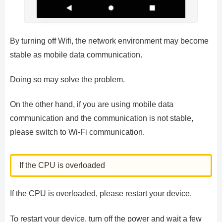
By turning off Wifi, the network environment may become
stable as mobile data communication.
Doing so may solve the problem.
On the other hand, if you are using mobile data
communication and the communication is not stable,
please switch to Wi-Fi communication.
If the CPU is overloaded
If the CPU is overloaded, please restart your device.
To restart your device, turn off the power and wait a few