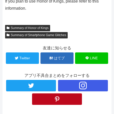
If you plan to use Honor of Kings, please refer to this
information.
Summary of Honor of Kings
Summary of Smartphone Game Glitches
友達に知らせる
Twitter
はてブ
LINE
アプリ不具合まとめをフォローする