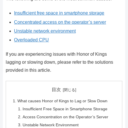
Insufficient free space in smartphone storage
Concentrated access on the operator’s server
Unstable network environment
Overloaded CPU
If you are experiencing issues with Honor of Kings
lagging or slowing down, please refer to the solutions
provided in this article.
目次
What causes Honor of Kings to Lag or Slow Down
Insufficient Free Space in Smartphone Storage
Access Concentration on the Operator’s Server
Unstable Network Environment