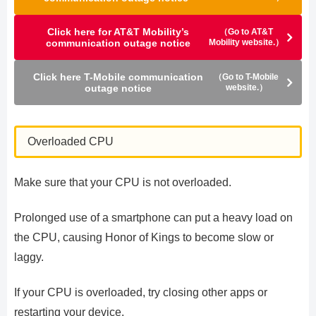
Click here for AT&T Mobility’s
（Go to AT&T
communication outage notice
Mobility website.）
Click here T-Mobile communication
（Go to T-Mobile
outage notice
website.）
Overloaded CPU
Make sure that your CPU is not overloaded.
Prolonged use of a smartphone can put a heavy load on
the CPU, causing Honor of Kings to become slow or
laggy.
If your CPU is overloaded, try closing other apps or
restarting your device.