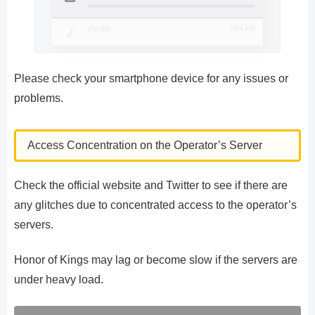
Please check your smartphone device for any issues or
problems.
Access Concentration on the Operator’s Server
Check the official website and Twitter to see if there are
any glitches due to concentrated access to the operator’s
servers.
Honor of Kings may lag or become slow if the servers are
under heavy load.