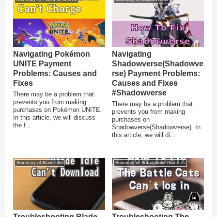
Navigating Pokémon
Navigating
UNITE Payment
Shadowverse(Shadowve
Problems: Causes and
rse) Payment Problems:
Fixes
Causes and Fixes
#Shadowverse
There may be a problem that
prevents you from making
There may be a problem that
purchases on Pokémon UNITE.
prevents you from making
In this article, we will discuss
purchases on
the f...
Shadowverse(Shadowverse). In
this article, we will di...
Summary of Blade Idle
Summary of Smartphone Game Glitches
Troubleshooting Blade
Troubleshooting The