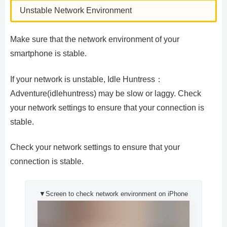
Unstable Network Environment
Make sure that the network environment of your
smartphone is stable.
If your network is unstable, Idle Huntress：
Adventure(idlehuntress) may be slow or laggy. Check
your network settings to ensure that your connection is
stable.
Check your network settings to ensure that your
connection is stable.
▼Screen to check network environment on iPhone