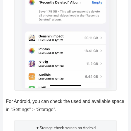
For Android, you can check the used and available space
in “Settings” > “Storage”.
▼Storage check screen on Android