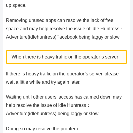
up space.
Removing unused apps can resolve the lack of free
space and may help resolve the issue of Idle Huntress：
Adventure(idlehuntress)Facebook being laggy or slow.
When there is heavy traffic on the operator’s server
If there is heavy traffic on the operator’s server, please
wait a little while and try again later.
Waiting until other users’ access has calmed down may
help resolve the issue of Idle Huntress：
Adventure(idlehuntress) being laggy or slow.
Doing so may resolve the problem.