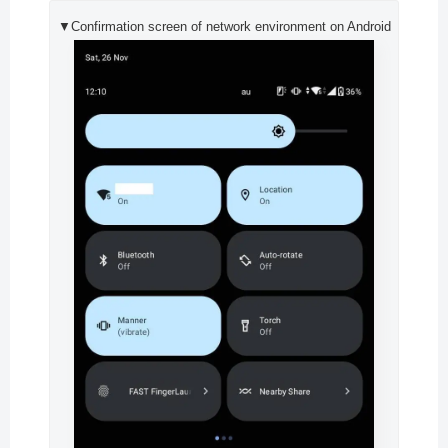
▼Confirmation screen of network environment on Android