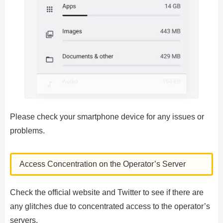
Please check your smartphone device for any issues or
problems.
Access Concentration on the Operator’s Server
Check the official website and Twitter to see if there are
any glitches due to concentrated access to the operator’s
servers.