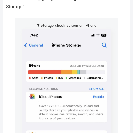
Storage”.
▼Storage check screen on iPhone