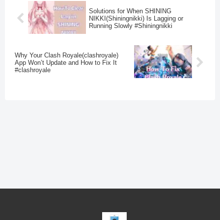
Solutions for When SHINING
NIKKI(Shiningnikki) Is Lagging or
Running Slowly #Shiningnikki
Why Your Clash Royale(clashroyale)
App Won’t Update and How to Fix It
#clashroyale