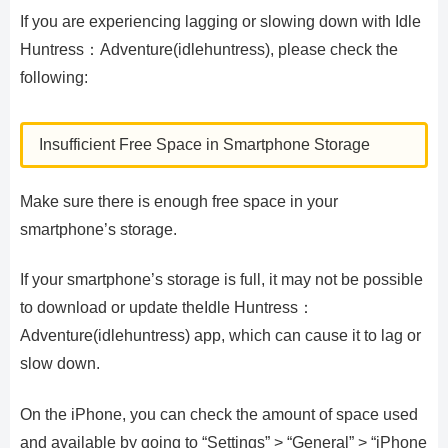
If you are experiencing lagging or slowing down with Idle
Huntress：Adventure(idlehuntress), please check the
following:
Insufficient Free Space in Smartphone Storage
Make sure there is enough free space in your
smartphone’s storage.
If your smartphone’s storage is full, it may not be possible
to download or update theIdle Huntress：
Adventure(idlehuntress) app, which can cause it to lag or
slow down.
On the iPhone, you can check the amount of space used
and available by going to “Settings” > “General” > “iPhone