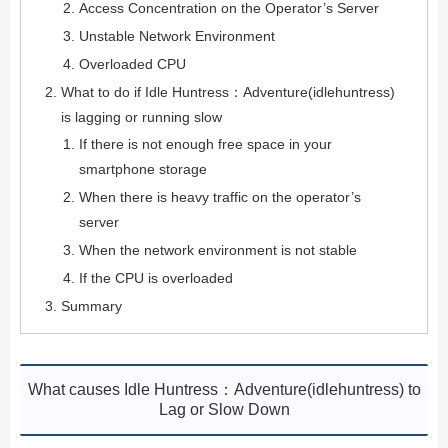
Access Concentration on the Operator’s Server
Unstable Network Environment
Overloaded CPU
What to do if Idle Huntress：Adventure(idlehuntress)
is lagging or running slow
If there is not enough free space in your
smartphone storage
When there is heavy traffic on the operator’s
server
When the network environment is not stable
If the CPU is overloaded
Summary
What causes Idle Huntress：Adventure(idlehuntress) to
Lag or Slow Down