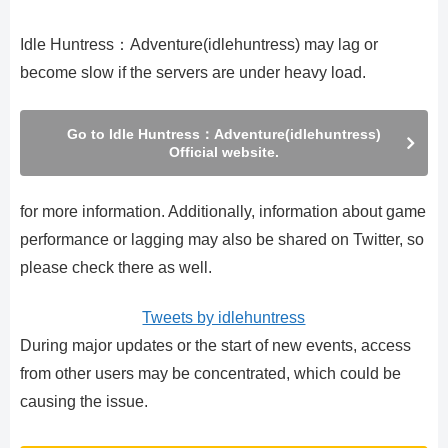
Idle Huntress：Adventure(idlehuntress) may lag or
become slow if the servers are under heavy load.
Go to Idle Huntress：Adventure(idlehuntress)
Official website.
for more information. Additionally, information about game
performance or lagging may also be shared on Twitter, so
please check there as well.
Tweets by idlehuntress
During major updates or the start of new events, access
from other users may be concentrated, which could be
causing the issue.