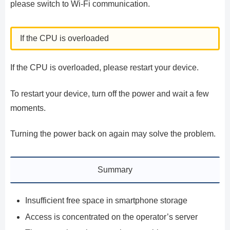
please switch to Wi-Fi communication.
If the CPU is overloaded
If the CPU is overloaded, please restart your device.
To restart your device, turn off the power and wait a few
moments.
Turning the power back on again may solve the problem.
Summary
Insufficient free space in smartphone storage
Access is concentrated on the operator’s server