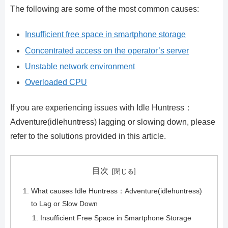
The following are some of the most common causes:
Insufficient free space in smartphone storage
Concentrated access on the operator’s server
Unstable network environment
Overloaded CPU
If you are experiencing issues with Idle Huntress：
Adventure(idlehuntress) lagging or slowing down, please
refer to the solutions provided in this article.
目次
What causes Idle Huntress：Adventure(idlehuntress)
to Lag or Slow Down
Insufficient Free Space in Smartphone Storage