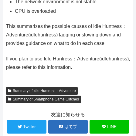
The network environment is not stable
CPU is overloaded
This summarizes the possible causes of Idle Huntress：
Adventure(idlehuntress) lagging or slowing down and
provides guidance on what to do in each case.
If you plan to use Idle Huntress：Adventure(idlehuntress),
please refer to this information.
Summary of Idle Huntress：Adventure
Summary of Smartphone Game Glitches
友達に知らせる
Twitter
はてブ
LINE