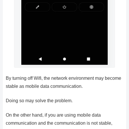
By turning off Wifi, the network environment may become
stable as mobile data communication.
Doing so may solve the problem.
On the other hand, if you are using mobile data
communication and the communication is not stable,