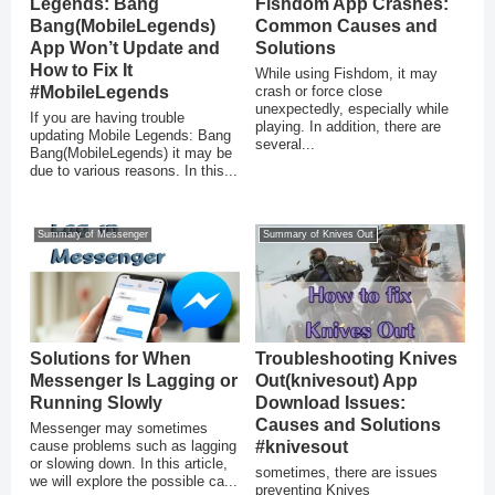
Legends: Bang
Fishdom App Crashes:
Bang(MobileLegends)
Common Causes and
App Won’t Update and
Solutions
How to Fix It
While using Fishdom, it may
#MobileLegends
crash or force close
unexpectedly, especially while
If you are having trouble
playing. In addition, there are
updating Mobile Legends: Bang
several...
Bang(MobileLegends) it may be
due to various reasons. In this...
Summary of Messenger
Summary of Knives Out
Solutions for When
Troubleshooting Knives
Messenger Is Lagging or
Out(knivesout) App
Running Slowly
Download Issues:
Causes and Solutions
Messenger may sometimes
cause problems such as lagging
#knivesout
or slowing down. In this article,
sometimes, there are issues
we will explore the possible ca...
preventing Knives