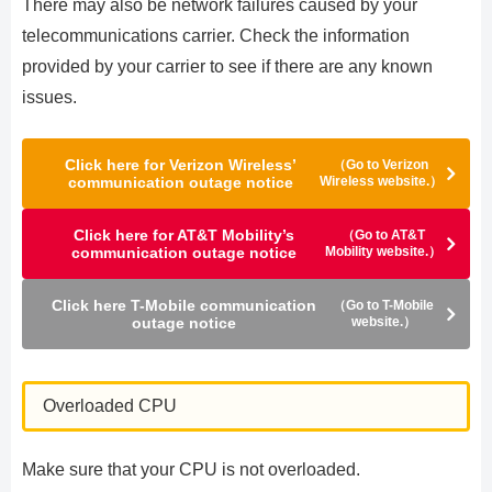
There may also be network failures caused by your
telecommunications carrier. Check the information
provided by your carrier to see if there are any known
issues.
Click here for Verizon Wireless’
（Go to Verizon
communication outage notice
Wireless website.）
Click here for AT&T Mobility’s
（Go to AT&T
communication outage notice
Mobility website.）
Click here T-Mobile communication
（Go to T-Mobile
outage notice
website.）
Overloaded CPU
Make sure that your CPU is not overloaded.