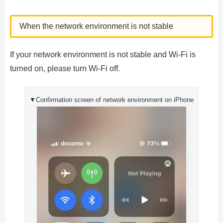
When the network environment is not stable
If your network environment is not stable and Wi-Fi is
turned on, please turn Wi-Fi off.
▼Confirmation screen of network environment on iPhone