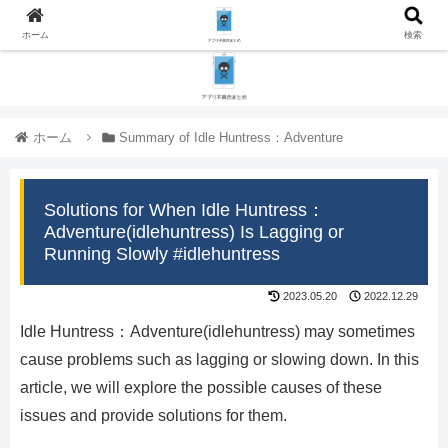
ホーム
検索
ホーム
Summary of Idle Huntress：Adventure
Solutions for When Idle Huntress：
Adventure(idlehuntress) Is Lagging or
Running Slowly #idlehuntress
2023.05.20
2022.12.29
Idle Huntress：Adventure(idlehuntress) may sometimes
cause problems such as lagging or slowing down. In this
article, we will explore the possible causes of these
issues and provide solutions for them.