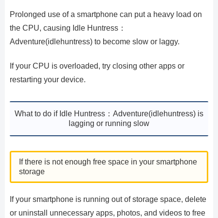
Prolonged use of a smartphone can put a heavy load on
the CPU, causing Idle Huntress：
Adventure(idlehuntress) to become slow or laggy.
If your CPU is overloaded, try closing other apps or
restarting your device.
What to do if Idle Huntress：Adventure(idlehuntress) is
lagging or running slow
If there is not enough free space in your smartphone
storage
If your smartphone is running out of storage space, delete
or uninstall unnecessary apps, photos, and videos to free