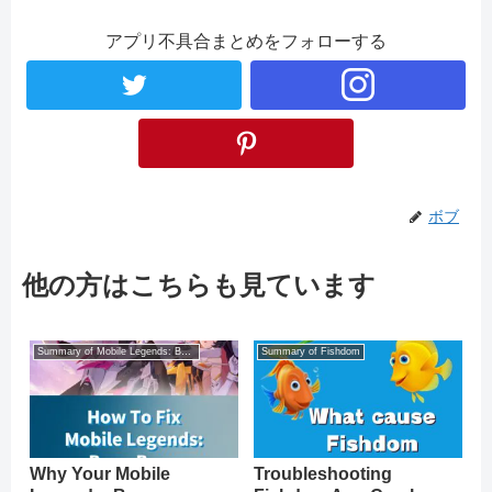
アプリ不具合まとめをフォローする
ボブ
他の方はこちらも見ています
Summary of Mobile Legends: Bang Bang
Summary of Fishdom
Why Your Mobile
Troubleshooting