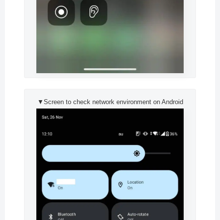
▼Screen to check network environment on Android