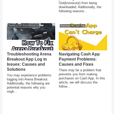
Out(knivesout) from being
downloaded. Additionally, the
following reasons...
Summary of Arena Breakout
Summary of Cash App
Troubleshooting Arena
Navigating Cash App
Breakout App Log in
Payment Problems:
Issues: Causes and
Causes and Fixes
Solutions
There may be a problem that
prevents you from making
You may experience problems
purchases on Cash App. In this
logging into Arena Breakout.
article, we will discuss the
Additionally, the following are
follow...
potential reasons why you
migh...