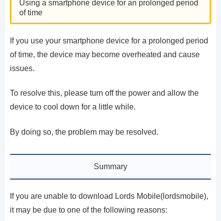
Using a smartphone device for an prolonged period
of time
If you use your smartphone device for a prolonged period
of time, the device may become overheated and cause
issues.
To resolve this, please turn off the power and allow the
device to cool down for a little while.
By doing so, the problem may be resolved.
Summary
If you are unable to download Lords Mobile(lordsmobile),
it may be due to one of the following reasons: