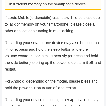
Insufficient memory on the smartphone device
If Lords Mobile(lordsmobile) crashes with force close due
to lack of memory on your smartphone, please close all
other applications running in multitasking.
Restarting your smartphone device may also help: on an
iPhone, press and hold the sleep button and either
volume control button simultaneously (or press and hold
the side button) to bring up the power slider, turn it off, and
restart.
For Android, depending on the model, please press and
hold the power button to turn off and restart.
Restarting your device or closing other applications may