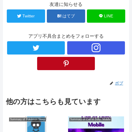
友達に知らせる
Twitter
はてブ
LINE
アプリ不具合まとめをフォローする
ボブ
他の方はこちらも見ています
Summary of Pokémon Sleep
Summary of Call of Duty: Mobile