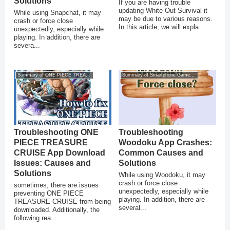
Solutions
If you are having trouble
updating White Out Survival it
While using Snapchat, it may
may be due to various reasons.
crash or force close
In this article, we will expla...
unexpectedly, especially while
playing. In addition, there are
severa...
Summary of ONE PIECE TREASURE CRUISE
Summary of Smartphone Game Glitches
Troubleshooting ONE
Troubleshooting
PIECE TREASURE
Woodoku App Crashes:
CRUISE App Download
Common Causes and
Issues: Causes and
Solutions
Solutions
While using Woodoku, it may
crash or force close
sometimes, there are issues
unexpectedly, especially while
preventing ONE PIECE
playing. In addition, there are
TREASURE CRUISE from being
several...
downloaded. Additionally, the
following rea...