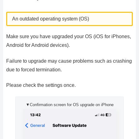
An outdated operating system (OS)
Make sure you have upgraded your OS (iOS for iPhones,
Android for Android devices).
Failure to upgrade may cause problems such as crashing
due to forced termination.
Please check the settings once.
▼Confirmation screen for OS upgrade on iPhone