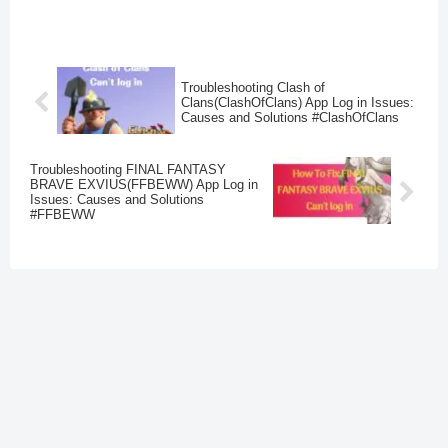
Troubleshooting Clash of
Clans(ClashOfClans) App Log in Issues:
Causes and Solutions #ClashOfClans
Troubleshooting FINAL FANTASY
BRAVE EXVIUS(FFBEWW) App Log in
Issues: Causes and Solutions
#FFBEWW