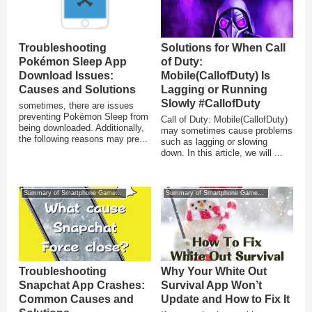
Troubleshooting
Solutions for When Call
Pokémon Sleep App
of Duty:
Download Issues:
Mobile(CallofDuty) Is
Causes and Solutions
Lagging or Running
Slowly #CallofDuty
sometimes, there are issues
preventing Pokémon Sleep from
Call of Duty: Mobile(CallofDuty)
being downloaded. Additionally,
may sometimes cause problems
the following reasons may pre...
such as lagging or slowing
down. In this article, we will ...
Summary of Smartphone Game Glitches
Summary of Smartphone Game Glitches
Troubleshooting
Why Your White Out
Snapchat App Crashes:
Survival App Won’t
Common Causes and
Update and How to Fix It