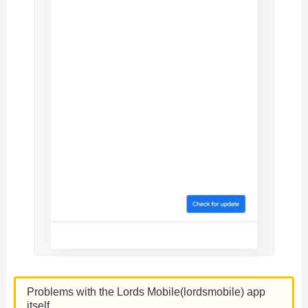
Problems with the Lords Mobile(lordsmobile) app
itself