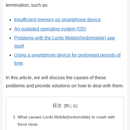
termination, such as:
Insufficient memory on smartphone device
An outdated operating system (OS)
Problems with the Lords Mobile(lordsmobile) app
itself
Using a smartphone device for prolonged periods of
time
In this article, we will discuss the causes of these
problems and provide solutions on how to deal with them.
目次
What causes Lords Mobile(lordsmobile) to crash with
force close