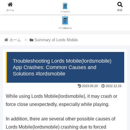
ホーム
検索
ホーム
Summary of Lords Mobile
Troubleshooting Lords Mobile(lordsmobile)
App Crashes: Common Causes and
Solutions #lordsmobile
2023.05.20
2022.12.15
While using Lords Mobile(lordsmobile), it may crash or
force close unexpectedly, especially while playing.
In addition, there are several other possible causes of
Lords Mobile(lordsmobile) crashing due to forced