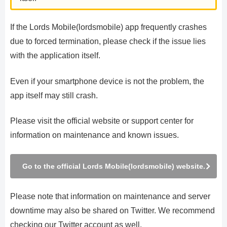
If the Lords Mobile(lordsmobile) app frequently crashes
due to forced termination, please check if the issue lies
with the application itself.
Even if your smartphone device is not the problem, the
app itself may still crash.
Please visit the official website or support center for
information on maintenance and known issues.
Go to the official Lords Mobile(lordsmobile) website.
Please note that information on maintenance and server
downtime may also be shared on Twitter. We recommend
checking our Twitter account as well.