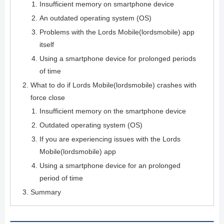
Insufficient memory on smartphone device
An outdated operating system (OS)
Problems with the Lords Mobile(lordsmobile) app
itself
Using a smartphone device for prolonged periods
of time
What to do if Lords Mobile(lordsmobile) crashes with
force close
Insufficient memory on the smartphone device
Outdated operating system (OS)
If you are experiencing issues with the Lords
Mobile(lordsmobile) app
Using a smartphone device for an prolonged
period of time
Summary