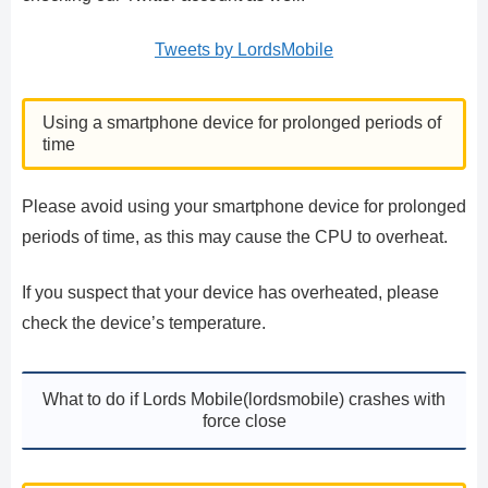
Tweets by LordsMobile
Using a smartphone device for prolonged periods of
time
Please avoid using your smartphone device for prolonged
periods of time, as this may cause the CPU to overheat.
If you suspect that your device has overheated, please
check the device’s temperature.
What to do if Lords Mobile(lordsmobile) crashes with
force close