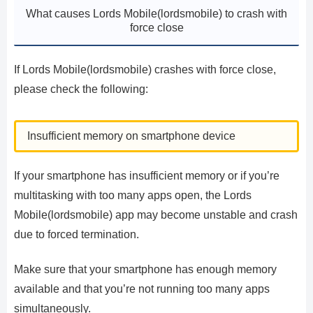
What causes Lords Mobile(lordsmobile) to crash with
force close
If Lords Mobile(lordsmobile) crashes with force close,
please check the following:
Insufficient memory on smartphone device
If your smartphone has insufficient memory or if you’re
multitasking with too many apps open, the Lords
Mobile(lordsmobile) app may become unstable and crash
due to forced termination.
Make sure that your smartphone has enough memory
available and that you’re not running too many apps
simultaneously.