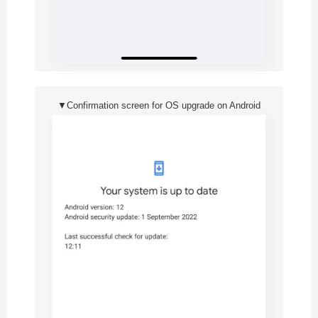
▼Confirmation screen for OS upgrade on Android