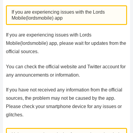
If you are experiencing issues with the Lords
Mobile(lordsmobile) app
If you are experiencing issues with Lords
Mobile(lordsmobile) app, please wait for updates from the
official sources.
You can check the official website and Twitter account for
any announcements or information.
If you have not received any information from the official
sources, the problem may not be caused by the app.
Please check your smartphone device for any issues or
glitches.