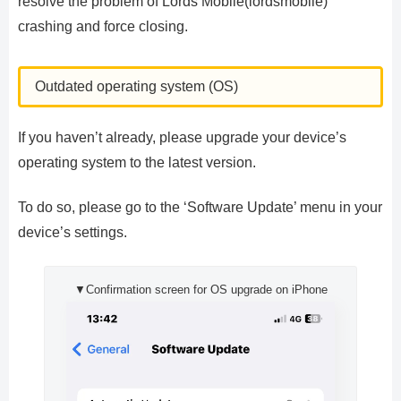
resolve the problem of Lords Mobile(lordsmobile)
crashing and force closing.
Outdated operating system (OS)
If you haven’t already, please upgrade your device’s
operating system to the latest version.
To do so, please go to the ‘Software Update’ menu in your
device’s settings.
▼Confirmation screen for OS upgrade on iPhone