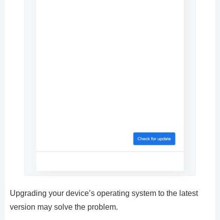
Upgrading your device’s operating system to the latest
version may solve the problem.