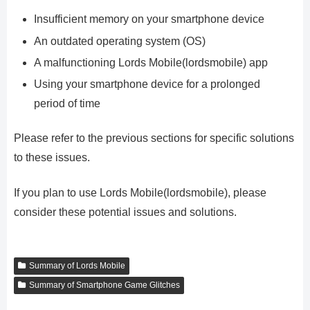
Insufficient memory on your smartphone device
An outdated operating system (OS)
A malfunctioning Lords Mobile(lordsmobile) app
Using your smartphone device for a prolonged
period of time
Please refer to the previous sections for specific solutions
to these issues.
If you plan to use Lords Mobile(lordsmobile), please
consider these potential issues and solutions.
Summary of Lords Mobile
Summary of Smartphone Game Glitches