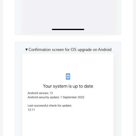
▼Confirmation screen for OS upgrade on Android