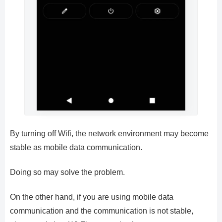
By turning off Wifi, the network environment may become
stable as mobile data communication.
Doing so may solve the problem.
On the other hand, if you are using mobile data
communication and the communication is not stable,