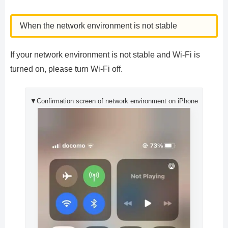
When the network environment is not stable
If your network environment is not stable and Wi-Fi is
turned on, please turn Wi-Fi off.
▼Confirmation screen of network environment on iPhone