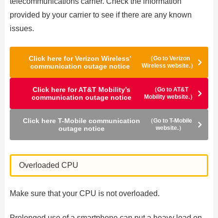
telecommunications carrier. Check the information
provided by your carrier to see if there are any known
issues.
Click here for Verizon Wireless’
（Go to Verizon
communication outage notice
Wireless website.）
Click here for AT&T Mobility’s
（Go to AT&T
communication outage notice
Mobility website.）
Click here T-Mobile communication
（Go to T-Mobile
outage notice
website.）
Overloaded CPU
Make sure that your CPU is not overloaded.
Prolonged use of a smartphone can put a heavy load on