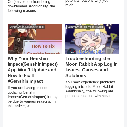
potential reasons why you
Out(knivesout) from being
migh...
downloaded. Additionally, the
following reasons...
Summary of Genshin Impact
Summary of Idle Moon Rabbit
Why Your Genshin
Troubleshooting Idle
Impact(GenshinImpact)
Moon Rabbit App Log in
App Won’t Update and
Issues: Causes and
How to Fix It
Solutions
#GenshinImpact
You may experience problems
logging into Idle Moon Rabbit.
If you are having trouble
Additionally, the following are
updating Genshin
potential reasons why you mi...
Impact(GenshinImpact) it may
be due to various reasons. In
this article, w...