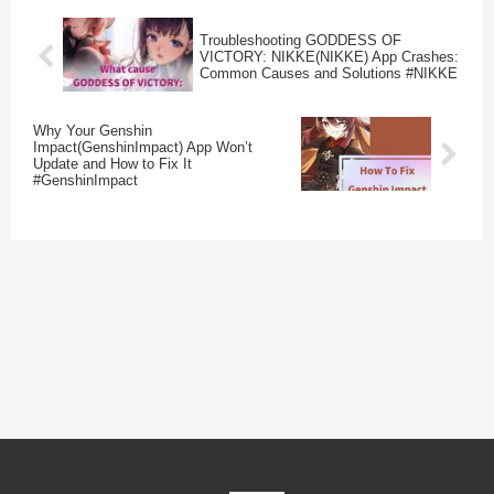
Troubleshooting GODDESS OF
VICTORY: NIKKE(NIKKE) App Crashes:
Common Causes and Solutions #NIKKE
Why Your Genshin
Impact(GenshinImpact) App Won’t
Update and How to Fix It
#GenshinImpact