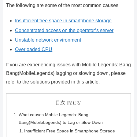
The following are some of the most common causes:
Insufficient free space in smartphone storage
Concentrated access on the operator’s server
Unstable network environment
Overloaded CPU
If you are experiencing issues with Mobile Legends: Bang
Bang(MobileLegends) lagging or slowing down, please
refer to the solutions provided in this article.
目次
What causes Mobile Legends: Bang
Bang(MobileLegends) to Lag or Slow Down
Insufficient Free Space in Smartphone Storage