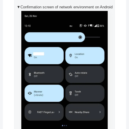
▼Confirmation screen of network environment on Android