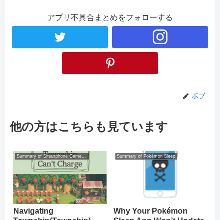
アプリ不具合まとめをフォローする
ボブ
他の方はこちらも見ています
Summary of Smartphone Game Glitches
Summary of Pokémon Sleep
Navigating
Why Your Pokémon