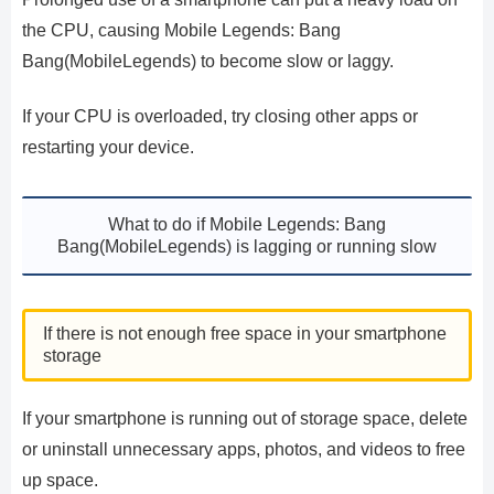
the CPU, causing Mobile Legends: Bang
Bang(MobileLegends) to become slow or laggy.
If your CPU is overloaded, try closing other apps or
restarting your device.
What to do if Mobile Legends: Bang
Bang(MobileLegends) is lagging or running slow
If there is not enough free space in your smartphone
storage
If your smartphone is running out of storage space, delete
or uninstall unnecessary apps, photos, and videos to free
up space.