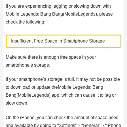
If you are experiencing lagging or slowing down with
Mobile Legends: Bang Bang(MobileLegends), please
check the following:
Insufficient Free Space in Smartphone Storage
Make sure there is enough free space in your
smartphone’s storage.
If your smartphone’s storage is full, it may not be possible
to download or update theMobile Legends: Bang
Bang(MobileLegends) app, which can cause it to lag or
slow down.
On the iPhone, you can check the amount of space used
and available by going to “Settings” > “General” > “iPhone