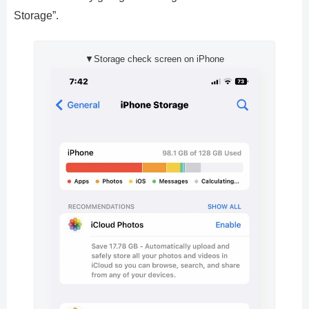
Storage”.
▼Storage check screen on iPhone