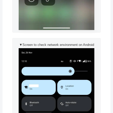
▼Screen to check network environment on Android