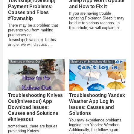
Township(Township)
Sleep App Won’t Update
Payment Problems:
and How to Fix It
Causes and Fixes
If you are having trouble
#Township
updating Pokémon Sleep it may
be due to various reasons. In
There may be a problem that
this article, we will explain th...
prevents you from making
purchases on
Township(Township). In this
article, we will discuss ...
Summary of Knives Out
Summary of Smartphone Game Glitches
Troubleshooting Knives
Troubleshooting Yandex
Out(knivesout) App
Weather App Log in
Download Issues:
Issues: Causes and
Causes and Solutions
Solutions
#knivesout
You may experience problems
logging into Yandex Weather.
sometimes, there are issues
Additionally, the following are
preventing Knives