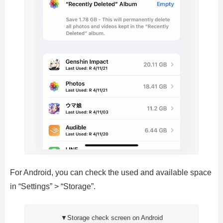
For Android, you can check the used and available space
in “Settings” > “Storage”.
▼Storage check screen on Android