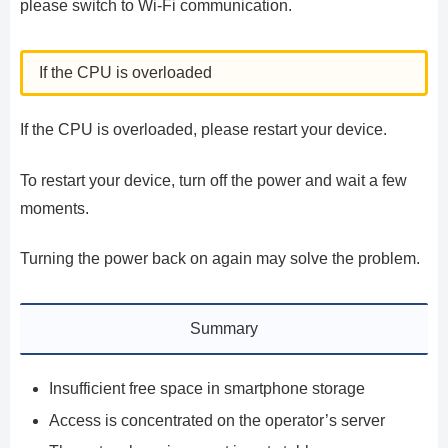
please switch to Wi-Fi communication.
If the CPU is overloaded
If the CPU is overloaded, please restart your device.
To restart your device, turn off the power and wait a few
moments.
Turning the power back on again may solve the problem.
Summary
Insufficient free space in smartphone storage
Access is concentrated on the operator’s server