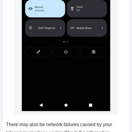
There may also be network failures caused by your