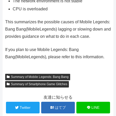
The network environment is not stable
CPU is overloaded
This summarizes the possible causes of Mobile Legends:
Bang Bang(MobileLegends) lagging or slowing down and
provides guidance on what to do in each case.
If you plan to use Mobile Legends: Bang
Bang(MobileLegends), please refer to this information.
Summary of Mobile Legends: Bang Bang
Summary of Smartphone Game Glitches
友達に知らせる
Twitter
はてブ
LINE