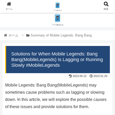
ホーム
検索
ホーム
Summary of Mobile Legends: Bang Bang
Solutions for When Mobile Legends: Bang
Bang(MobileLegends) Is Lagging or Running
Slowly #MobileLegends
2023.05.22
2023.01.20
Mobile Legends: Bang Bang(MobileLegends) may
sometimes cause problems such as lagging or slowing
down. In this article, we will explore the possible causes
of these issues and provide solutions for them.