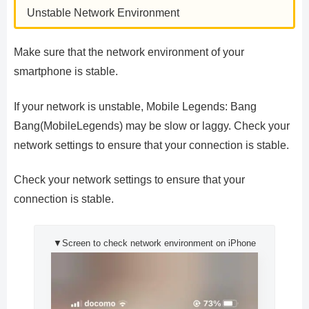
Unstable Network Environment
Make sure that the network environment of your
smartphone is stable.
If your network is unstable, Mobile Legends: Bang
Bang(MobileLegends) may be slow or laggy. Check your
network settings to ensure that your connection is stable.
Check your network settings to ensure that your
connection is stable.
▼Screen to check network environment on iPhone