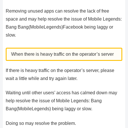
Removing unused apps can resolve the lack of free
space and may help resolve the issue of Mobile Legends:
Bang Bang(MobileLegends)Facebook being laggy or
slow.
When there is heavy traffic on the operator’s server
If there is heavy traffic on the operator’s server, please
wait a little while and try again later.
Waiting until other users’ access has calmed down may
help resolve the issue of Mobile Legends: Bang
Bang(MobileLegends) being laggy or slow.
Doing so may resolve the problem.