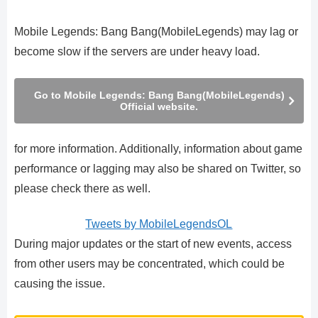
Mobile Legends: Bang Bang(MobileLegends) may lag or
become slow if the servers are under heavy load.
Go to Mobile Legends: Bang Bang(MobileLegends)
Official website.
for more information. Additionally, information about game
performance or lagging may also be shared on Twitter, so
please check there as well.
Tweets by MobileLegendsOL
During major updates or the start of new events, access
from other users may be concentrated, which could be
causing the issue.