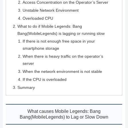
Access Concentration on the Operator’s Server
Unstable Network Environment
Overloaded CPU
What to do if Mobile Legends: Bang
Bang(MobileLegends) is lagging or running slow
If there is not enough free space in your
smartphone storage
When there is heavy traffic on the operator’s
server
When the network environment is not stable
If the CPU is overloaded
Summary
What causes Mobile Legends: Bang
Bang(MobileLegends) to Lag or Slow Down