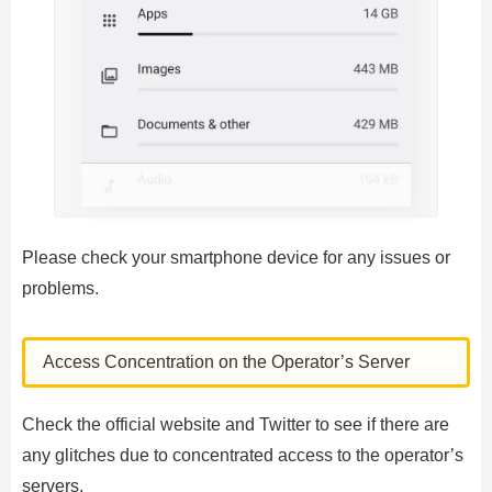
Please check your smartphone device for any issues or
problems.
Access Concentration on the Operator’s Server
Check the official website and Twitter to see if there are
any glitches due to concentrated access to the operator’s
servers.