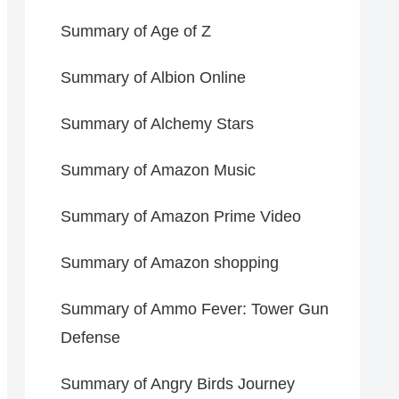
Summary of Age of Z
Summary of Albion Online
Summary of Alchemy Stars
Summary of Amazon Music
Summary of Amazon Prime Video
Summary of Amazon shopping
Summary of Ammo Fever: Tower Gun
Defense
Summary of Angry Birds Journey