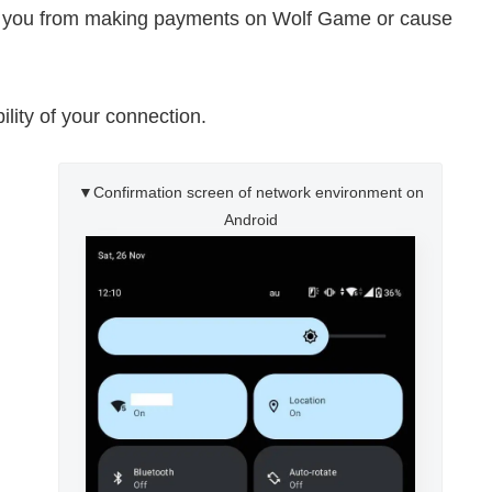
t you from making payments on Wolf Game or cause
ility of your connection.
▼Confirmation screen of network environment on
Android