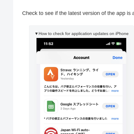
Check to see if the latest version of the app is 
▼How to check for application updates on iPhone