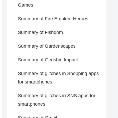
Games
Summary of Fire Emblem Heroes
Summary of Fishdom
Summary of Gardenscapes
Summary of Genshin Impact
Summary of glitches in Shopping apps
for smartphones
Summary of glitches in SNS apps for
smartphones
Summary of Gmail