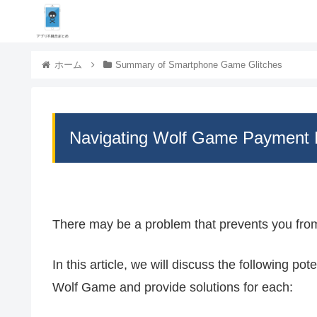
ホーム
Summary of Smartphone Game Glitches
Navigating Wolf Game Payment 
There may be a problem that prevents you fr
In this article, we will discuss the following p
Wolf Game and provide solutions for each: