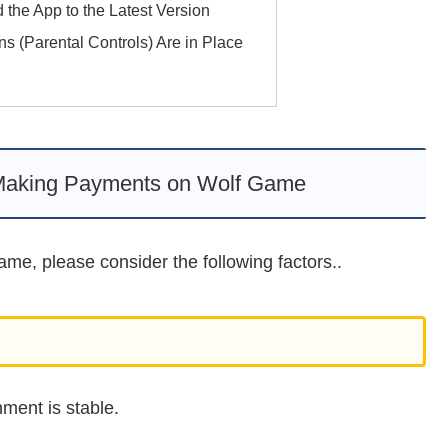
 the App to the Latest Version
ons (Parental Controls) Are in Place
Making Payments on Wolf Game
me, please consider the following factors..
ment is stable.