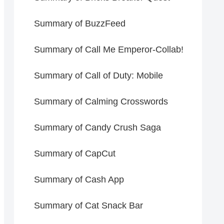
Summary of BuzzFeed
Summary of Call Me Emperor-Collab!
Summary of Call of Duty: Mobile
Summary of Calming Crosswords
Summary of Candy Crush Saga
Summary of CapCut
Summary of Cash App
Summary of Cat Snack Bar