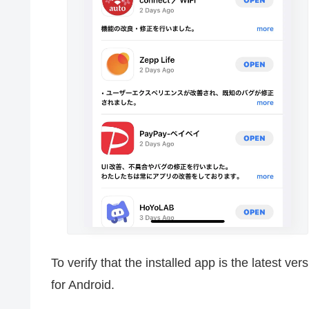
To verify that the installed app is the latest ve
for Android.