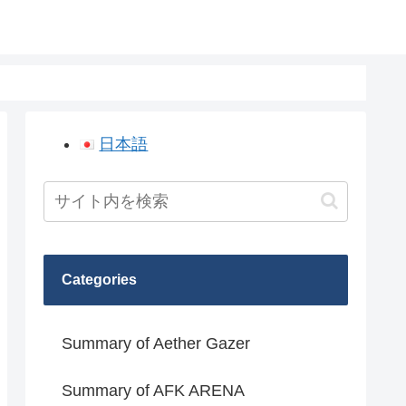
日本語
Categories
Summary of Aether Gazer
Summary of AFK ARENA