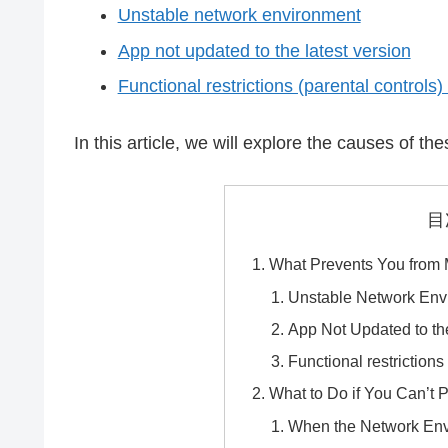
Unstable network environment
App not updated to the latest version
Functional restrictions (parental controls)
In this article, we will explore the causes of t
目
What Prevents You from
Unstable Network Env
App Not Updated to th
Functional restrictions
What to Do if You Can’t 
When the Network Env