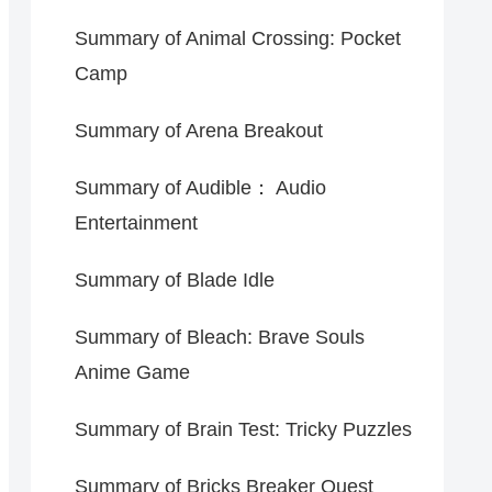
Summary of Animal Crossing: Pocket
Camp
Summary of Arena Breakout
Summary of Audible： Audio
Entertainment
Summary of Blade Idle
Summary of Bleach: Brave Souls
Anime Game
Summary of Brain Test: Tricky Puzzles
Summary of Bricks Breaker Quest