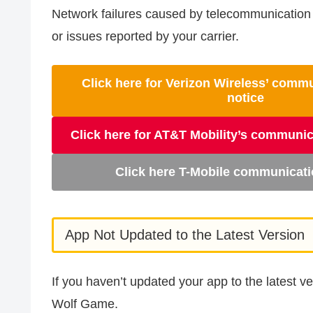
Network failures caused by telecommunication 
or issues reported by your carrier.
Click here for Verizon Wireless’ comm
notice
Click here for AT&T Mobility’s communic
Click here T-Mobile communicati
App Not Updated to the Latest Version
If you haven’t updated your app to the latest 
Wolf Game.