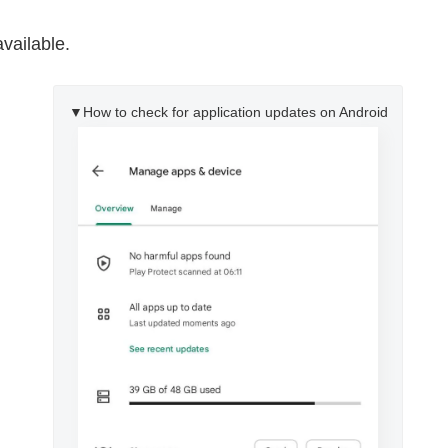
available.
▼How to check for application updates on Android