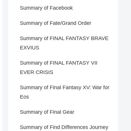
Summary of Facebook
Summary of Fate/Grand Order
Summary of FINAL FANTASY BRAVE
EXVIUS
Summary of FINAL FANTASY VII
EVER CRISIS
Summary of Final Fantasy XV: War for
Eos
Summary of Final Gear
Summary of Find Differences Journey