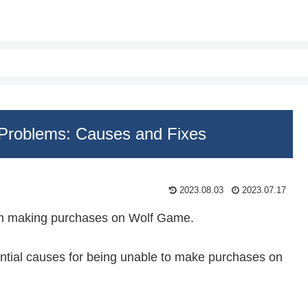
Problems: Causes and Fixes
2023.08.03
2023.07.17
om making purchases on Wolf Game.
otential causes for being unable to make purchases on