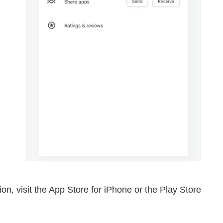
rsion, visit the App Store for iPhone or the Play Store