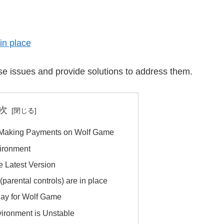
 in place
hese issues and provide solutions to address them.
次
 Making Payments on Wolf Game
ironment
e Latest Version
 (parental controls) are in place
Pay for Wolf Game
ironment is Unstable