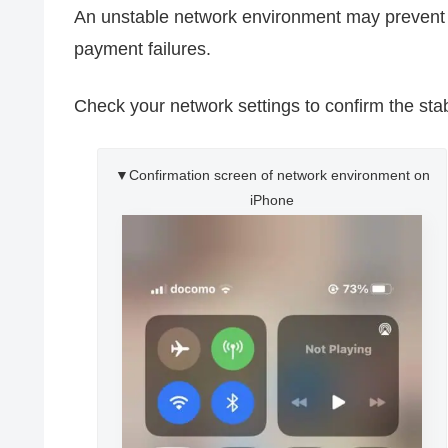
An unstable network environment may preven
payment failures.
Check your network settings to confirm the stab
▼Confirmation screen of network environment on
iPhone