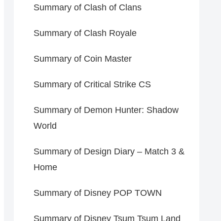
Summary of Clash of Clans
Summary of Clash Royale
Summary of Coin Master
Summary of Critical Strike CS
Summary of Demon Hunter: Shadow
World
Summary of Design Diary – Match 3 &
Home
Summary of Disney POP TOWN
Summary of Disney Tsum Tsum Land