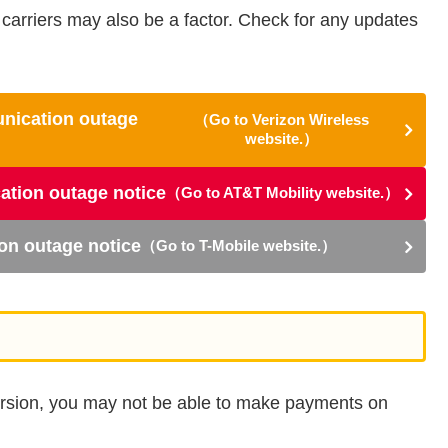
carriers may also be a factor. Check for any updates
unication outage
（Go to Verizon Wireless
website.）
ation outage notice
（Go to AT&T Mobility website.）
on outage notice
（Go to T-Mobile website.）
version, you may not be able to make payments on