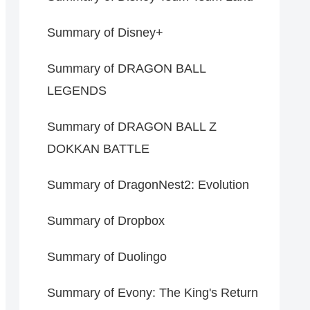
Summary of Disney+
Summary of DRAGON BALL
LEGENDS
Summary of DRAGON BALL Z
DOKKAN BATTLE
Summary of DragonNest2: Evolution
Summary of Dropbox
Summary of Duolingo
Summary of Evony: The King's Return