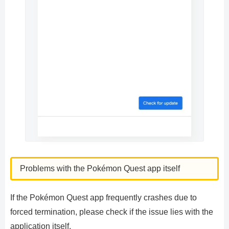
Problems with the Pokémon Quest app itself
If the Pokémon Quest app frequently crashes due to
forced termination, please check if the issue lies with the
application itself.