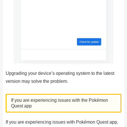
Upgrading your device’s operating system to the latest
version may solve the problem.
If you are experiencing issues with the Pokémon
Quest app
If you are experiencing issues with Pokémon Quest app,