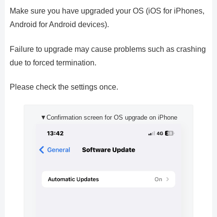
Make sure you have upgraded your OS (iOS for iPhones,
Android for Android devices).
Failure to upgrade may cause problems such as crashing
due to forced termination.
Please check the settings once.
▼Confirmation screen for OS upgrade on iPhone