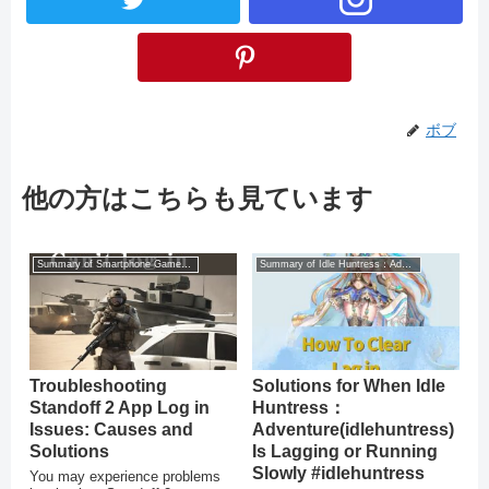
ボブ
他の方はこちらも見ています
Summary of Smartphone Game Glitches
Summary of Idle Huntress：Adventure
Troubleshooting
Solutions for When Idle
Standoff 2 App Log in
Huntress：
Issues: Causes and
Adventure(idlehuntress)
Solutions
Is Lagging or Running
Slowly #idlehuntress
You may experience problems