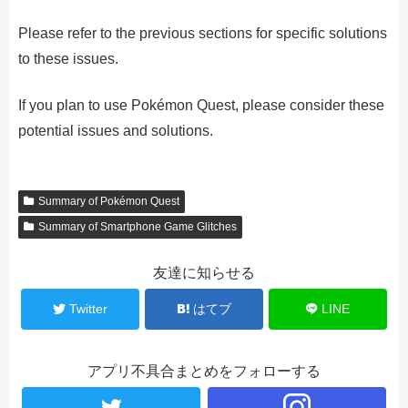
Please refer to the previous sections for specific solutions
to these issues.
If you plan to use Pokémon Quest, please consider these
potential issues and solutions.
Summary of Pokémon Quest
Summary of Smartphone Game Glitches
友達に知らせる
Twitter
はてブ
LINE
アプリ不具合まとめをフォローする