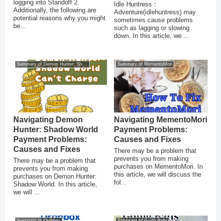
logging into Standoff 2.
Idle Huntress：
Additionally, the following are
Adventure(idlehuntress) may
potential reasons why you might
sometimes cause problems
be...
such as lagging or slowing
down. In this article, we ...
Summary of Demon Hunter: Shadow World
Summary of MementoMori
Navigating Demon
Navigating MementoMori
Hunter: Shadow World
Payment Problems:
Payment Problems:
Causes and Fixes
Causes and Fixes
There may be a problem that
prevents you from making
There may be a problem that
purchases on MementoMori. In
prevents you from making
this article, we will discuss the
purchases on Demon Hunter:
fol...
Shadow World. In this article,
we will ...
Summary of Dropbox
Summary of Going Balls