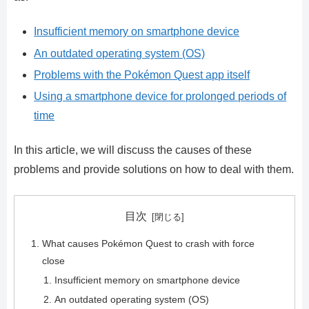
Insufficient memory on smartphone device
An outdated operating system (OS)
Problems with the Pokémon Quest app itself
Using a smartphone device for prolonged periods of
time
In this article, we will discuss the causes of these
problems and provide solutions on how to deal with them.
目次
What causes Pokémon Quest to crash with force
close
Insufficient memory on smartphone device
An outdated operating system (OS)