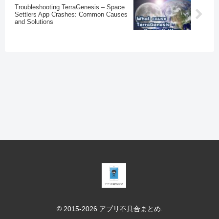
Troubleshooting TerraGenesis – Space
Settlers App Crashes: Common Causes
and Solutions
© 2015-2026 アプリ不具合まとめ.