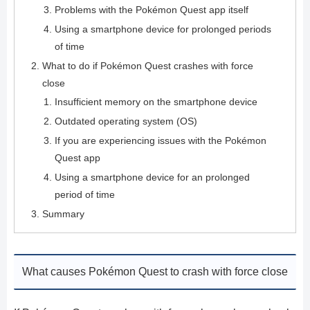
Problems with the Pokémon Quest app itself
Using a smartphone device for prolonged periods
of time
What to do if Pokémon Quest crashes with force
close
Insufficient memory on the smartphone device
Outdated operating system (OS)
If you are experiencing issues with the Pokémon
Quest app
Using a smartphone device for an prolonged
period of time
Summary
What causes Pokémon Quest to crash with force close