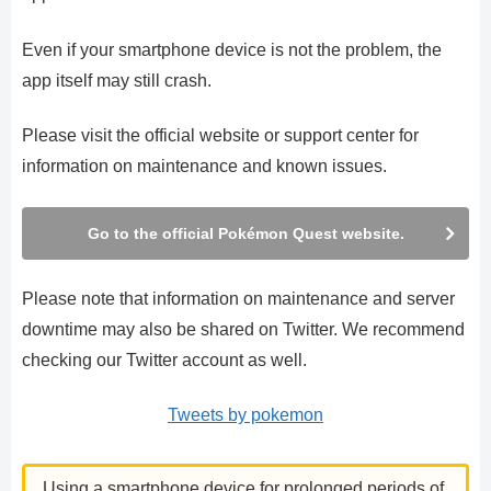
Even if your smartphone device is not the problem, the
app itself may still crash.
Please visit the official website or support center for
information on maintenance and known issues.
Go to the official Pokémon Quest website.
Please note that information on maintenance and server
downtime may also be shared on Twitter. We recommend
checking our Twitter account as well.
Tweets by pokemon
Using a smartphone device for prolonged periods of