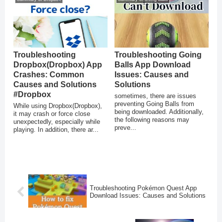
Troubleshooting
Troubleshooting Going
Dropbox(Dropbox) App
Balls App Download
Crashes: Common
Issues: Causes and
Causes and Solutions
Solutions
#Dropbox
sometimes, there are issues
preventing Going Balls from
While using Dropbox(Dropbox),
being downloaded. Additionally,
it may crash or force close
the following reasons may
unexpectedly, especially while
preve...
playing. In addition, there ar...
Troubleshooting Pokémon Quest App
Download Issues: Causes and Solutions