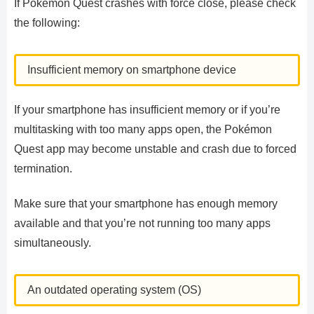
If Pokémon Quest crashes with force close, please check
the following:
Insufficient memory on smartphone device
If your smartphone has insufficient memory or if you’re
multitasking with too many apps open, the Pokémon
Quest app may become unstable and crash due to forced
termination.
Make sure that your smartphone has enough memory
available and that you’re not running too many apps
simultaneously.
An outdated operating system (OS)