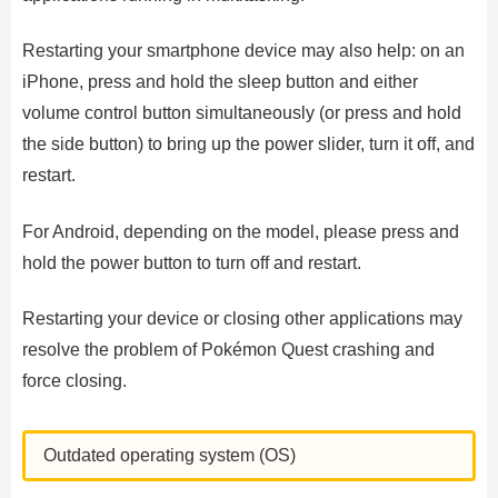
Restarting your smartphone device may also help: on an
iPhone, press and hold the sleep button and either
volume control button simultaneously (or press and hold
the side button) to bring up the power slider, turn it off, and
restart.
For Android, depending on the model, please press and
hold the power button to turn off and restart.
Restarting your device or closing other applications may
resolve the problem of Pokémon Quest crashing and
force closing.
Outdated operating system (OS)