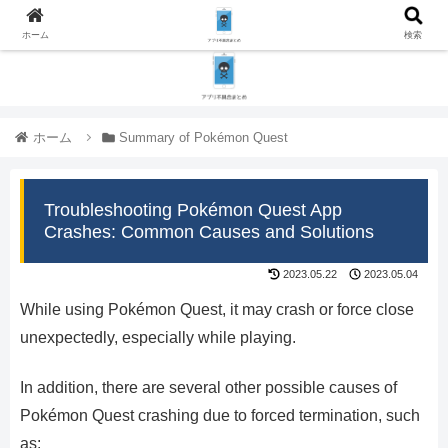
ホーム
検索
ホーム
Summary of Pokémon Quest
Troubleshooting Pokémon Quest App
Crashes: Common Causes and Solutions
2023.05.22
2023.05.04
While using Pokémon Quest, it may crash or force close
unexpectedly, especially while playing.
In addition, there are several other possible causes of
Pokémon Quest crashing due to forced termination, such
as: