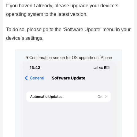
If you haven’t already, please upgrade your device’s
operating system to the latest version.
To do so, please go to the ‘Software Update’ menu in your
device’s settings.
▼Confirmation screen for OS upgrade on iPhone