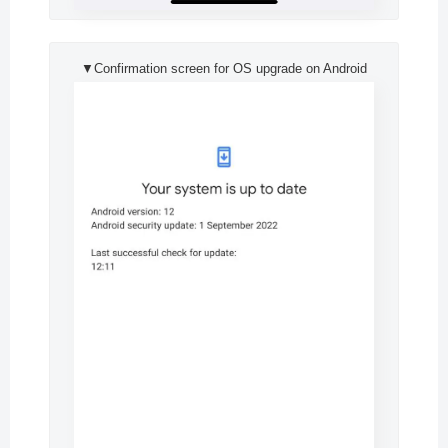
▼Confirmation screen for OS upgrade on Android