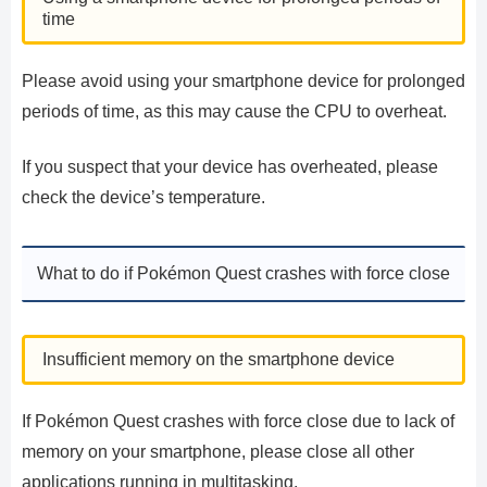
time
Please avoid using your smartphone device for prolonged
periods of time, as this may cause the CPU to overheat.
If you suspect that your device has overheated, please
check the device’s temperature.
What to do if Pokémon Quest crashes with force close
Insufficient memory on the smartphone device
If Pokémon Quest crashes with force close due to lack of
memory on your smartphone, please close all other
applications running in multitasking.