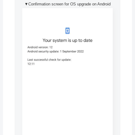
▼Confirmation screen for OS upgrade on Android