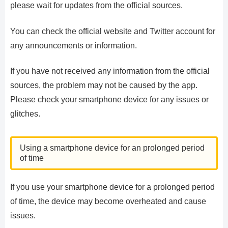
please wait for updates from the official sources.
You can check the official website and Twitter account for
any announcements or information.
If you have not received any information from the official
sources, the problem may not be caused by the app.
Please check your smartphone device for any issues or
glitches.
Using a smartphone device for an prolonged period
of time
If you use your smartphone device for a prolonged period
of time, the device may become overheated and cause
issues.