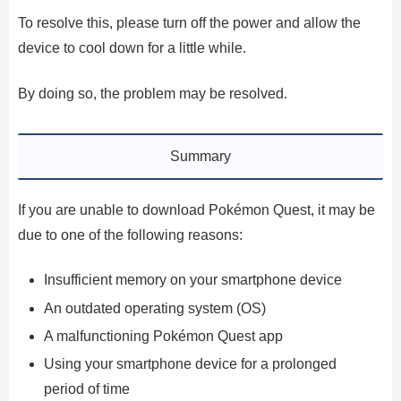
To resolve this, please turn off the power and allow the
device to cool down for a little while.
By doing so, the problem may be resolved.
Summary
If you are unable to download Pokémon Quest, it may be
due to one of the following reasons:
Insufficient memory on your smartphone device
An outdated operating system (OS)
A malfunctioning Pokémon Quest app
Using your smartphone device for a prolonged
period of time