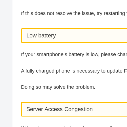
If this does not resolve the issue, try restarti
Low battery
If your smartphone’s battery is low, please ch
A fully charged phone is necessary to update 
Doing so may solve the problem.
Server Access Congestion