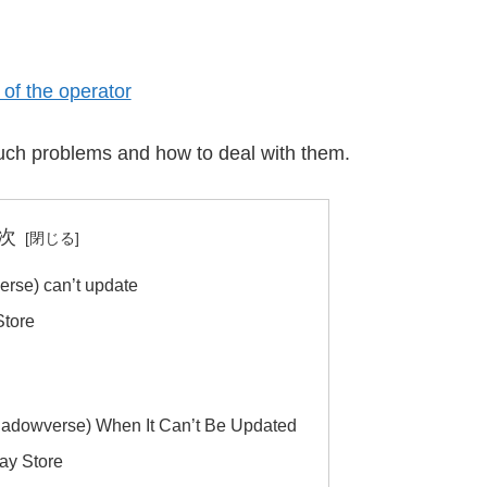
of the operator
f such problems and how to deal with them.
次
se) can’t update
Store
adowverse) When It Can’t Be Updated
lay Store