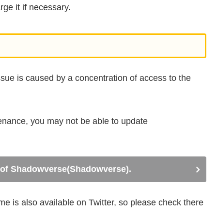
ge it if necessary.
issue is caused by a concentration of access to the
tenance, you may not be able to update
te of Shadowverse(Shadowverse).
 is also available on Twitter, so please check there