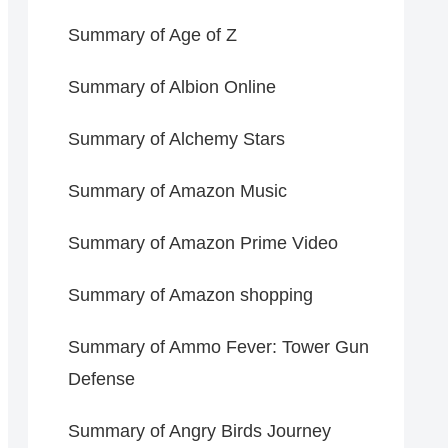
Summary of Age of Z
Summary of Albion Online
Summary of Alchemy Stars
Summary of Amazon Music
Summary of Amazon Prime Video
Summary of Amazon shopping
Summary of Ammo Fever: Tower Gun
Defense
Summary of Angry Birds Journey