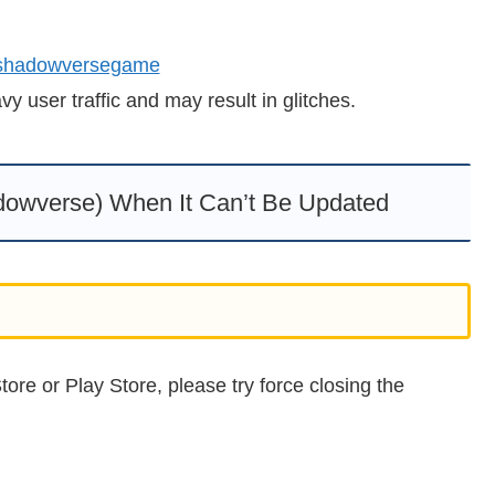
 shadowversegame
 user traffic and may result in glitches.
owverse) When It Can’t Be Updated
ore or Play Store, please try force closing the