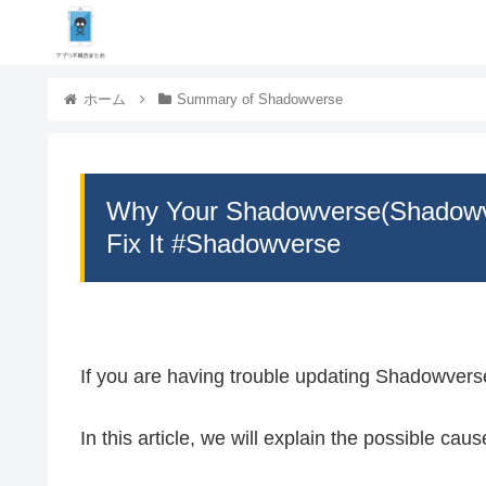
ホーム
Summary of Shadowverse
Why Your Shadowverse(Shadowv
Fix It #Shadowverse
If you are having trouble updating Shadowvers
In this article, we will explain the possible cau