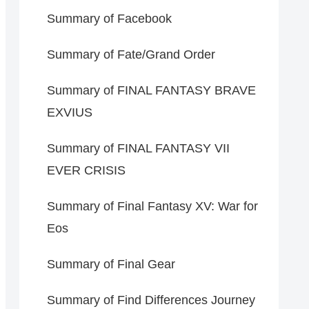
Summary of Facebook
Summary of Fate/Grand Order
Summary of FINAL FANTASY BRAVE
EXVIUS
Summary of FINAL FANTASY VII
EVER CRISIS
Summary of Final Fantasy XV: War for
Eos
Summary of Final Gear
Summary of Find Differences Journey