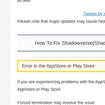
as well.
Tweets by
Please note that major updates may cause heavy
How To Fix Shadowverse(Shad
Error in the AppStore or Play Store
If you are experiencing problems with the AppSt
AppStore or Play Store.
Forced termination may resolve the issue.