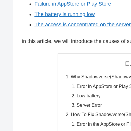
Failure in AppStore or Play Store
The battery is running low
The access is concentrated on the server 
In this article, we will introduce the causes o
目
Why Shadowverse(Shadowver
Error in AppStore or Play 
Low battery
Server Error
How To Fix Shadowverse(Sh
Error in the AppStore or P