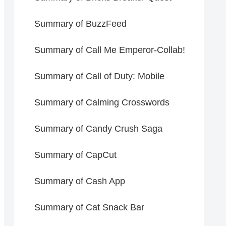
Summary of BuzzFeed
Summary of Call Me Emperor-Collab!
Summary of Call of Duty: Mobile
Summary of Calming Crosswords
Summary of Candy Crush Saga
Summary of CapCut
Summary of Cash App
Summary of Cat Snack Bar