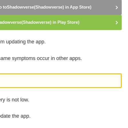
 toShadowverse(Shadowverse) in App Store)
dowverse(Shadowverse) in Play Store)
rom updating the app.
e same symptoms occur in other apps.
y is not low.
pdate the app.