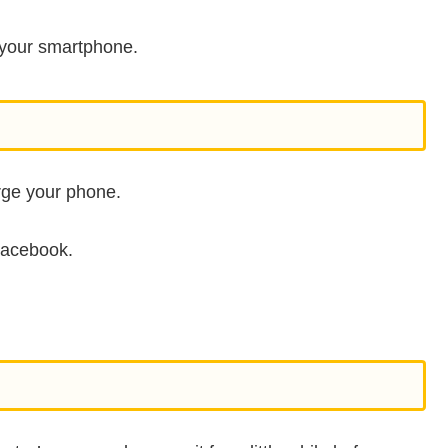
ng your smartphone.
arge your phone.
Facebook.