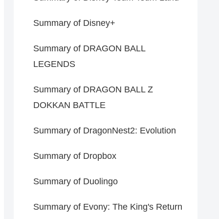
Summary of Disney+
Summary of DRAGON BALL
LEGENDS
Summary of DRAGON BALL Z
DOKKAN BATTLE
Summary of DragonNest2: Evolution
Summary of Dropbox
Summary of Duolingo
Summary of Evony: The King's Return