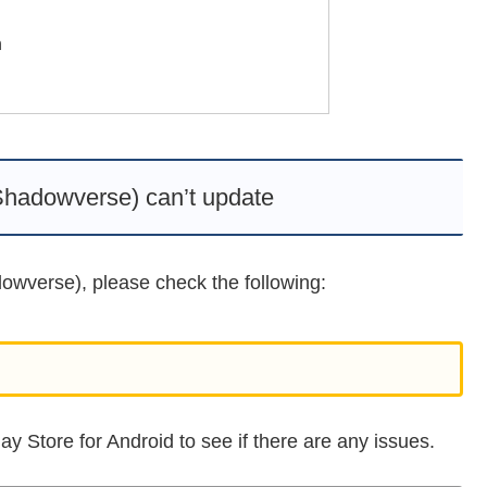
n
adowverse) can’t update
owverse), please check the following:
y Store for Android to see if there are any issues.