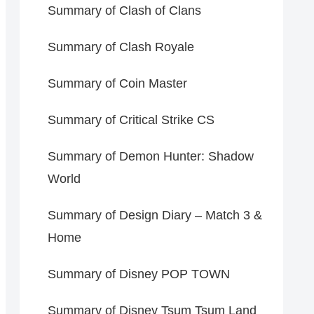
Summary of Clash of Clans
Summary of Clash Royale
Summary of Coin Master
Summary of Critical Strike CS
Summary of Demon Hunter: Shadow
World
Summary of Design Diary – Match 3 &
Home
Summary of Disney POP TOWN
Summary of Disney Tsum Tsum Land