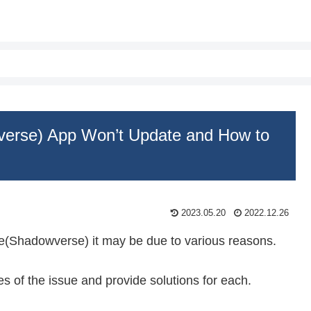
erse) App Won’t Update and How to
2023.05.20
2022.12.26
e(Shadowverse) it may be due to various reasons.
ses of the issue and provide solutions for each.