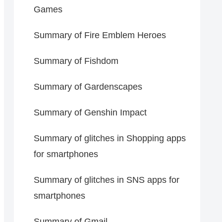
Games
Summary of Fire Emblem Heroes
Summary of Fishdom
Summary of Gardenscapes
Summary of Genshin Impact
Summary of glitches in Shopping apps
for smartphones
Summary of glitches in SNS apps for
smartphones
Summary of Gmail