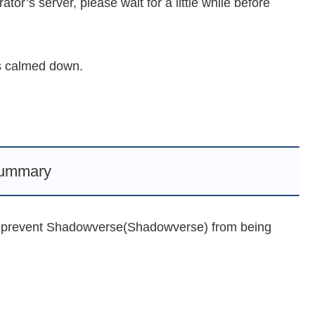
ator’s server, please wait for a little while before
as calmed down.
ummary
an prevent Shadowverse(Shadowverse) from being