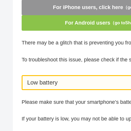
For iPhone users, click here
（go
For Android users
（go toSha
There may be a glitch that is preventing you f
To troubleshoot this issue, please check if th
Low battery
Please make sure that your smartphone’s batter
If your battery is low, you may not be able to u