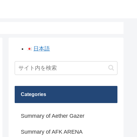
日本語
Categories
Summary of Aether Gazer
Summary of AFK ARENA