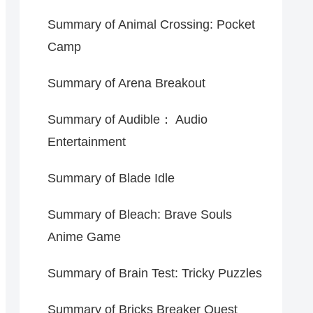
Summary of Animal Crossing: Pocket
Camp
Summary of Arena Breakout
Summary of Audible： Audio
Entertainment
Summary of Blade Idle
Summary of Bleach: Brave Souls
Anime Game
Summary of Brain Test: Tricky Puzzles
Summary of Bricks Breaker Quest