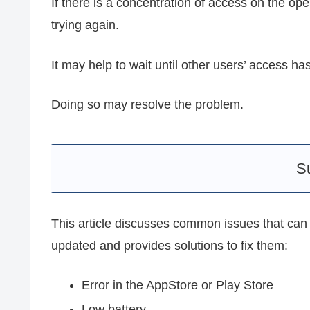
If there is a concentration of access on the oper
trying again.
It may help to wait until other users’ access h
Doing so may resolve the problem.
S
This article discusses common issues that c
updated and provides solutions to fix them:
Error in the AppStore or Play Store
Low battery