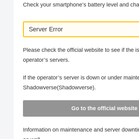
Check your smartphone’s battery level and char
Server Error
Please check the official website to see if the 
operator’s servers.
If the operator’s server is down or under main
Shadowverse(Shadowverse).
Go to the official websi
Information on maintenance and server downtime