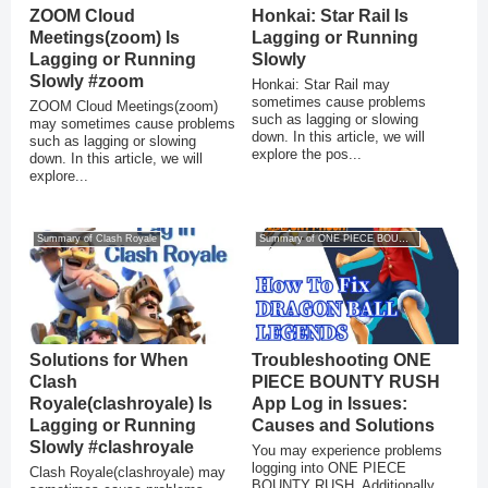
ZOOM Cloud
Honkai: Star Rail Is
Meetings(zoom) Is
Lagging or Running
Lagging or Running
Slowly
Slowly #zoom
Honkai: Star Rail may
sometimes cause problems
ZOOM Cloud Meetings(zoom)
such as lagging or slowing
may sometimes cause problems
down. In this article, we will
such as lagging or slowing
explore the pos...
down. In this article, we will
explore...
Summary of Clash Royale
Summary of ONE PIECE BOUNTY RUSH
Solutions for When
Troubleshooting ONE
Clash
PIECE BOUNTY RUSH
Royale(clashroyale) Is
App Log in Issues:
Lagging or Running
Causes and Solutions
Slowly #clashroyale
You may experience problems
logging into ONE PIECE
Clash Royale(clashroyale) may
BOUNTY RUSH. Additionally,