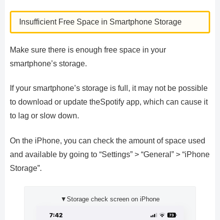
Insufficient Free Space in Smartphone Storage
Make sure there is enough free space in your
smartphone’s storage.
If your smartphone’s storage is full, it may not be possible
to download or update theSpotify app, which can cause it
to lag or slow down.
On the iPhone, you can check the amount of space used
and available by going to “Settings” > “General” > “iPhone
Storage”.
▼Storage check screen on iPhone