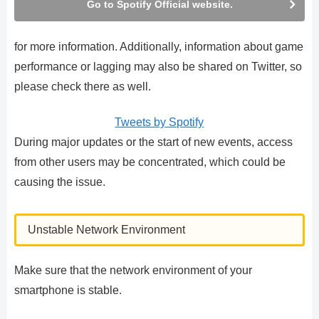
Go to Spotify Official website.
for more information. Additionally, information about game
performance or lagging may also be shared on Twitter, so
please check there as well.
Tweets by Spotify
During major updates or the start of new events, access
from other users may be concentrated, which could be
causing the issue.
Unstable Network Environment
Make sure that the network environment of your
smartphone is stable.