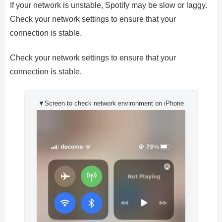
If your network is unstable, Spotify may be slow or laggy.
Check your network settings to ensure that your
connection is stable.
Check your network settings to ensure that your
connection is stable.
▼Screen to check network environment on iPhone