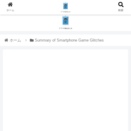
ホーム
検索
ホーム
Summary of Smartphone Game Glitches