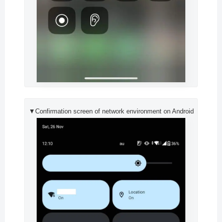
▼Confirmation screen of network environment on Android