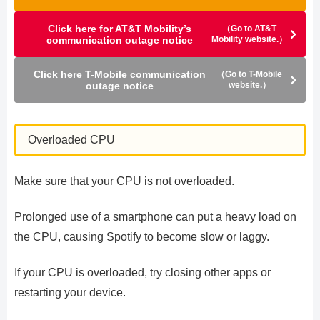
Click here for AT&T Mobility’s
（Go to AT&T
communication outage notice
Mobility website.）
Click here T-Mobile communication
（Go to T-Mobile
outage notice
website.）
Overloaded CPU
Make sure that your CPU is not overloaded.
Prolonged use of a smartphone can put a heavy load on
the CPU, causing Spotify to become slow or laggy.
If your CPU is overloaded, try closing other apps or
restarting your device.