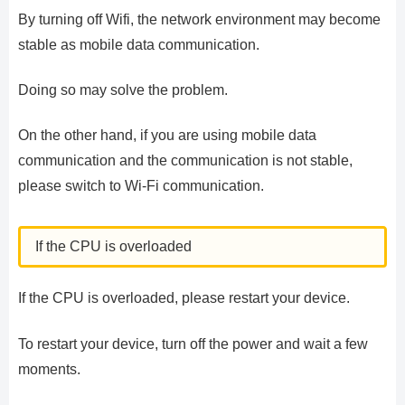
By turning off Wifi, the network environment may become
stable as mobile data communication.
Doing so may solve the problem.
On the other hand, if you are using mobile data
communication and the communication is not stable,
please switch to Wi-Fi communication.
If the CPU is overloaded
If the CPU is overloaded, please restart your device.
To restart your device, turn off the power and wait a few
moments.