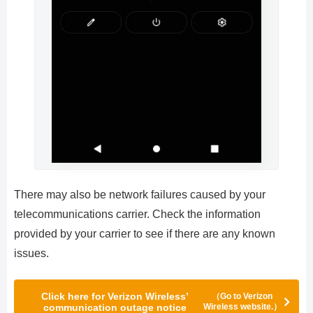
There may also be network failures caused by your
telecommunications carrier. Check the information
provided by your carrier to see if there are any known
issues.
Click here for Verizon Wireless’
（Go to Verizon
communication outage notice
Wireless website.）