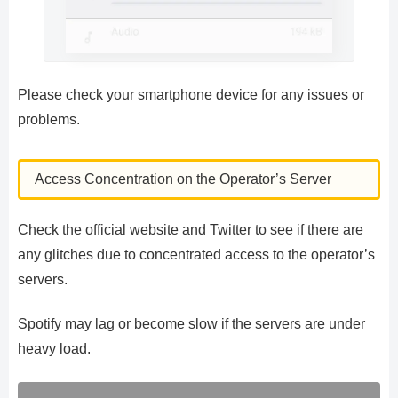
Please check your smartphone device for any issues or
problems.
Access Concentration on the Operator’s Server
Check the official website and Twitter to see if there are
any glitches due to concentrated access to the operator’s
servers.
Spotify may lag or become slow if the servers are under
heavy load.