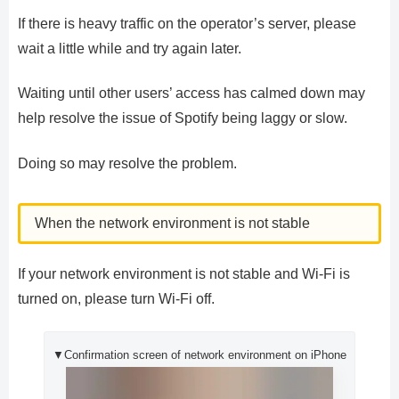
If there is heavy traffic on the operator’s server, please
wait a little while and try again later.
Waiting until other users’ access has calmed down may
help resolve the issue of Spotify being laggy or slow.
Doing so may resolve the problem.
When the network environment is not stable
If your network environment is not stable and Wi-Fi is
turned on, please turn Wi-Fi off.
▼Confirmation screen of network environment on iPhone