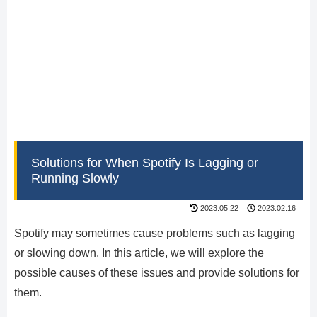
Solutions for When Spotify Is Lagging or
Running Slowly
2023.05.22
2023.02.16
Spotify may sometimes cause problems such as lagging
or slowing down. In this article, we will explore the
possible causes of these issues and provide solutions for
them.