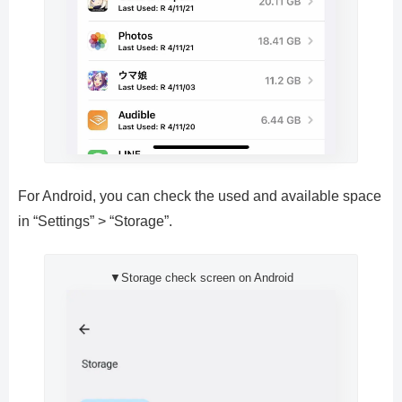
For Android, you can check the used and available space
in “Settings” > “Storage”.
▼Storage check screen on Android