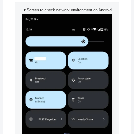
▼Screen to check network environment on Android