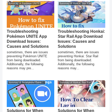
Summary of Pokémon UNITE
Summary of Honkai: Star Rail
Troubleshooting
Troubleshooting Honkai:
Pokémon UNITE App
Star Rail App Download
Download Issues:
Issues: Causes and
Causes and Solutions
Solutions
sometimes, there are issues
sometimes, there are issues
preventing Pokémon UNITE
preventing Honkai: Star Rail
from being downloaded.
from being downloaded.
Additionally, the following
Additionally, the following
reasons may pre...
reasons may...
Summary of Smartphone Game Glitches
Summary of Honkai: Star Rail
Solutions for When
Solutions for When