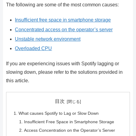
The following are some of the most common causes:
Insufficient free space in smartphone storage
Concentrated access on the operator’s server
Unstable network environment
Overloaded CPU
If you are experiencing issues with Spotify lagging or
slowing down, please refer to the solutions provided in
this article.
目次
What causes Spotify to Lag or Slow Down
Insufficient Free Space in Smartphone Storage
Access Concentration on the Operator’s Server