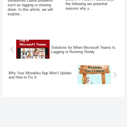
sometimes cause problems
the following are potential
such as lagging or slowing
reasons why y...
down. In this article, we will
explore...
Solutions for When Microsoft Teams Is
Lagging or Running Slowly
Why Your Woodoku App Won’t Update
and How to Fix It