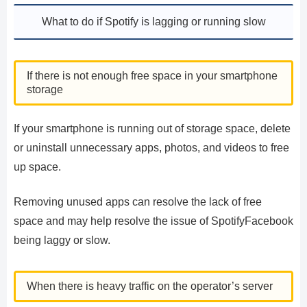
What to do if Spotify is lagging or running slow
If there is not enough free space in your smartphone
storage
If your smartphone is running out of storage space, delete
or uninstall unnecessary apps, photos, and videos to free
up space.
Removing unused apps can resolve the lack of free
space and may help resolve the issue of SpotifyFacebook
being laggy or slow.
When there is heavy traffic on the operator’s server