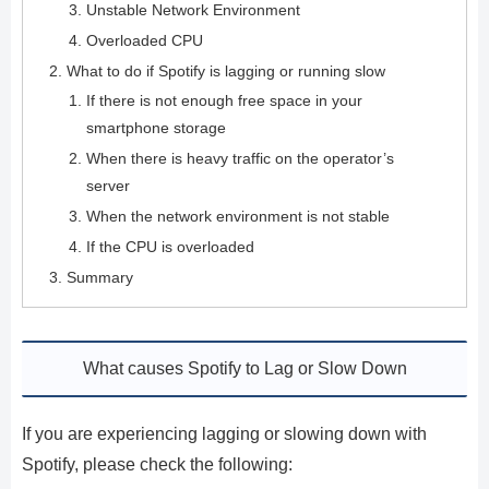
Unstable Network Environment
Overloaded CPU
What to do if Spotify is lagging or running slow
If there is not enough free space in your
smartphone storage
When there is heavy traffic on the operator’s
server
When the network environment is not stable
If the CPU is overloaded
Summary
What causes Spotify to Lag or Slow Down
If you are experiencing lagging or slowing down with
Spotify, please check the following: