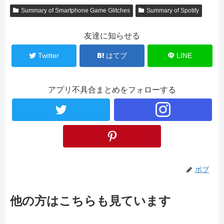
Summary of Smartphone Game Glitches
Summary of Spotify
友達に知らせる
Twitter
はてブ
LINE
アプリ不具合まとめをフォローする
ボブ
他の方はこちらも見ています