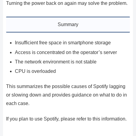
Turning the power back on again may solve the problem.
Summary
Insufficient free space in smartphone storage
Access is concentrated on the operator’s server
The network environment is not stable
CPU is overloaded
This summarizes the possible causes of Spotify lagging
or slowing down and provides guidance on what to do in
each case.
If you plan to use Spotify, please refer to this information.