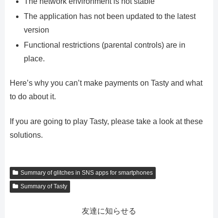
The network environment is not stable
The application has not been updated to the latest
version
Functional restrictions (parental controls) are in
place.
Here’s why you can’t make payments on Tasty and what
to do about it.
If you are going to play Tasty, please take a look at these
solutions.
Summary of glitches in SNS apps for smartphones
Summary of Tasty
友達に知らせる