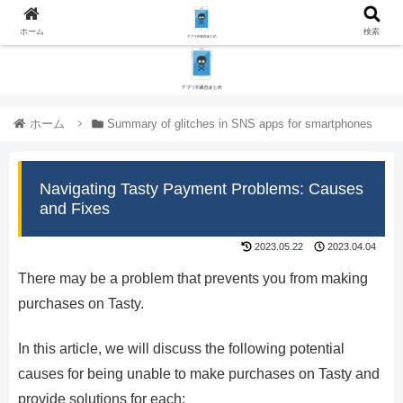
ホーム
検索
ホーム
Summary of glitches in SNS apps for smartphones
Navigating Tasty Payment Problems: Causes
and Fixes
2023.05.22
2023.04.04
There may be a problem that prevents you from making
purchases on Tasty.
In this article, we will discuss the following potential
causes for being unable to make purchases on Tasty and
provide solutions for each: