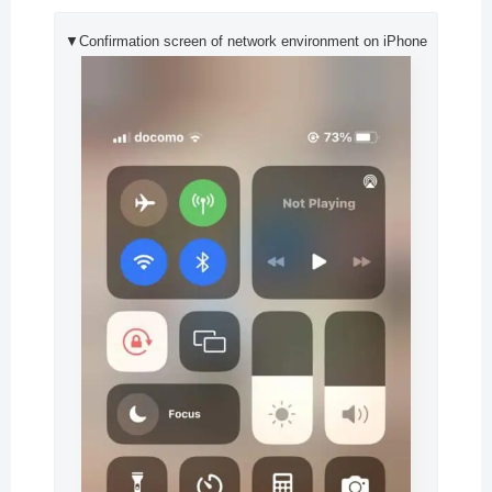
▼Confirmation screen of network environment on iPhone