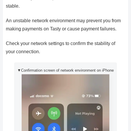
stable.
An unstable network environment may prevent you from
making payments on Tasty or cause payment failures.
Check your network settings to confirm the stability of
your connection.
▼Confirmation screen of network environment on iPhone