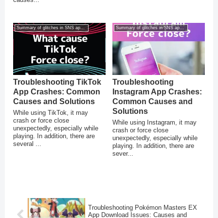
Summary of glitches in SNS apps for smartphones
Summary of glitches in SNS apps for smartphones
Troubleshooting TikTok
Troubleshooting
App Crashes: Common
Instagram App Crashes:
Causes and Solutions
Common Causes and
Solutions
While using TikTok, it may
crash or force close
While using Instagram, it may
unexpectedly, especially while
crash or force close
playing. In addition, there are
unexpectedly, especially while
several ...
playing. In addition, there are
sever...
Troubleshooting Pokémon Masters EX
App Download Issues: Causes and