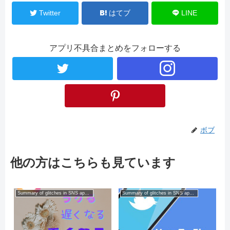
Twitter
はてブ
LINE
アプリ不具合まとめをフォローする
ボブ
他の方はこちらも見ています
Summary of glitches in SNS apps for smartphones
Summary of glitches in SNS apps for smartphones