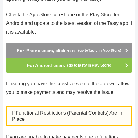
Check the App Store for iPhone or the Play Store for
Android and update to the latest version of the Tasty app if
it is available.
For iPhone users, click here
（go toTasty in App Store)
For Android users
（go toTasty in Play Store)
Ensuring you have the latest version of the app will allow
you to make payments and may resolve the issue.
If Functional Restrictions (Parental Controls) Are in
Place
If you are unable to make payments due to functional