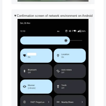
▼Confirmation screen of network environment on Android