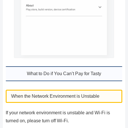
What to Do if You Can’t Pay for Tasty
When the Network Environment is Unstable
If your network environment is unstable and Wi-Fi is
turned on, please turn off Wi-Fi.