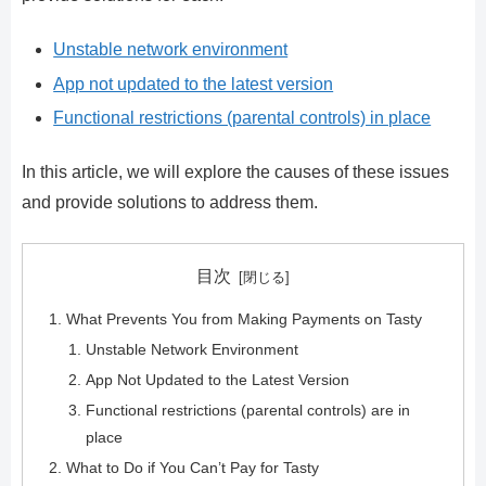
Unstable network environment
App not updated to the latest version
Functional restrictions (parental controls) in place
In this article, we will explore the causes of these issues
and provide solutions to address them.
目次
What Prevents You from Making Payments on Tasty
Unstable Network Environment
App Not Updated to the Latest Version
Functional restrictions (parental controls) are in
place
What to Do if You Can’t Pay for Tasty