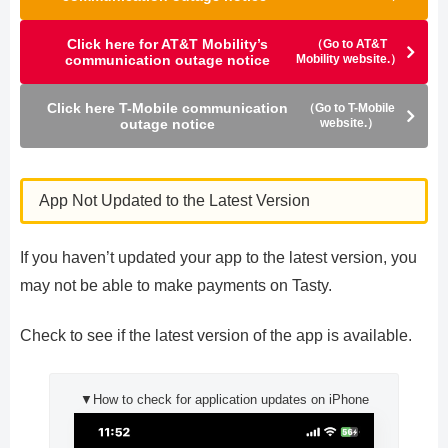
Click here for AT&T Mobility’s
（Go to AT&T
communication outage notice
Mobility website.）
Click here T-Mobile communication
（Go to T-Mobile
outage notice
website.）
App Not Updated to the Latest Version
If you haven’t updated your app to the latest version, you
may not be able to make payments on Tasty.
Check to see if the latest version of the app is available.
▼How to check for application updates on iPhone