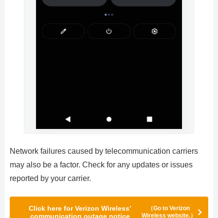
Network failures caused by telecommunication carriers
may also be a factor. Check for any updates or issues
reported by your carrier.
Click here for Verizon Wireless’
（Go to Verizon
communication outage notice
Wireless website.）