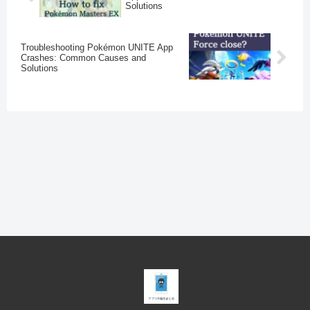
Solutions
Troubleshooting Pokémon UNITE App
Crashes: Common Causes and
Solutions