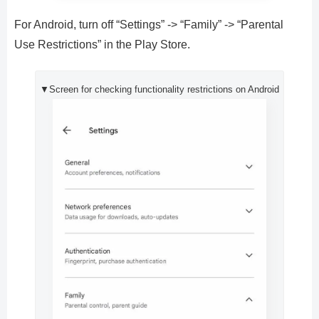
For Android, turn off “Settings” -> “Family” -> “Parental
Use Restrictions” in the Play Store.
▼Screen for checking functionality restrictions on Android