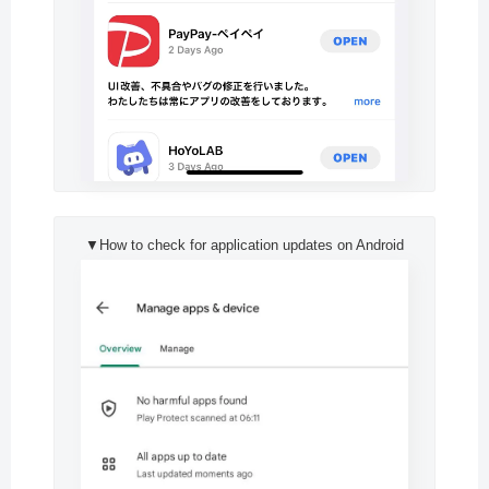
▼How to check for application updates on Android