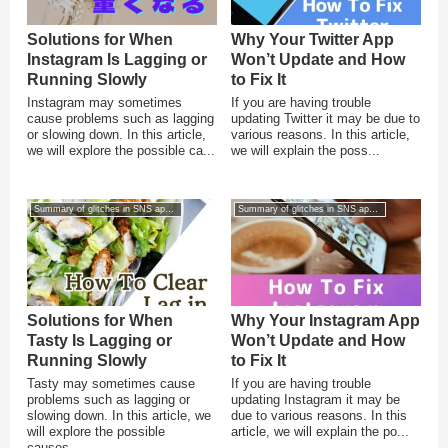
Solutions for When
Why Your Twitter App
Instagram Is Lagging or
Won’t Update and How
Running Slowly
to Fix It
Instagram may sometimes
If you are having trouble
cause problems such as lagging
updating Twitter it may be due to
or slowing down. In this article,
various reasons. In this article,
we will explore the possible ca...
we will explain the poss...
Summary of glitches in SNS apps for smartphones
Summary of glitches in SNS apps for smartphones
Solutions for When
Why Your Instagram App
Tasty Is Lagging or
Won’t Update and How
Running Slowly
to Fix It
Tasty may sometimes cause
If you are having trouble
problems such as lagging or
updating Instagram it may be
slowing down. In this article, we
due to various reasons. In this
will explore the possible
article, we will explain the po...
causes...