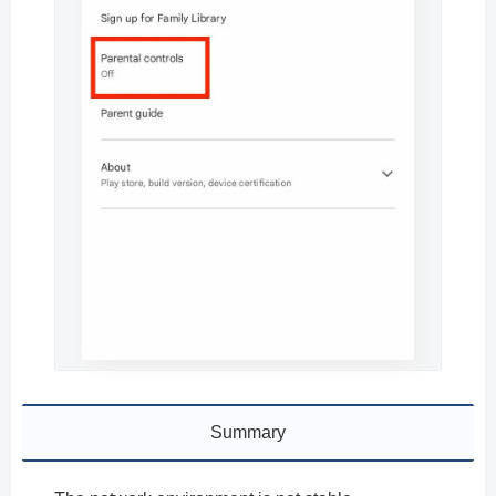
Summary