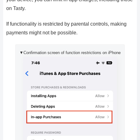
on Tasty.
If functionality is restricted by parental controls, making
payments might not be possible.
▼Confirmation screen of function restrictions on iPhone