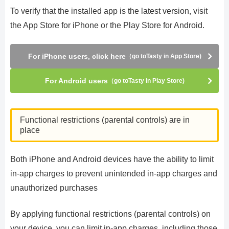
To verify that the installed app is the latest version, visit
the App Store for iPhone or the Play Store for Android.
For iPhone users, click here
（go toTasty in App Store)
For Android users
（go toTasty in Play Store)
Functional restrictions (parental controls) are in
place
Both iPhone and Android devices have the ability to limit
in-app charges to prevent unintended in-app charges and
unauthorized purchases
By applying functional restrictions (parental controls) on
your device, you can limit in-app charges, including those