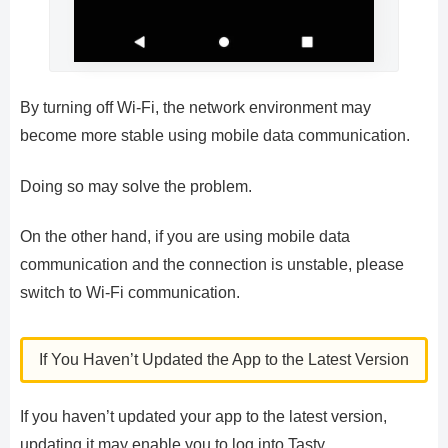
By turning off Wi-Fi, the network environment may
become more stable using mobile data communication.
Doing so may solve the problem.
On the other hand, if you are using mobile data
communication and the connection is unstable, please
switch to Wi-Fi communication.
If You Haven’t Updated the App to the Latest Version
If you haven’t updated your app to the latest version,
updating it may enable you to log into Tasty.