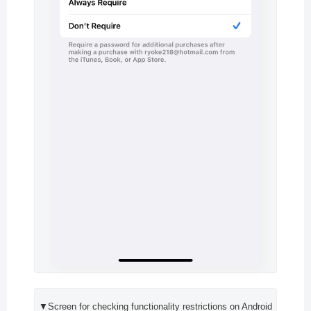
▼Screen for checking functionality restrictions on Android