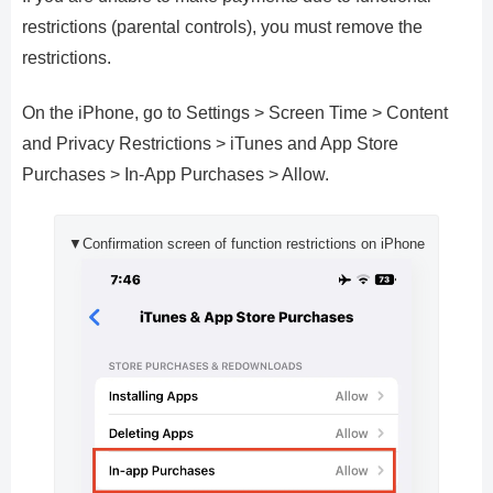
restrictions (parental controls), you must remove the
restrictions.
On the iPhone, go to Settings > Screen Time > Content
and Privacy Restrictions > iTunes and App Store
Purchases > In-App Purchases > Allow.
▼Confirmation screen of function restrictions on iPhone