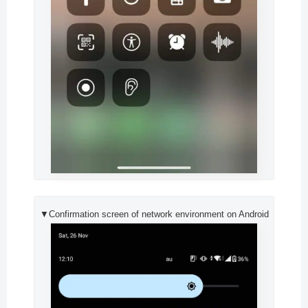
▼Confirmation screen of network environment on Android