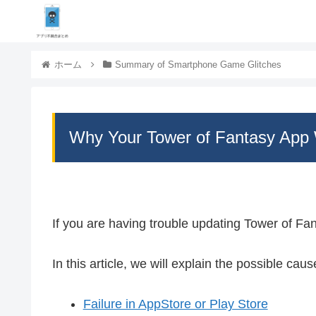
ホーム
Summary of Smartphone Game Glitches
Why Your Tower of Fantasy App 
If you are having trouble updating Tower of Fa
In this article, we will explain the possible cau
Failure in AppStore or Play Store