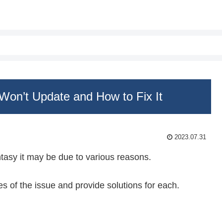
Won’t Update and How to Fix It
2023.07.31
ntasy it may be due to various reasons.
ses of the issue and provide solutions for each.