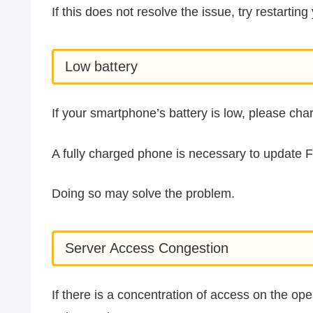
If this does not resolve the issue, try restarti
Low battery
If your smartphone’s battery is low, please ch
A fully charged phone is necessary to update 
Doing so may solve the problem.
Server Access Congestion
If there is a concentration of access on the oper