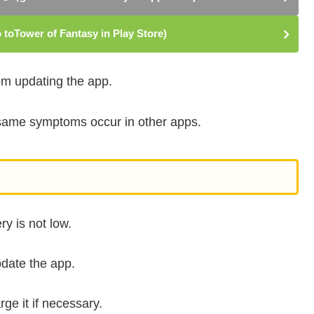
toTower of Fantasy in Play Store)
rom updating the app.
e same symptoms occur in other apps.
y is not low.
pdate the app.
ge it if necessary.