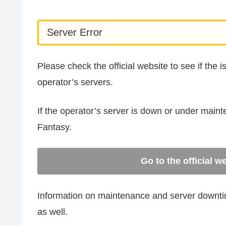
Server Error
Please check the official website to see if the 
operator’s servers.
If the operator’s server is down or under main
Fantasy.
Go to the official w
Information on maintenance and server downtime
as well.