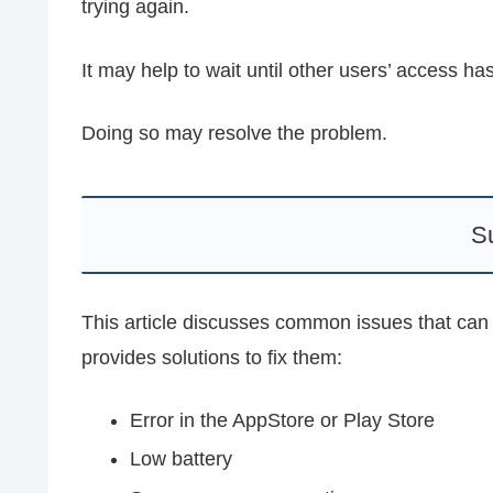
trying again.
It may help to wait until other users’ access h
Doing so may resolve the problem.
S
This article discusses common issues that can
provides solutions to fix them:
Error in the AppStore or Play Store
Low battery