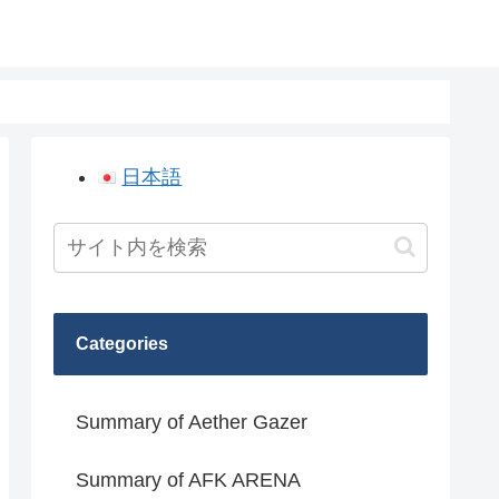
日本語
Categories
Summary of Aether Gazer
Summary of AFK ARENA