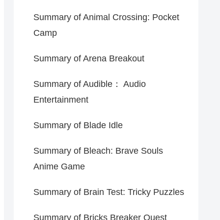
Summary of Animal Crossing: Pocket
Camp
Summary of Arena Breakout
Summary of Audible： Audio
Entertainment
Summary of Blade Idle
Summary of Bleach: Brave Souls
Anime Game
Summary of Brain Test: Tricky Puzzles
Summary of Bricks Breaker Quest