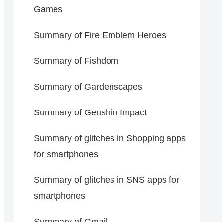
Games
Summary of Fire Emblem Heroes
Summary of Fishdom
Summary of Gardenscapes
Summary of Genshin Impact
Summary of glitches in Shopping apps
for smartphones
Summary of glitches in SNS apps for
smartphones
Summary of Gmail