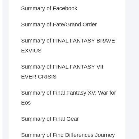
Summary of Facebook
Summary of Fate/Grand Order
Summary of FINAL FANTASY BRAVE
EXVIUS
Summary of FINAL FANTASY VII
EVER CRISIS
Summary of Final Fantasy XV: War for
Eos
Summary of Final Gear
Summary of Find Differences Journey