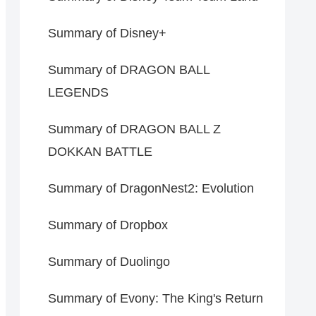
Summary of Disney+
Summary of DRAGON BALL
LEGENDS
Summary of DRAGON BALL Z
DOKKAN BATTLE
Summary of DragonNest2: Evolution
Summary of Dropbox
Summary of Duolingo
Summary of Evony: The King's Return