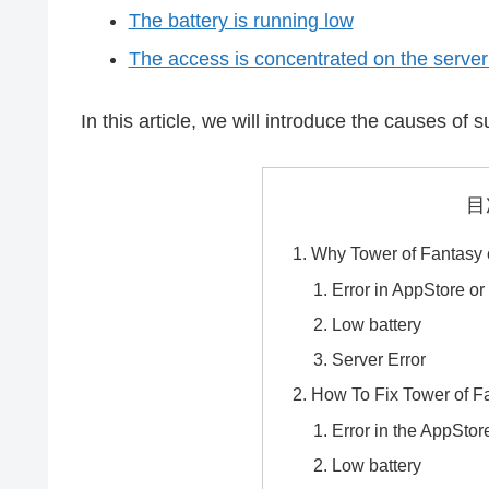
The battery is running low
The access is concentrated on the server 
In this article, we will introduce the causes o
目
Why Tower of Fantasy 
Error in AppStore or
Low battery
Server Error
How To Fix Tower of F
Error in the AppStor
Low battery