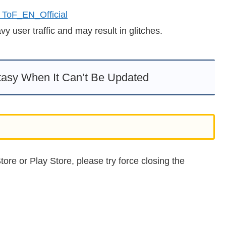
 ToF_EN_Official
 user traffic and may result in glitches.
tasy When It Can’t Be Updated
ore or Play Store, please try force closing the