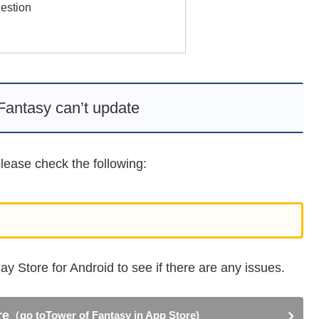
estion
Fantasy can’t update
lease check the following:
y Store for Android to see if there are any issues.
re
（go toTower of Fantasy in App Store)