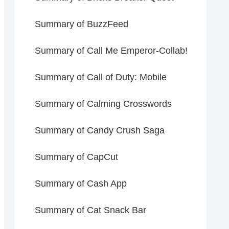
Summary of BuzzFeed
Summary of Call Me Emperor-Collab!
Summary of Call of Duty: Mobile
Summary of Calming Crosswords
Summary of Candy Crush Saga
Summary of CapCut
Summary of Cash App
Summary of Cat Snack Bar