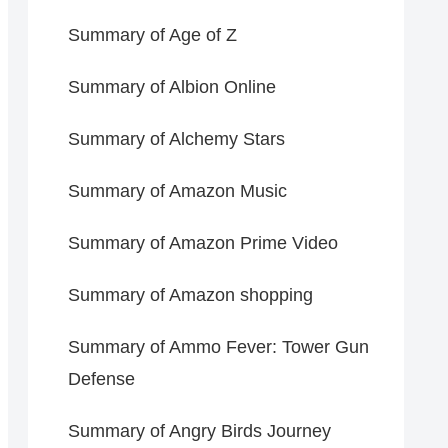
Summary of Age of Z
Summary of Albion Online
Summary of Alchemy Stars
Summary of Amazon Music
Summary of Amazon Prime Video
Summary of Amazon shopping
Summary of Ammo Fever: Tower Gun
Defense
Summary of Angry Birds Journey