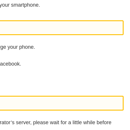
ng your smartphone.
arge your phone.
Facebook.
ator’s server, please wait for a little while before