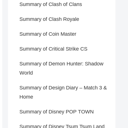
Summary of Clash of Clans
Summary of Clash Royale
Summary of Coin Master
Summary of Critical Strike CS
Summary of Demon Hunter: Shadow
World
Summary of Design Diary – Match 3 &
Home
Summary of Disney POP TOWN
Summary of Disney Tsum Tsum Land