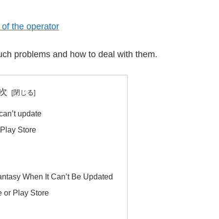
of the operator
f such problems and how to deal with them.
次
can’t update
 Play Store
antasy When It Can’t Be Updated
e or Play Store