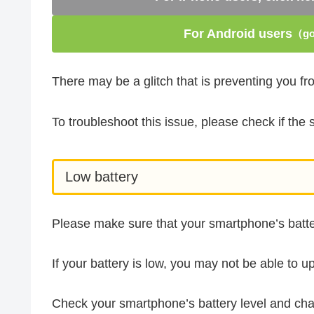
For Android users
（go 
There may be a glitch that is preventing you f
To troubleshoot this issue, please check if th
Low battery
Please make sure that your smartphone’s batter
If your battery is low, you may not be able to u
Check your smartphone’s battery level and char