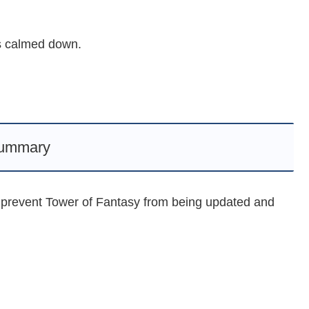
as calmed down.
ummary
 prevent Tower of Fantasy from being updated and