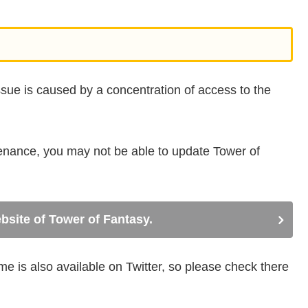
issue is caused by a concentration of access to the
tenance, you may not be able to update Tower of
ebsite of Tower of Fantasy.
 is also available on Twitter, so please check there