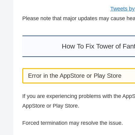
Tweets by
Please note that major updates may cause heavy
How To Fix Tower of Fan
Error in the AppStore or Play Store
If you are experiencing problems with the AppSt
AppStore or Play Store.
Forced termination may resolve the issue.