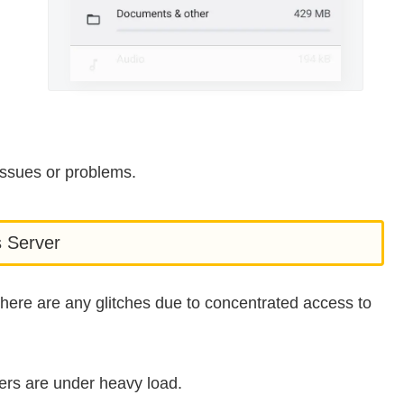
issues or problems.
s Server
 there are any glitches due to concentrated access to
ers are under heavy load.