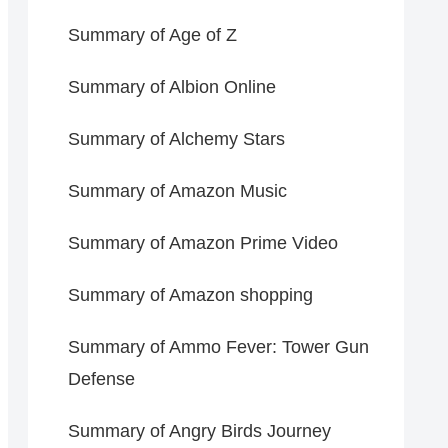
Summary of Age of Z
Summary of Albion Online
Summary of Alchemy Stars
Summary of Amazon Music
Summary of Amazon Prime Video
Summary of Amazon shopping
Summary of Ammo Fever: Tower Gun
Defense
Summary of Angry Birds Journey