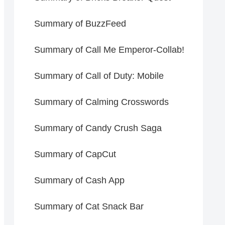
Summary of BuzzFeed
Summary of Call Me Emperor-Collab!
Summary of Call of Duty: Mobile
Summary of Calming Crosswords
Summary of Candy Crush Saga
Summary of CapCut
Summary of Cash App
Summary of Cat Snack Bar