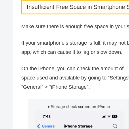
Insufficient Free Space in Smartphone 
Make sure there is enough free space in your 
If your smartphone’s storage is full, it may n
app, which can cause it to lag or slow down.
On the iPhone, you can check the amount of
space used and available by going to “Settings
“General” > “iPhone Storage”.
▼Storage check screen on iPhone