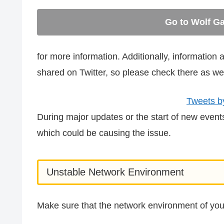
Go to Wolf Ga
for more information. Additionally, informatio
shared on Twitter, so please check there as wel
Tweets b
During major updates or the start of new even
which could be causing the issue.
Unstable Network Environment
Make sure that the network environment of you