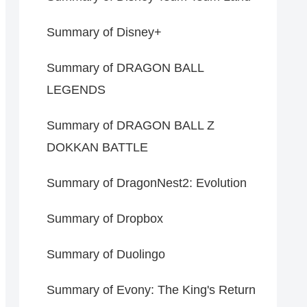
Summary of Disney+
Summary of DRAGON BALL
LEGENDS
Summary of DRAGON BALL Z
DOKKAN BATTLE
Summary of DragonNest2: Evolution
Summary of Dropbox
Summary of Duolingo
Summary of Evony: The King's Return