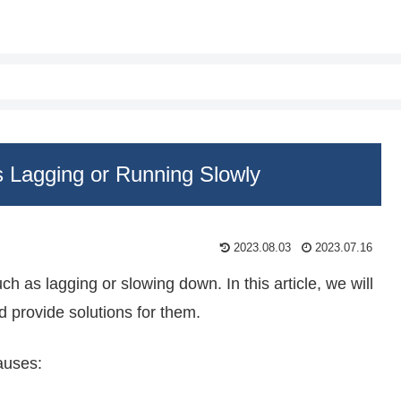
 Lagging or Running Slowly
2023.08.03
2023.07.16
s lagging or slowing down. In this article, we will
d provide solutions for them.
auses: