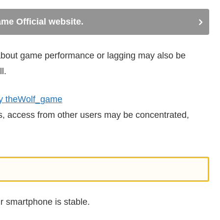
me Official website.
n about game performance or lagging may also be
l.
y theWolf_game
ts, access from other users may be concentrated,
r smartphone is stable.