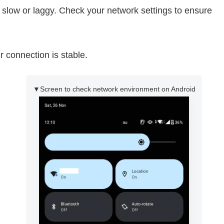
 slow or laggy. Check your network settings to ensure
 connection is stable.
▼Screen to check network environment on Android