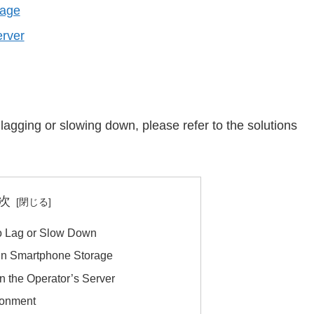
rage
erver
lagging or slowing down, please refer to the solutions
次
o Lag or Slow Down
 in Smartphone Storage
n the Operator’s Server
ronment