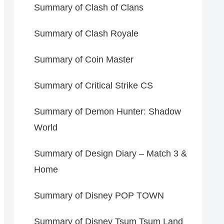
Summary of Clash of Clans
Summary of Clash Royale
Summary of Coin Master
Summary of Critical Strike CS
Summary of Demon Hunter: Shadow
World
Summary of Design Diary – Match 3 &
Home
Summary of Disney POP TOWN
Summary of Disney Tsum Tsum Land