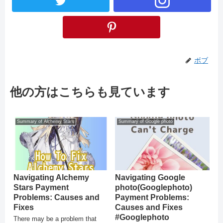
ボブ
他の方はこちらも見ています
Summary of Alchemy Stars
Summary of Google photo
Navigating Alchemy
Navigating Google
Stars Payment
photo(Googlephoto)
Problems: Causes and
Payment Problems:
Fixes
Causes and Fixes
#Googlephoto
There may be a problem that