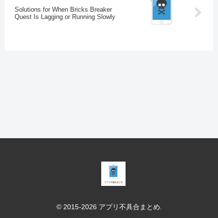
Solutions for When Bricks Breaker
Quest Is Lagging or Running Slowly
© 2015-2026 アプリ不具合まとめ.