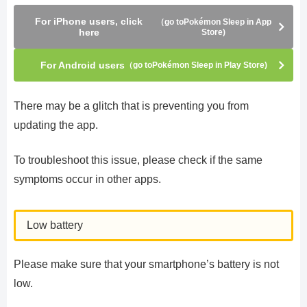
For iPhone users, click
（go toPokémon Sleep in App
here
Store)
For Android users
（go toPokémon Sleep in Play Store)
There may be a glitch that is preventing you from
updating the app.
To troubleshoot this issue, please check if the same
symptoms occur in other apps.
Low battery
Please make sure that your smartphone’s battery is not
low.