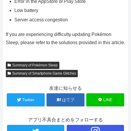
Error in the AppStore or Play Store
Low battery
Server access congestion
If you are experiencing difficulty updating Pokémon
Sleep, please refer to the solutions provided in this article.
Summary of Pokémon Sleep
Summary of Smartphone Game Glitches
友達に知らせる
Twitter
はてブ
LINE
アプリ不具合まとめをフォローする