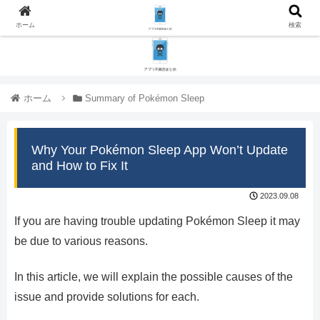
ホーム
検索
ホーム
Summary of Pokémon Sleep
Why Your Pokémon Sleep App Won’t Update
and How to Fix It
2023.09.08
If you are having trouble updating Pokémon Sleep it may
be due to various reasons.
In this article, we will explain the possible causes of the
issue and provide solutions for each.