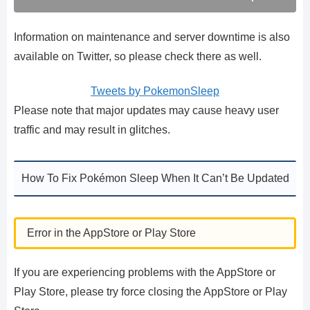
Information on maintenance and server downtime is also
available on Twitter, so please check there as well.
Tweets by PokemonSleep
Please note that major updates may cause heavy user
traffic and may result in glitches.
How To Fix Pokémon Sleep When It Can’t Be Updated
Error in the AppStore or Play Store
If you are experiencing problems with the AppStore or
Play Store, please try force closing the AppStore or Play