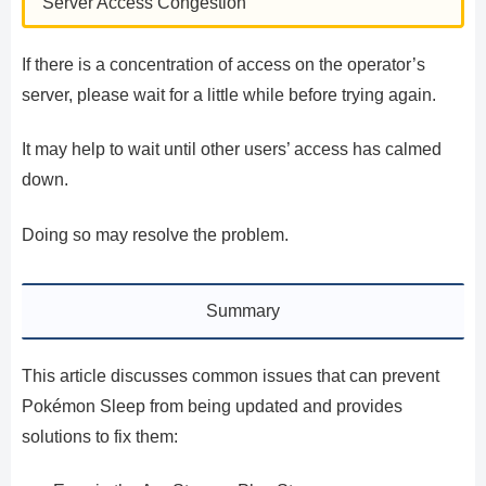
Server Access Congestion
If there is a concentration of access on the operator’s
server, please wait for a little while before trying again.
It may help to wait until other users’ access has calmed
down.
Doing so may resolve the problem.
Summary
This article discusses common issues that can prevent
Pokémon Sleep from being updated and provides
solutions to fix them: