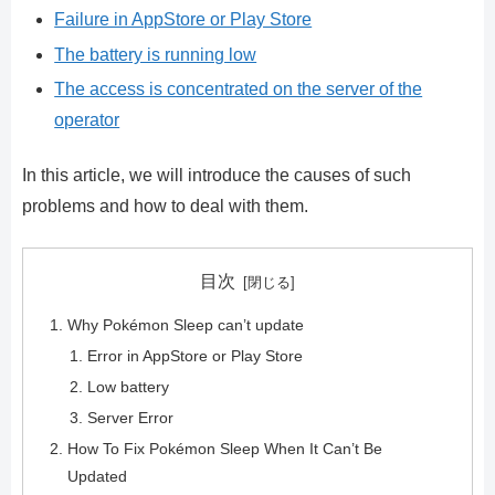
Failure in AppStore or Play Store
The battery is running low
The access is concentrated on the server of the
operator
In this article, we will introduce the causes of such
problems and how to deal with them.
目次
Why Pokémon Sleep can’t update
Error in AppStore or Play Store
Low battery
Server Error
How To Fix Pokémon Sleep When It Can’t Be
Updated