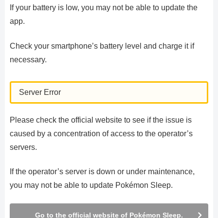
If your battery is low, you may not be able to update the
app.
Check your smartphone’s battery level and charge it if
necessary.
Server Error
Please check the official website to see if the issue is
caused by a concentration of access to the operator’s
servers.
If the operator’s server is down or under maintenance,
you may not be able to update Pokémon Sleep.
Go to the official website of Pokémon Sleep.