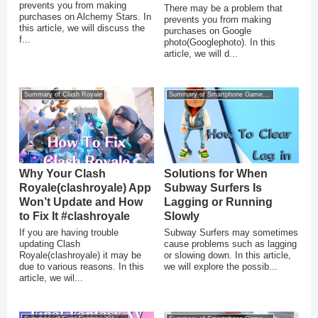
prevents you from making
There may be a problem that
purchases on Alchemy Stars. In
prevents you from making
this article, we will discuss the
purchases on Google
f...
photo(Googlephoto). In this
article, we will d...
Summary of Clash Royale
Summary of Smartphone Game Glitches
Why Your Clash
Solutions for When
Royale(clashroyale) App
Subway Surfers Is
Won’t Update and How
Lagging or Running
to Fix It #clashroyale
Slowly
If you are having trouble
Subway Surfers may sometimes
updating Clash
cause problems such as lagging
Royale(clashroyale) it may be
or slowing down. In this article,
due to various reasons. In this
we will explore the possib...
article, we wil...