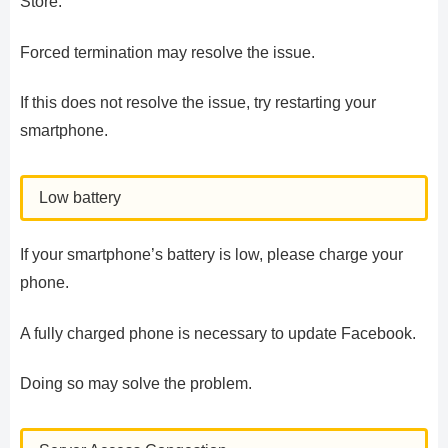
Store.
Forced termination may resolve the issue.
If this does not resolve the issue, try restarting your
smartphone.
Low battery
If your smartphone’s battery is low, please charge your
phone.
A fully charged phone is necessary to update Facebook.
Doing so may solve the problem.