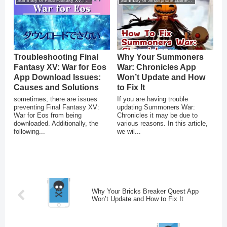
Summary of Final Fantasy XV: War for Eos
Summary of Smartphone Game Glitches
Troubleshooting Final
Why Your Summoners
Fantasy XV: War for Eos
War: Chronicles App
App Download Issues:
Won’t Update and How
Causes and Solutions
to Fix It
sometimes, there are issues
If you are having trouble
preventing Final Fantasy XV:
updating Summoners War:
War for Eos from being
Chronicles it may be due to
downloaded. Additionally, the
various reasons. In this article,
following...
we wil...
Why Your Bricks Breaker Quest App
Won’t Update and How to Fix It