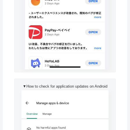
▼How to check for application updates on Android