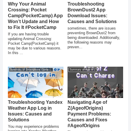
Why Your Animal
Troubleshooting
Crossing: Pocket
BrownDust2 App
Camp(PocketCamp) App
Download Issues:
Won’t Update and How
Causes and Solutions
to Fix It #PocketCamp
sometimes, there are issues
preventing BrownDust2 from
If you are having trouble
being downloaded. Additionally,
updating Animal Crossing:
the following reasons may
Pocket Camp(PocketCamp) it
preven...
may be due to various reasons.
In this ...
Summary of Smartphone Game Glitches
Summary of Age of Z
Troubleshooting Yandex
Navigating Age of
Weather App Log in
Z(AgeofOrigins)
Issues: Causes and
Payment Problems:
Solutions
Causes and Fixes
#AgeofOrigins
You may experience problems