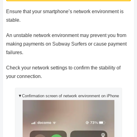
Ensure that your smartphone’s network environment is
stable.
An unstable network environment may prevent you from
making payments on Subway Surfers or cause payment
failures.
Check your network settings to confirm the stability of
your connection.
▼Confirmation screen of network environment on iPhone