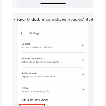
▼Screen for checking functionality restrictions on Android