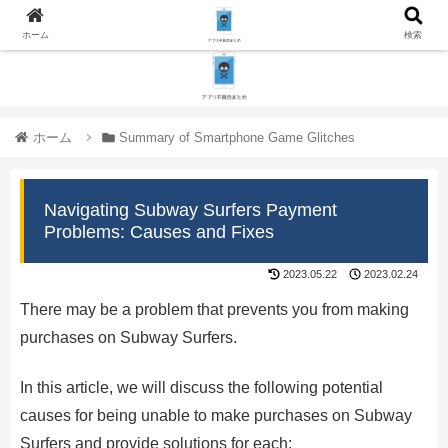
ホーム
検索
ホーム
Summary of Smartphone Game Glitches
Navigating Subway Surfers Payment
Problems: Causes and Fixes
2023.05.22
2023.02.24
There may be a problem that prevents you from making
purchases on Subway Surfers.
In this article, we will discuss the following potential
causes for being unable to make purchases on Subway
Surfers and provide solutions for each: