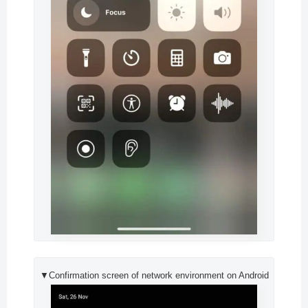
▼Confirmation screen of network environment on Android