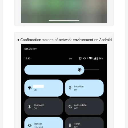
▼Confirmation screen of network environment on Android