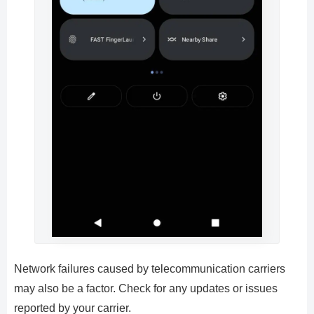
Network failures caused by telecommunication carriers
may also be a factor. Check for any updates or issues
reported by your carrier.