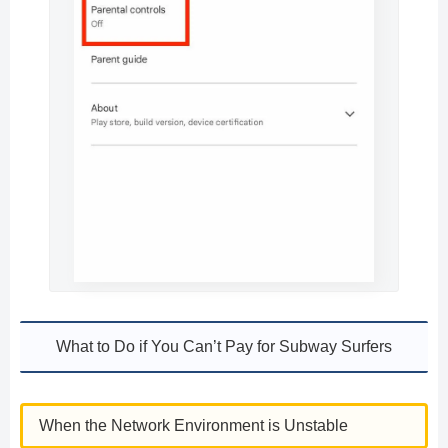
What to Do if You Can’t Pay for Subway Surfers
When the Network Environment is Unstable