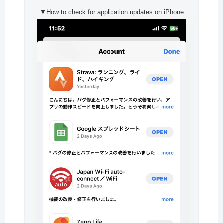
▼How to check for application updates on iPhone