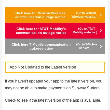
Click here for Verizon Wireless’
（Go to Verizon
communication outage notice
Wireless website.）
Click here for AT&T Mobility’s
（Go to AT&T
communication outage notice
Mobility website.）
Click here T-Mobile communication
（Go to T-Mobile
outage notice
website.）
App Not Updated to the Latest Version
If you haven’t updated your app to the latest version, you
may not be able to make payments on Subway Surfers.
Check to see if the latest version of the app is available.