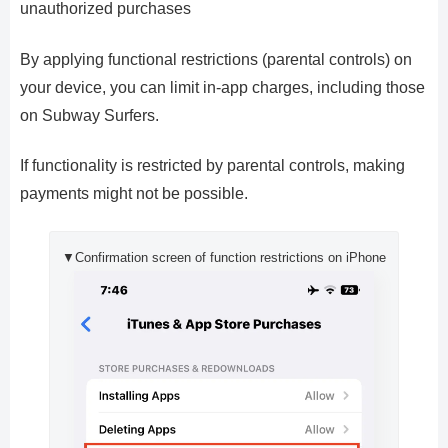
unauthorized purchases
By applying functional restrictions (parental controls) on
your device, you can limit in-app charges, including those
on Subway Surfers.
If functionality is restricted by parental controls, making
payments might not be possible.
▼Confirmation screen of function restrictions on iPhone