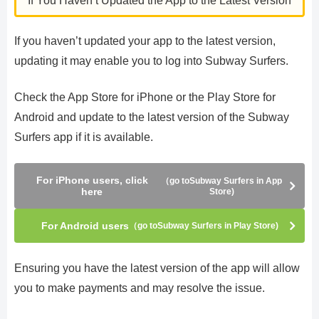
If You Haven’t Updated the App to the Latest Version
If you haven’t updated your app to the latest version,
updating it may enable you to log into Subway Surfers.
Check the App Store for iPhone or the Play Store for
Android and update to the latest version of the Subway
Surfers app if it is available.
For iPhone users, click
（go toSubway Surfers in App
here
Store)
For Android users
（go toSubway Surfers in Play Store)
Ensuring you have the latest version of the app will allow
you to make payments and may resolve the issue.