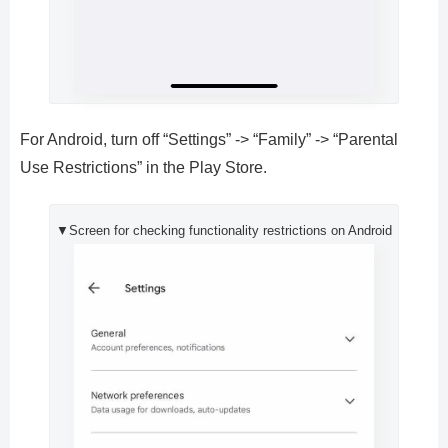
For Android, turn off “Settings” -> “Family” -> “Parental
Use Restrictions” in the Play Store.
▼Screen for checking functionality restrictions on Android