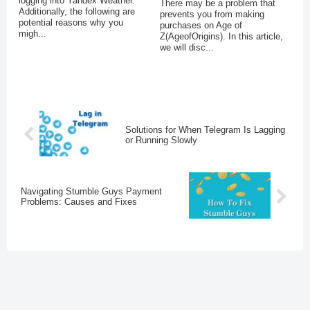
logging into Yandex Weather.
There may be a problem that
Additionally, the following are
prevents you from making
potential reasons why you
purchases on Age of
migh...
Z(AgeofOrigins). In this article,
we will disc...
Solutions for When Telegram Is Lagging
or Running Slowly
Navigating Stumble Guys Payment
Problems: Causes and Fixes