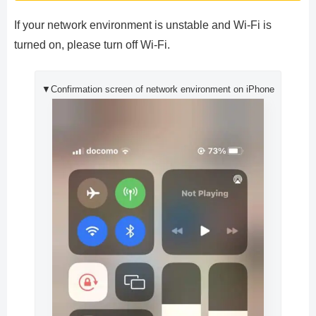
If your network environment is unstable and Wi-Fi is
turned on, please turn off Wi-Fi.
▼Confirmation screen of network environment on iPhone