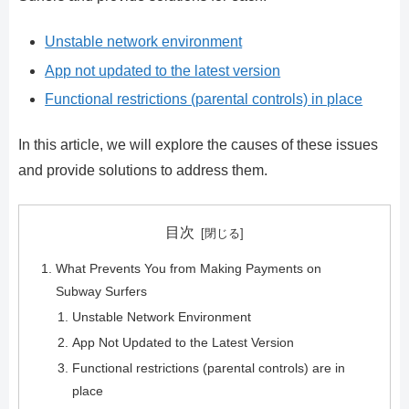
Unstable network environment
App not updated to the latest version
Functional restrictions (parental controls) in place
In this article, we will explore the causes of these issues
and provide solutions to address them.
目次
What Prevents You from Making Payments on
Subway Surfers
Unstable Network Environment
App Not Updated to the Latest Version
Functional restrictions (parental controls) are in
place