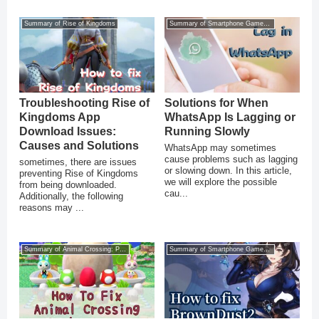
Summary of Rise of Kingdoms
Summary of Smartphone Game Glitches
Troubleshooting Rise of
Solutions for When
Kingdoms App
WhatsApp Is Lagging or
Download Issues:
Running Slowly
Causes and Solutions
WhatsApp may sometimes
cause problems such as lagging
sometimes, there are issues
or slowing down. In this article,
preventing Rise of Kingdoms
we will explore the possible
from being downloaded.
cau...
Additionally, the following
reasons may ...
Summary of Animal Crossing: Pocket Camp
Summary of Smartphone Game Glitches