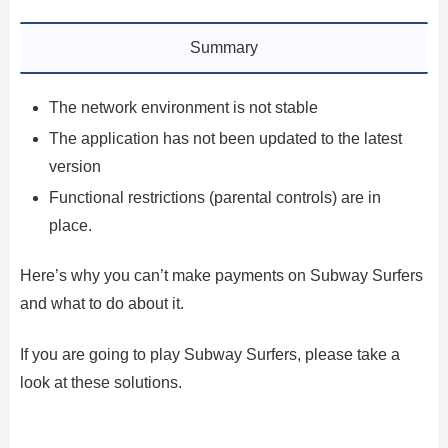
Summary
The network environment is not stable
The application has not been updated to the latest
version
Functional restrictions (parental controls) are in
place.
Here’s why you can’t make payments on Subway Surfers
and what to do about it.
If you are going to play Subway Surfers, please take a
look at these solutions.