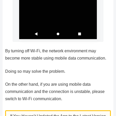
By turning off Wi-Fi, the network environment may
become more stable using mobile data communication.
Doing so may solve the problem.
On the other hand, if you are using mobile data
communication and the connection is unstable, please
switch to Wi-Fi communication.