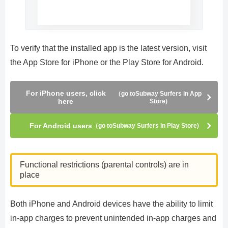
To verify that the installed app is the latest version, visit
the App Store for iPhone or the Play Store for Android.
For iPhone users, click
（go toSubway Surfers in App
here
Store)
For Android users
（go toSubway Surfers in Play Store)
Functional restrictions (parental controls) are in
place
Both iPhone and Android devices have the ability to limit
in-app charges to prevent unintended in-app charges and