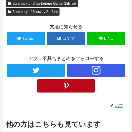
Summary of Smartphone Game Glitches
Summary of Subway Surfers
友達に知らせる
Twitter
はてブ
LINE
アプリ不具合まとめをフォローする
ボブ
他の方はこちらも見ています