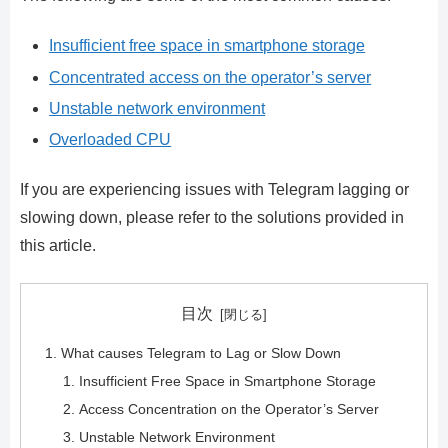
Insufficient free space in smartphone storage
Concentrated access on the operator’s server
Unstable network environment
Overloaded CPU
If you are experiencing issues with Telegram lagging or
slowing down, please refer to the solutions provided in
this article.
目次
What causes Telegram to Lag or Slow Down
Insufficient Free Space in Smartphone Storage
Access Concentration on the Operator’s Server
Unstable Network Environment