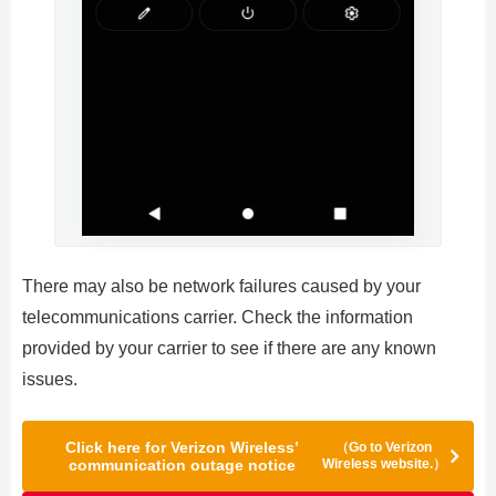
There may also be network failures caused by your
telecommunications carrier. Check the information
provided by your carrier to see if there are any known
issues.
Click here for Verizon Wireless’
（Go to Verizon
communication outage notice
Wireless website.）