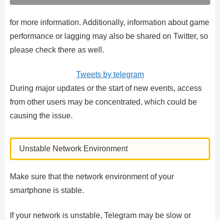
for more information. Additionally, information about game
performance or lagging may also be shared on Twitter, so
please check there as well.
Tweets by telegram
During major updates or the start of new events, access
from other users may be concentrated, which could be
causing the issue.
Unstable Network Environment
Make sure that the network environment of your
smartphone is stable.
If your network is unstable, Telegram may be slow or