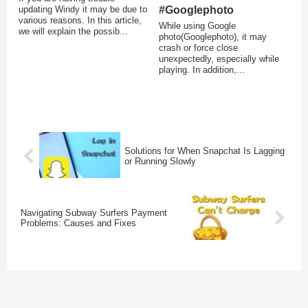
updating Windy it may be due to
#Googlephoto
various reasons. In this article,
While using Google
we will explain the possib...
photo(Googlephoto), it may
crash or force close
unexpectedly, especially while
playing. In addition,...
Solutions for When Snapchat Is Lagging
or Running Slowly
Navigating Subway Surfers Payment
Problems: Causes and Fixes