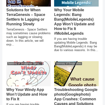
Solutions for When
Why Your Mobile
TerraGenesis – Space
Legends: Bang
Settlers Is Lagging or
Bang(MobileLegends)
Running Slowly
App Won’t Update and
How to Fix It
TerraGenesis - Space Settlers
may sometimes cause problems
#MobileLegends
such as lagging or slowing
If you are having trouble
down. In this article, we will
updating Mobile Legends: Bang
exp...
Bang(MobileLegends) it may be
due to various reasons. In this...
Summary of Smartphone Game Glitches
Summary of Google photo
Why Your Windy App
Troubleshooting Google
Won’t Update and How
photo(Googlephoto)
to Fix It
App Crashes: Common
Causes and Solutions
If you are having trouble