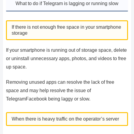
What to do if Telegram is lagging or running slow
If there is not enough free space in your smartphone
storage
If your smartphone is running out of storage space, delete
or uninstall unnecessary apps, photos, and videos to free
up space.
Removing unused apps can resolve the lack of free
space and may help resolve the issue of
TelegramFacebook being laggy or slow.
When there is heavy traffic on the operator’s server