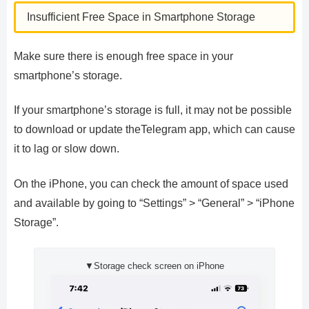
Insufficient Free Space in Smartphone Storage
Make sure there is enough free space in your
smartphone’s storage.
If your smartphone’s storage is full, it may not be possible
to download or update theTelegram app, which can cause
it to lag or slow down.
On the iPhone, you can check the amount of space used
and available by going to “Settings” > “General” > “iPhone
Storage”.
▼Storage check screen on iPhone