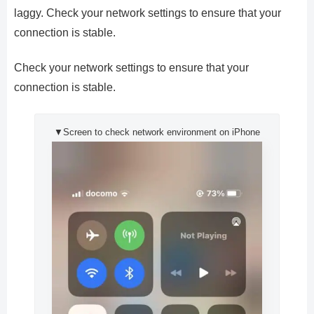
laggy. Check your network settings to ensure that your
connection is stable.
Check your network settings to ensure that your
connection is stable.
▼Screen to check network environment on iPhone