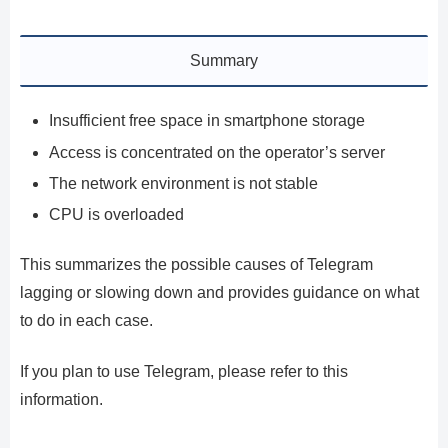
Summary
Insufficient free space in smartphone storage
Access is concentrated on the operator’s server
The network environment is not stable
CPU is overloaded
This summarizes the possible causes of Telegram
lagging or slowing down and provides guidance on what
to do in each case.
If you plan to use Telegram, please refer to this
information.