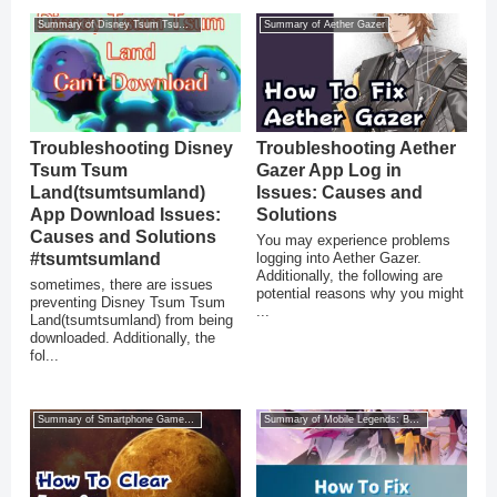
Summary of Disney Tsum Tsum Land
Summary of Aether Gazer
Troubleshooting Disney
Troubleshooting Aether
Tsum Tsum
Gazer App Log in
Land(tsumtsumland)
Issues: Causes and
App Download Issues:
Solutions
Causes and Solutions
You may experience problems
#tsumtsumland
logging into Aether Gazer.
Additionally, the following are
sometimes, there are issues
potential reasons why you might
preventing Disney Tsum Tsum
...
Land(tsumtsumland) from being
downloaded. Additionally, the
fol...
Summary of Smartphone Game Glitches
Summary of Mobile Legends: Bang Bang