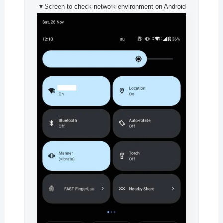
▼Screen to check network environment on Android