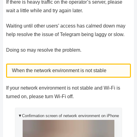
If there is heavy traffic on the operator’s server, please
wait a little while and try again later.
Waiting until other users’ access has calmed down may
help resolve the issue of Telegram being laggy or slow.
Doing so may resolve the problem.
When the network environment is not stable
If your network environment is not stable and Wi-Fi is
turned on, please turn Wi-Fi off.
▼Confirmation screen of network environment on iPhone