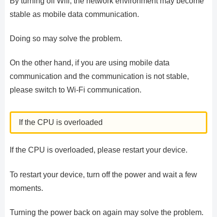
By turning off Wifi, the network environment may become
stable as mobile data communication.
Doing so may solve the problem.
On the other hand, if you are using mobile data
communication and the communication is not stable,
please switch to Wi-Fi communication.
If the CPU is overloaded
If the CPU is overloaded, please restart your device.
To restart your device, turn off the power and wait a few
moments.
Turning the power back on again may solve the problem.