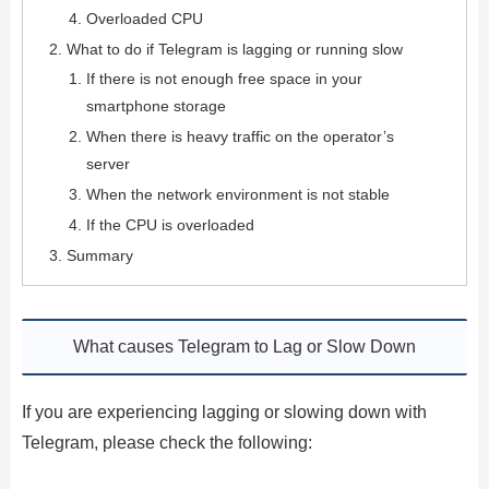
Overloaded CPU
What to do if Telegram is lagging or running slow
If there is not enough free space in your
smartphone storage
When there is heavy traffic on the operator’s
server
When the network environment is not stable
If the CPU is overloaded
Summary
What causes Telegram to Lag or Slow Down
If you are experiencing lagging or slowing down with
Telegram, please check the following: