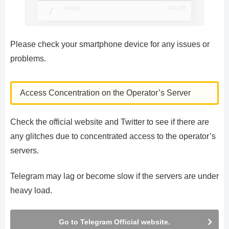
Please check your smartphone device for any issues or
problems.
Access Concentration on the Operator’s Server
Check the official website and Twitter to see if there are
any glitches due to concentrated access to the operator’s
servers.
Telegram may lag or become slow if the servers are under
heavy load.
Go to Telegram Official website.