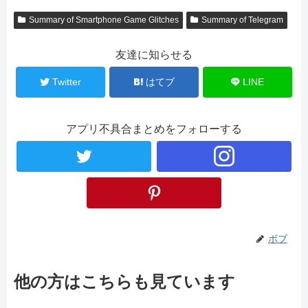
Summary of Smartphone Game Glitches
Summary of Telegram
友達に知らせる
Twitter
はてブ
LINE
アプリ不具合まとめをフォローする
ボブ
他の方はこちらも見ています