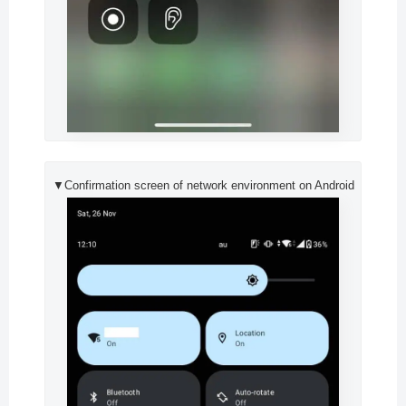
▼Confirmation screen of network environment on Android