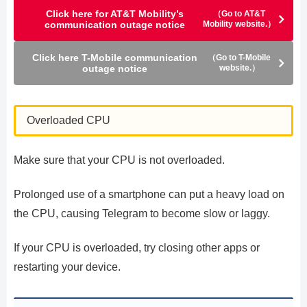
Click here for AT&T Mobility’s
（Go to AT&T
communication outage notice
Mobility website.）
Click here T-Mobile communication
（Go to T-Mobile
outage notice
website.）
Overloaded CPU
Make sure that your CPU is not overloaded.
Prolonged use of a smartphone can put a heavy load on
the CPU, causing Telegram to become slow or laggy.
If your CPU is overloaded, try closing other apps or
restarting your device.