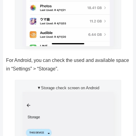
For Android, you can check the used and available space
in “Settings” > “Storage”.
▼Storage check screen on Android