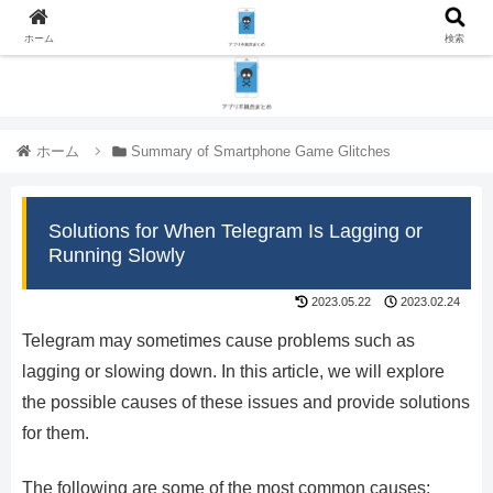
ホーム
検索
ホーム
Summary of Smartphone Game Glitches
Solutions for When Telegram Is Lagging or
Running Slowly
2023.05.22
2023.02.24
Telegram may sometimes cause problems such as
lagging or slowing down. In this article, we will explore
the possible causes of these issues and provide solutions
for them.
The following are some of the most common causes: