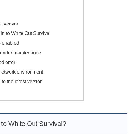
st version
g in to White Out Survival
s enabled
or under maintenance
ed error
 network environment
 to the latest version
n to White Out Survival?