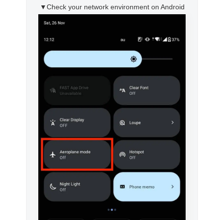
▼Check your network environment on Android