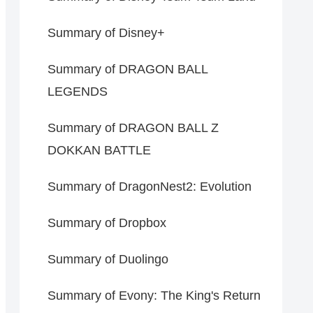
Summary of Disney+
Summary of DRAGON BALL
LEGENDS
Summary of DRAGON BALL Z
DOKKAN BATTLE
Summary of DragonNest2: Evolution
Summary of Dropbox
Summary of Duolingo
Summary of Evony: The King's Return