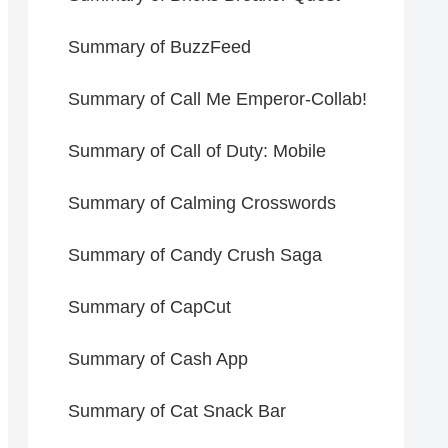
Summary of BuzzFeed
Summary of Call Me Emperor-Collab!
Summary of Call of Duty: Mobile
Summary of Calming Crosswords
Summary of Candy Crush Saga
Summary of CapCut
Summary of Cash App
Summary of Cat Snack Bar