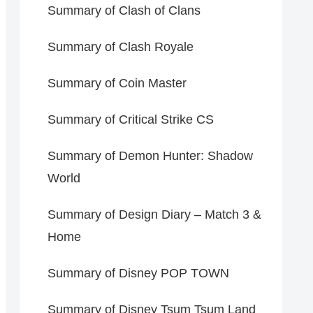
Summary of Clash of Clans
Summary of Clash Royale
Summary of Coin Master
Summary of Critical Strike CS
Summary of Demon Hunter: Shadow
World
Summary of Design Diary – Match 3 &
Home
Summary of Disney POP TOWN
Summary of Disney Tsum Tsum Land