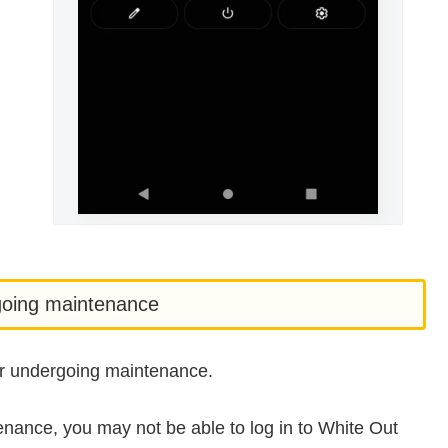
rgoing maintenance
 or undergoing maintenance.
tenance, you may not be able to log in to White Out