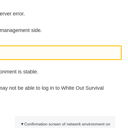
rver error.
he management side.
onment is stable.
may not be able to log in to White Out Survival
▼Confirmation screen of network environment on