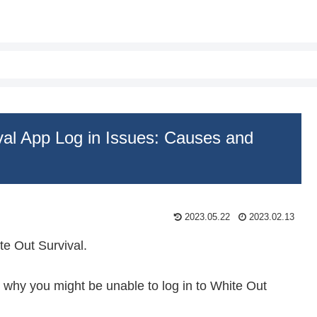
val App Log in Issues: Causes and
2023.05.22
2023.02.13
e Out Survival.
ns why you might be unable to log in to White Out