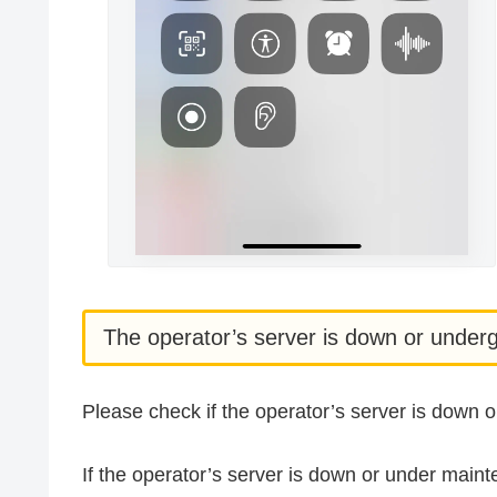
The operator’s server is down or unde
Please check if the operator’s server is down
If the operator’s server is down or under main