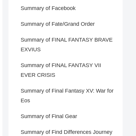
Summary of Facebook
Summary of Fate/Grand Order
Summary of FINAL FANTASY BRAVE
EXVIUS
Summary of FINAL FANTASY VII
EVER CRISIS
Summary of Final Fantasy XV: War for
Eos
Summary of Final Gear
Summary of Find Differences Journey