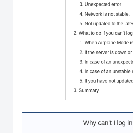
Unexpected error
Network is not stable.
Not updated to the late
What to do if you can’t lo
When Airplane Mode i
If the server is down 
In case of an unexpect
In case of an unstable
If you have not updated
Summary
Why can’t I log i