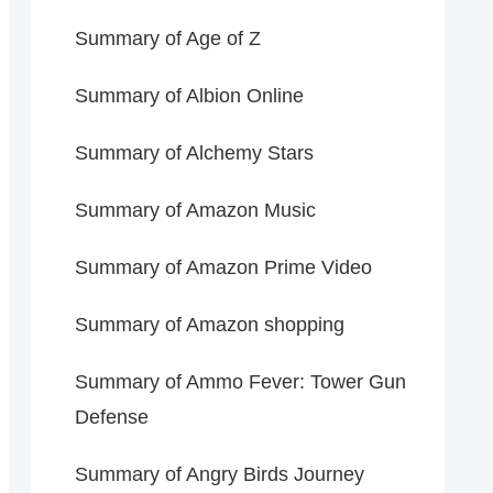
Summary of Age of Z
Summary of Albion Online
Summary of Alchemy Stars
Summary of Amazon Music
Summary of Amazon Prime Video
Summary of Amazon shopping
Summary of Ammo Fever: Tower Gun
Defense
Summary of Angry Birds Journey