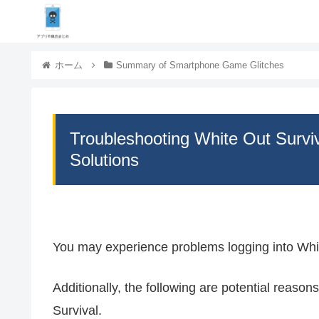
ホーム
Summary of Smartphone Game Glitches
Troubleshooting White Out Survi
Solutions
You may experience problems logging into Whit
Additionally, the following are potential reaso
Survival.