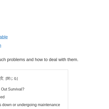
able
n
f such problems and how to deal with them.
次
e Out Survival?
led
 is down or undergoing maintenance