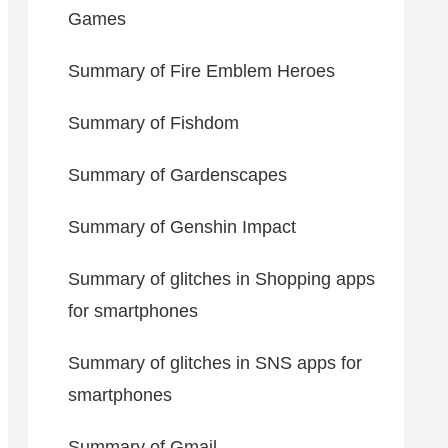
Games
Summary of Fire Emblem Heroes
Summary of Fishdom
Summary of Gardenscapes
Summary of Genshin Impact
Summary of glitches in Shopping apps
for smartphones
Summary of glitches in SNS apps for
smartphones
Summary of Gmail