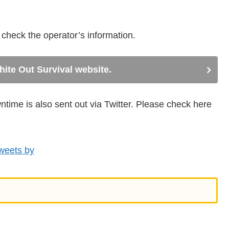
e check the operator’s information.
White Out Survival website.
ime is also sent out via Twitter. Please check here
weets by