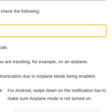
 check the following:
ode.
u are traveling, for example, on an airplane.
munication due to Airplane Mode being enabled.
ke
For Android, swipe down on the notification bar to
make sure Airplane mode is not turned on.