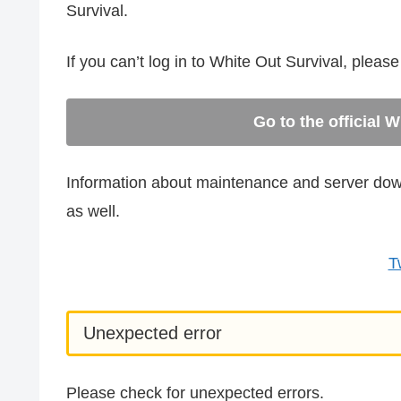
Survival.
If you can’t log in to White Out Survival, pleas
Go to the official 
Information about maintenance and server downt
as well.
T
Unexpected error
Please check for unexpected errors.