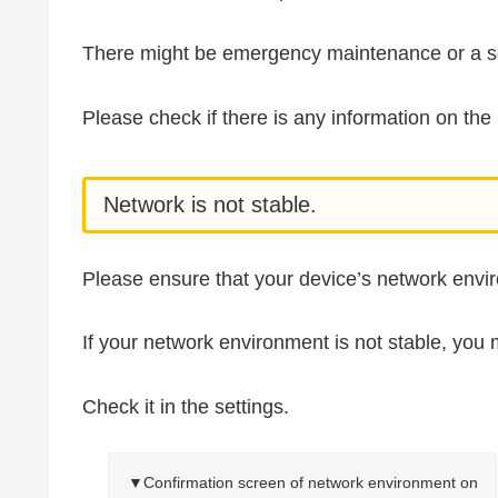
There might be emergency maintenance or a se
Please check if there is any information on t
Network is not stable.
Please ensure that your device’s network envir
If your network environment is not stable, you 
Check it in the settings.
▼Confirmation screen of network environment on