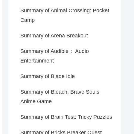
Summary of Animal Crossing: Pocket
Camp
Summary of Arena Breakout
Summary of Audible： Audio
Entertainment
Summary of Blade Idle
Summary of Bleach: Brave Souls
Anime Game
Summary of Brain Test: Tricky Puzzles
Summary of Bricks Breaker Quest