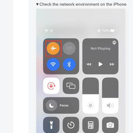
▼Check the network environment on the iPhone