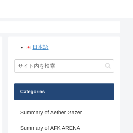
日本語
Categories
Summary of Aether Gazer
Summary of AFK ARENA