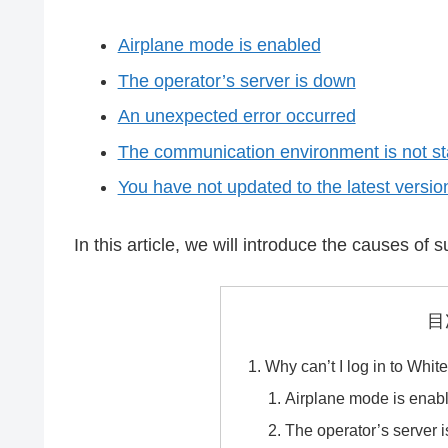
Airplane mode is enabled
The operator’s server is down
An unexpected error occurred
The communication environment is not st
You have not updated to the latest versio
In this article, we will introduce the causes o
目
Why can’t I log in to Whit
Airplane mode is enab
The operator’s server