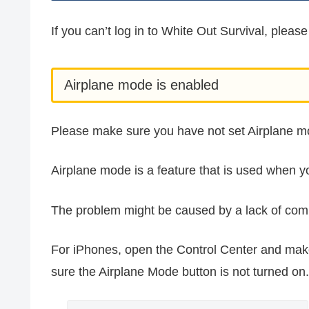
If you can’t log in to White Out Survival, please
Airplane mode is enabled
Please make sure you have not set Airplane m
Airplane mode is a feature that is used when yo
The problem might be caused by a lack of com
For iPhones, open the Control Center and ma
sure the Airplane Mode button is not turned on.