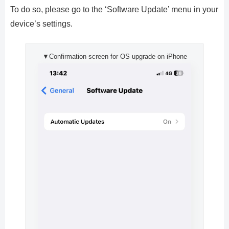
To do so, please go to the ‘Software Update’ menu in your
device’s settings.
▼Confirmation screen for OS upgrade on iPhone