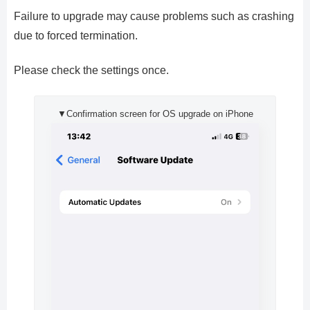
Failure to upgrade may cause problems such as crashing
due to forced termination.
Please check the settings once.
▼Confirmation screen for OS upgrade on iPhone