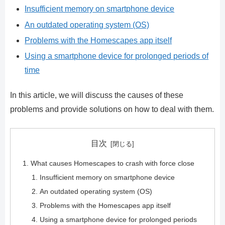
Insufficient memory on smartphone device
An outdated operating system (OS)
Problems with the Homescapes app itself
Using a smartphone device for prolonged periods of
time
In this article, we will discuss the causes of these
problems and provide solutions on how to deal with them.
目次
What causes Homescapes to crash with force close
Insufficient memory on smartphone device
An outdated operating system (OS)
Problems with the Homescapes app itself
Using a smartphone device for prolonged periods