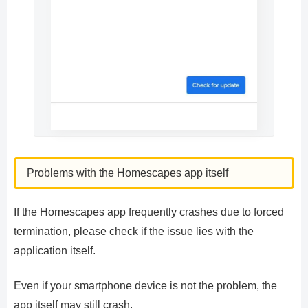
Problems with the Homescapes app itself
If the Homescapes app frequently crashes due to forced
termination, please check if the issue lies with the
application itself.
Even if your smartphone device is not the problem, the
app itself may still crash.