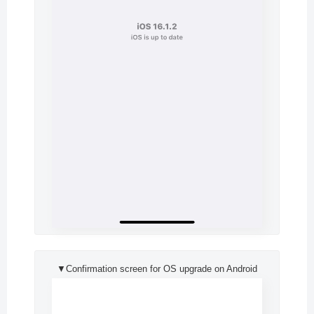
▼Confirmation screen for OS upgrade on Android