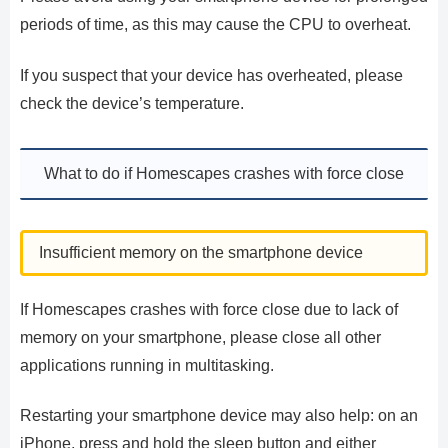
periods of time, as this may cause the CPU to overheat.
If you suspect that your device has overheated, please
check the device’s temperature.
What to do if Homescapes crashes with force close
Insufficient memory on the smartphone device
If Homescapes crashes with force close due to lack of
memory on your smartphone, please close all other
applications running in multitasking.
Restarting your smartphone device may also help: on an
iPhone, press and hold the sleep button and either