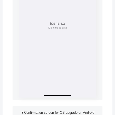
▼Confirmation screen for OS upgrade on Android