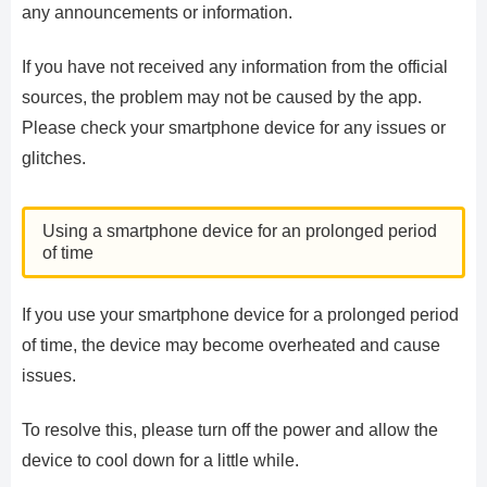
any announcements or information.
If you have not received any information from the official
sources, the problem may not be caused by the app.
Please check your smartphone device for any issues or
glitches.
Using a smartphone device for an prolonged period
of time
If you use your smartphone device for a prolonged period
of time, the device may become overheated and cause
issues.
To resolve this, please turn off the power and allow the
device to cool down for a little while.