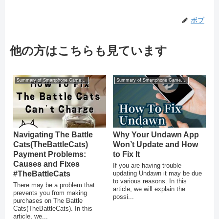
ボブ
他の方はこちらも見ています
Summary of Smartphone Game Glitches
Summary of Smartphone Game Glitches
Navigating The Battle
Why Your Undawn App
Cats(TheBattleCats)
Won’t Update and How
Payment Problems:
to Fix It
Causes and Fixes
If you are having trouble
#TheBattleCats
updating Undawn it may be due
to various reasons. In this
There may be a problem that
article, we will explain the
prevents you from making
possi...
purchases on The Battle
Cats(TheBattleCats). In this
article, we...