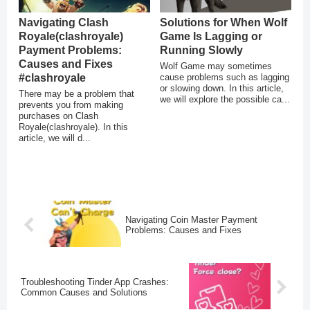
Navigating Clash
Solutions for When Wolf
Royale(clashroyale)
Game Is Lagging or
Payment Problems:
Running Slowly
Causes and Fixes
Wolf Game may sometimes
#clashroyale
cause problems such as lagging
or slowing down. In this article,
There may be a problem that
we will explore the possible ca...
prevents you from making
purchases on Clash
Royale(clashroyale). In this
article, we will d...
Navigating Coin Master Payment
Problems: Causes and Fixes
Troubleshooting Tinder App Crashes:
Common Causes and Solutions