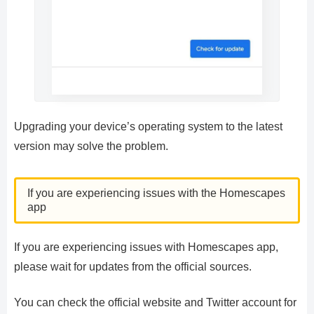
Upgrading your device’s operating system to the latest
version may solve the problem.
If you are experiencing issues with the Homescapes
app
If you are experiencing issues with Homescapes app,
please wait for updates from the official sources.
You can check the official website and Twitter account for