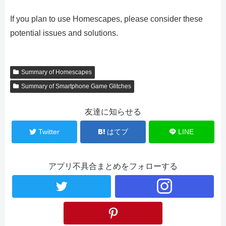
If you plan to use Homescapes, please consider these
potential issues and solutions.
Summary of Homescapes
Summary of Smartphone Game Glitches
友達に知らせる
Twitter
はてブ
LINE
アプリ不具合まとめをフォローする