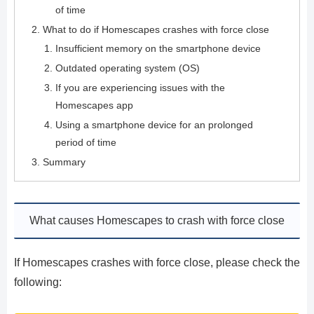
of time
What to do if Homescapes crashes with force close
Insufficient memory on the smartphone device
Outdated operating system (OS)
If you are experiencing issues with the
Homescapes app
Using a smartphone device for an prolonged
period of time
Summary
What causes Homescapes to crash with force close
If Homescapes crashes with force close, please check the
following: