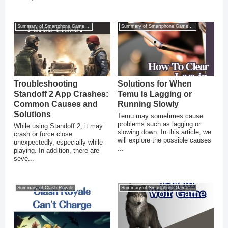
Summary of Smartphone Game Glitches
Summary of Smartphone Game Glitches
Troubleshooting
Solutions for When
Standoff 2 App Crashes:
Temu Is Lagging or
Common Causes and
Running Slowly
Solutions
Temu may sometimes cause
problems such as lagging or
While using Standoff 2, it may
slowing down. In this article, we
crash or force close
will explore the possible causes
unexpectedly, especially while
...
playing. In addition, there are
seve...
Summary of Clash Royale
Summary of Smartphone Game Glitches