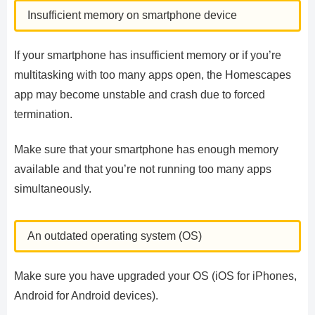
Insufficient memory on smartphone device
If your smartphone has insufficient memory or if you’re
multitasking with too many apps open, the Homescapes
app may become unstable and crash due to forced
termination.
Make sure that your smartphone has enough memory
available and that you’re not running too many apps
simultaneously.
An outdated operating system (OS)
Make sure you have upgraded your OS (iOS for iPhones,
Android for Android devices).