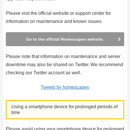
Please visit the official website or support center for
information on maintenance and known issues.
Go to the official Homescapes website.
Please note that information on maintenance and server
downtime may also be shared on Twitter. We recommend
checking our Twitter account as well.
Tweets by homescapes
Using a smartphone device for prolonged periods of
time
Please avoid using your smartphone device for prolonged