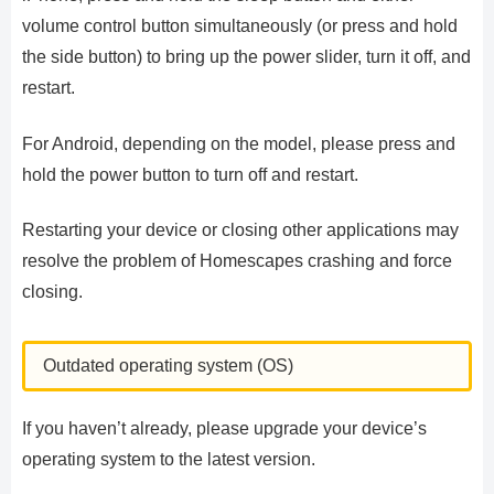
volume control button simultaneously (or press and hold
the side button) to bring up the power slider, turn it off, and
restart.
For Android, depending on the model, please press and
hold the power button to turn off and restart.
Restarting your device or closing other applications may
resolve the problem of Homescapes crashing and force
closing.
Outdated operating system (OS)
If you haven’t already, please upgrade your device’s
operating system to the latest version.