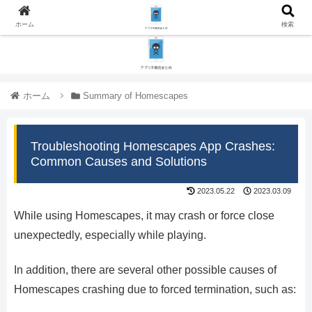
ホーム
検索
ホーム
Summary of Homescapes
Troubleshooting Homescapes App Crashes:
Common Causes and Solutions
2023.05.22
2023.03.09
While using Homescapes, it may crash or force close
unexpectedly, especially while playing.
In addition, there are several other possible causes of
Homescapes crashing due to forced termination, such as: