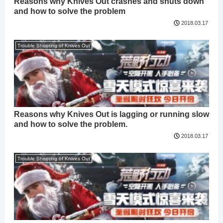
Reasons why Knives Out crashes and shuts down
and how to solve the problem
2018.03.17
Trouble Shooting of Knives Out
Reasons why Knives Out is lagging or running slow
and how to solve the problem.
2018.03.17
Trouble Shooting of Knives Out